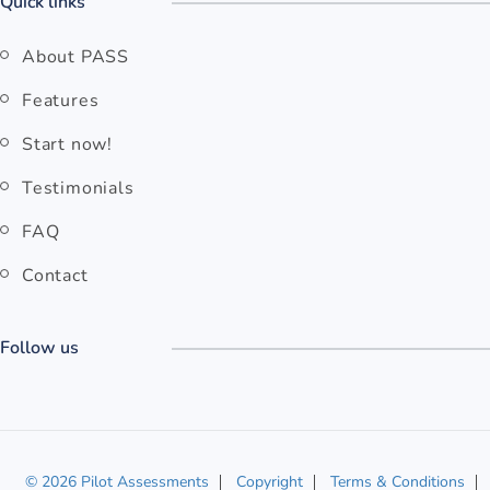
Quick links
About PASS
Features
Start now!
Testimonials
FAQ
Contact
Follow us
© 2026 Pilot Assessments
Copyright
Terms & Conditions