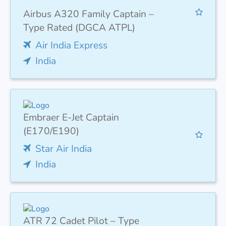
Airbus A320 Family Captain –
Type Rated (DGCA ATPL)
Air India Express
India
Embraer E-Jet Captain
(E170/E190)
Star Air India
India
ATR 72 Cadet Pilot – Type