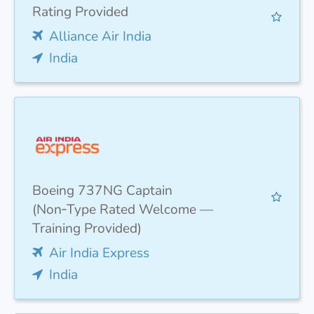
Rating Provided
Alliance Air India
India
Boeing 737NG Captain
(Non‑Type Rated Welcome —
Training Provided)
Air India Express
India