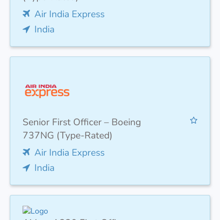
Air India Express
India
Senior First Officer – Boeing
737NG (Type-Rated)
Air India Express
India