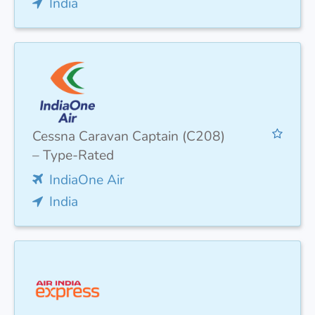
India
Cessna Caravan Captain (C208)
– Type-Rated
IndiaOne Air
India