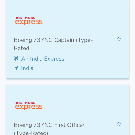
Boeing 737NG Captain (Type-
Rated)
Air India Express
India
Boeing 737NG First Officer
(Type-Rated)