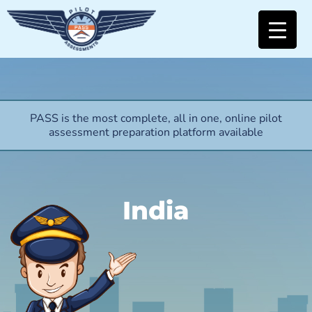
PASS is the most complete, all in one, online pilot
assessment preparation platform available
India