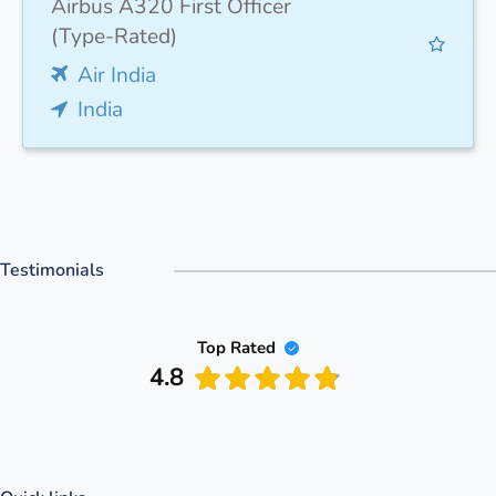
Airbus A320 First Officer
(Type-Rated)
Air India
India
Testimonials
Top Rated
4.8