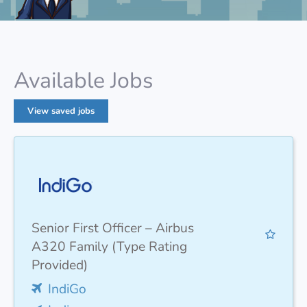
Available Jobs
View saved jobs
Senior First Officer – Airbus
A320 Family (Type Rating
Provided)
IndiGo