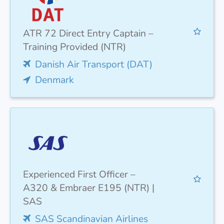
ATR 72 Direct Entry Captain –
Training Provided (NTR)
Danish Air Transport (DAT)
Denmark
Experienced First Officer –
A320 & Embraer E195 (NTR) |
SAS
SAS Scandinavian Airlines