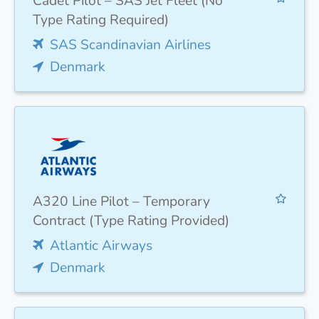
Cadet Pilot – SAS Jet Fleet (No
Type Rating Required)
SAS Scandinavian Airlines
Denmark
A320 Line Pilot – Temporary
Contract (Type Rating Provided)
Atlantic Airways
Denmark