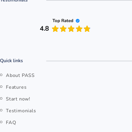
Top Rated
4.8
Quick links
About PASS
Features
Start now!
Testimonials
FAQ