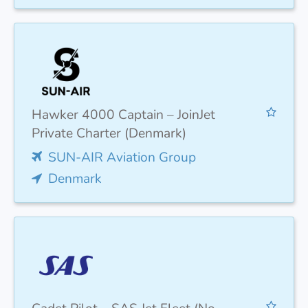
Hawker 4000 Captain – JoinJet
Private Charter (Denmark)
SUN-AIR Aviation Group
Denmark