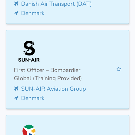
Danish Air Transport (DAT)
Denmark
First Officer – Bombardier
Global (Training Provided)
SUN-AIR Aviation Group
Denmark