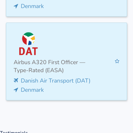
Denmark
Airbus A320 First Officer —
Type-Rated (EASA)
Danish Air Transport (DAT)
Denmark
Testimonials