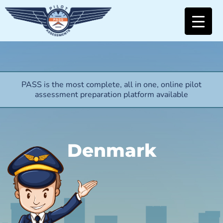
PASS is the most complete, all in one, online pilot
assessment preparation platform available
Denmark