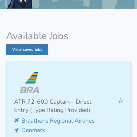
Available Jobs
View saved jobs
ATR 72-600 Captain – Direct
Entry (Type Rating Provided)
Braathens Regional Airlines
Denmark