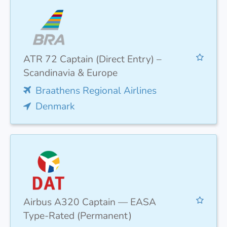
ATR 72 Captain (Direct Entry) –
Scandinavia & Europe
Braathens Regional Airlines
Denmark
Airbus A320 Captain — EASA
Type-Rated (Permanent)