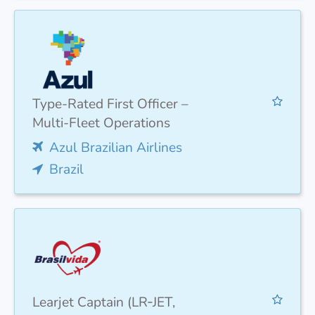
Type-Rated First Officer –
Multi-Fleet Operations
Azul Brazilian Airlines
Brazil
Learjet Captain (LR‑JET,