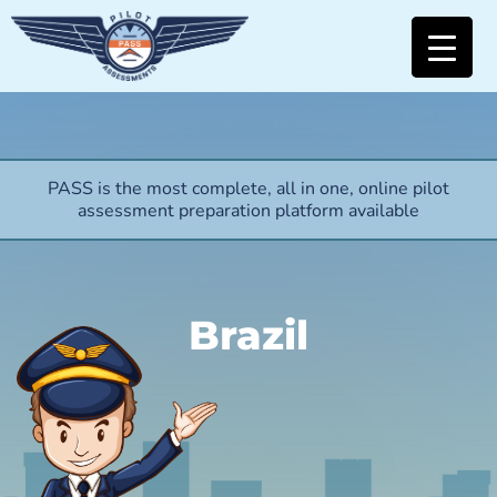
PASS is the most complete, all in one, online pilot
assessment preparation platform available
Brazil