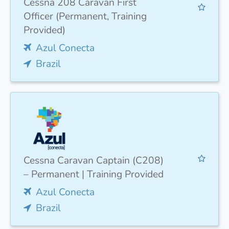
Cessna 208 Caravan First
Officer (Permanent, Training
Provided)
Azul Conecta
Brazil
Cessna Caravan Captain (C208)
– Permanent | Training Provided
Azul Conecta
Brazil