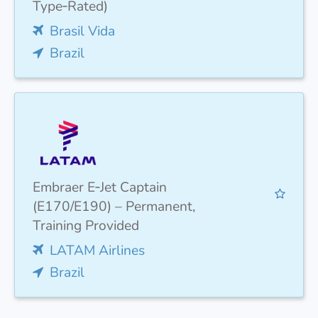
Type‑Rated)
Brasil Vida
Brazil
Embraer E‑Jet Captain
(E170/E190) – Permanent,
Training Provided
LATAM Airlines
Brazil