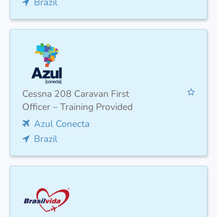
Brazil
Cessna 208 Caravan First
Officer – Training Provided
Azul Conecta
Brazil