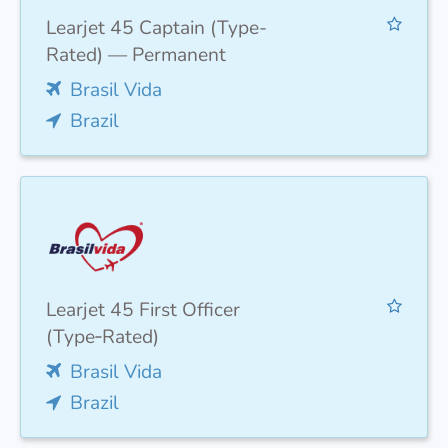
Learjet 45 Captain (Type-
Rated) — Permanent
Brasil Vida
Brazil
Learjet 45 First Officer
(Type‑Rated)
Brasil Vida
Brazil