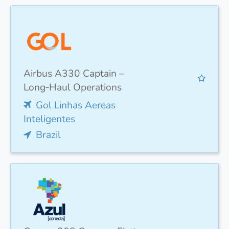
Airbus A330 Captain –
Long‑Haul Operations
Gol Linhas Aereas
Inteligentes
Brazil