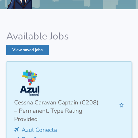
Available Jobs
View saved jobs
Cessna Caravan Captain (C208)
– Permanent, Type Rating
Provided
Azul Conecta