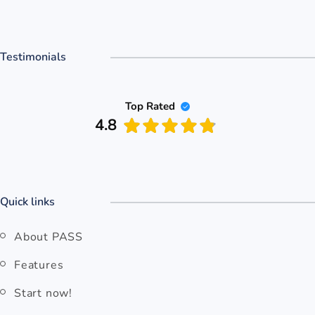
Testimonials
Top Rated
4.8
Quick links
About PASS
Features
Start now!