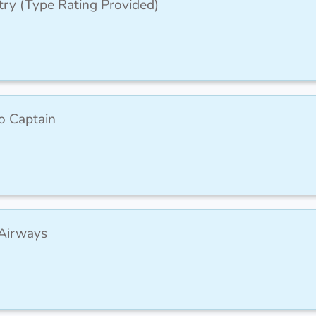
try (Type Rating Provided)
to Captain
 Airways