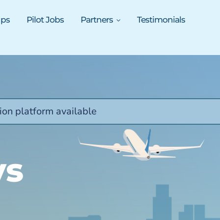
ups
Pilot Jobs
Partners
Testimonials
ion platform available
ys