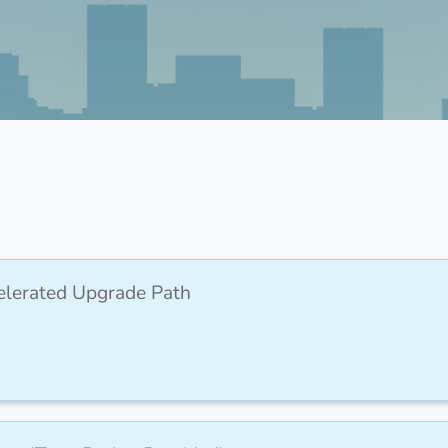
elerated Upgrade Path