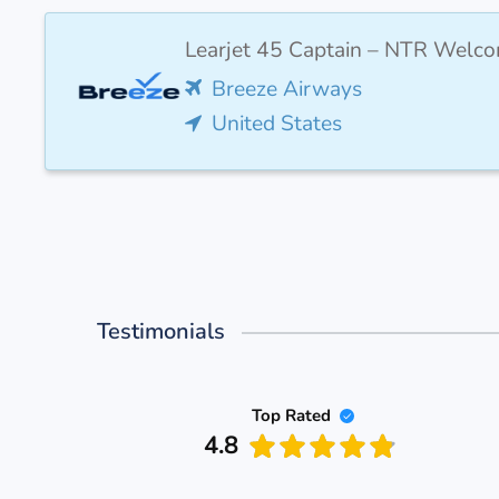
Learjet 45 Captain – NTR Welco
Breeze Airways
United States
Testimonials
Top Rated
4.8