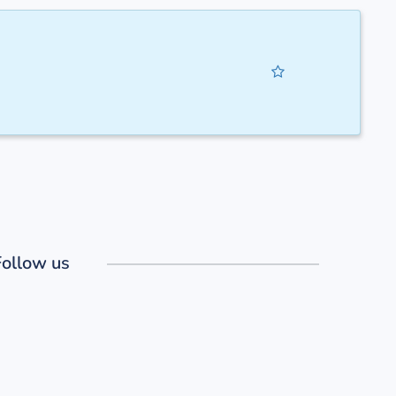
Follow us