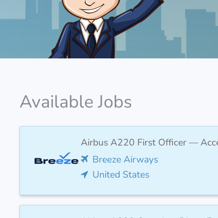
Available Jobs
Airbus A220 First Officer — Acc
Breeze Airways
United States