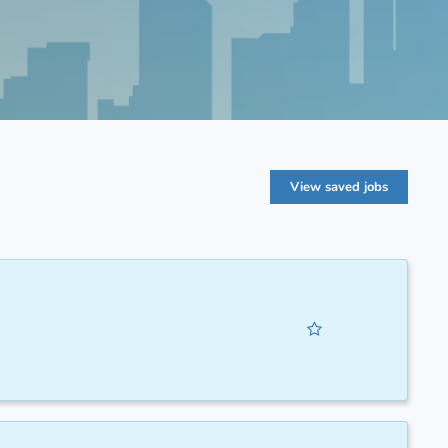
View saved jobs