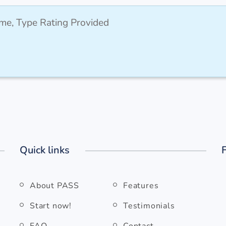
me, Type Rating Provided
Quick links
About PASS
Features
Start now!
Testimonials