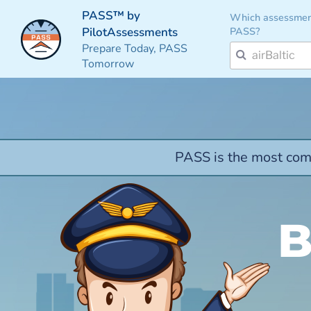
PASS™ by
Which assessmen
PASS?
PilotAssessments
Prepare Today, PASS
Tomorrow
PASS is the most comp
B