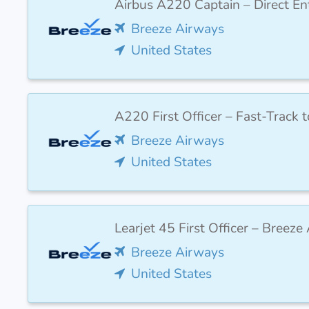
Airbus A220 Captain – Direct En
Breeze Airways
United States
A220 First Officer – Fast-Track 
Breeze Airways
United States
Learjet 45 First Officer – Breeze
Breeze Airways
United States