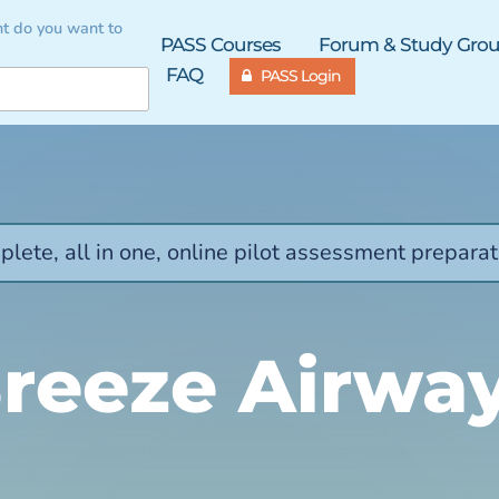
t do you want to
PASS Courses
Forum & Study Gro
FAQ
PASS Login
lete, all in one, online pilot assessment preparat
reeze Airwa