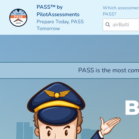
PASS™ by
Which assessmen
PASS?
PilotAssessments
Prepare Today, PASS
Tomorrow
PASS is the most comp
B