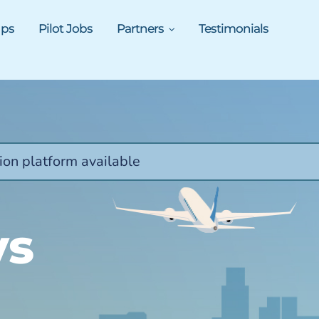
ups
Pilot Jobs
Partners
Testimonials
ion platform available
ys