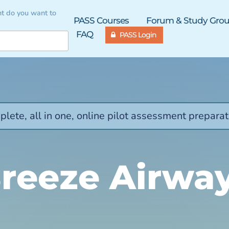
t do you want to
PASS Courses
Forum & Study Gro
FAQ
PASS Login
lete, all in one, online pilot assessment preparat
reeze Airwa