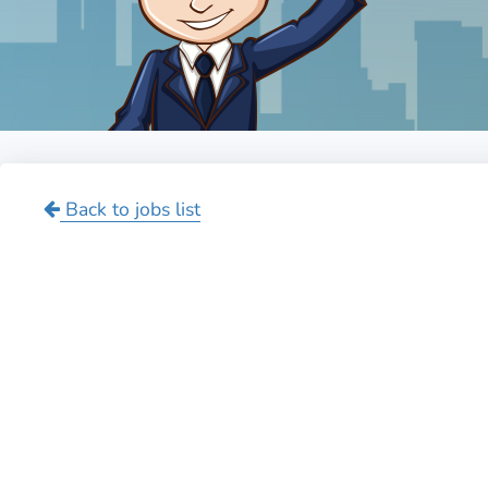
Back to jobs list