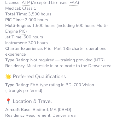
License:
ATP
(Accepted Licenses:
FAA
)
Medical:
Class 1
Total Time:
3,500 hours
PIC Time:
2,000 hours
Multi-Engine:
1,500 hours (including 500 hours Multi-
Engine
PIC
)
Jet Time:
500 hours
Instrument:
300 hours
Charter Experience:
Prior Part 135 charter operations
experience
Type Rating:
Not required — training provided (
NTR
)
Residency:
Must reside in or relocate to the Denver area
🌟 Preferred Qualifications
Type Rating:
FAA
type rating in BD-700 Vision
(strongly preferred)
📍 Location & Travel
Aircraft Base:
Bedford, MA (KBED)
Residency Requirement:
Denver area