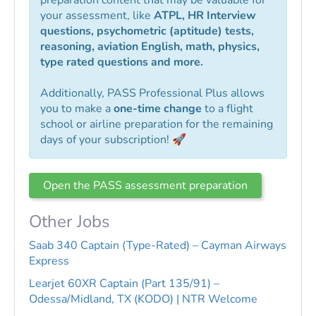
your assessment, like
ATPL, HR Interview
questions, psychometric (aptitude) tests,
reasoning, aviation English, math, physics,
type rated questions and more.
Additionally, PASS Professional Plus allows
you to make a
one-time change
to a flight
school or airline preparation for the remaining
days of your subscription! 🚀
Open the PASS assessment preparation
Other Jobs
Saab 340 Captain (Type-Rated) – Cayman Airways
Express
Learjet 60XR Captain (Part 135/91) –
Odessa/Midland, TX (KODO) | NTR Welcome