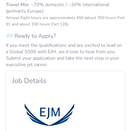
Travel Mix:
~70% domestic / ~30% international
(primarily Europe)
Annual flight hours are approximately 450 (about 350 hours Part
91 and about 100 hours Part 135).
📨 Ready to Apply?
If you meet the qualifications and are excited to lead on
a Global 5000 with EJM, we’d love to hear from you.
Submit your application and take the next step in your
executive jet career.
Job Details