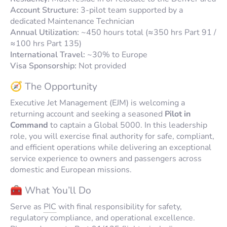
Account Structure:
3-pilot team supported by a
dedicated Maintenance Technician
Annual Utilization:
~450 hours total (≈350 hrs Part 91 /
≈100 hrs Part 135)
International Travel:
~30% to Europe
Visa Sponsorship:
Not provided
🧭 The Opportunity
Executive Jet Management (EJM) is welcoming a
returning account and seeking a seasoned
Pilot in
Command
to captain a Global 5000. In this leadership
role, you will exercise final authority for safe, compliant,
and efficient operations while delivering an exceptional
service experience to owners and passengers across
domestic and European missions.
🧰 What You’ll Do
Serve as
PIC
with final responsibility for safety,
regulatory compliance, and operational excellence.