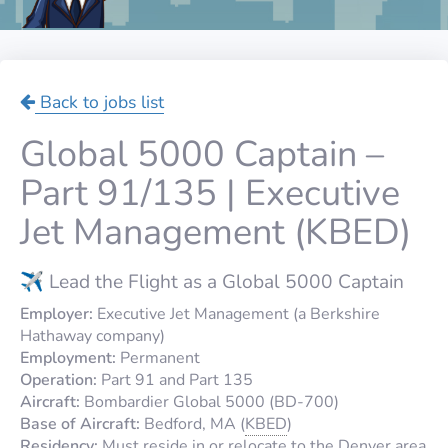
Back to jobs list
Global 5000 Captain –
Part 91/135 | Executive
Jet Management (KBED)
✈️ Lead the Flight as a Global 5000 Captain
Employer:
Executive Jet Management (a Berkshire
Hathaway company)
Employment:
Permanent
Operation:
Part 91 and Part 135
Aircraft:
Bombardier Global 5000 (BD-700)
Base of Aircraft:
Bedford, MA (
KBED
)
Residency:
Must reside in or relocate to the Denver area