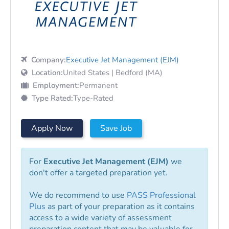
Company:
Executive Jet Management (EJM)
Location:
United States | Bedford (MA)
Employment:
Permanent
Type Rated:
Type-Rated
Apply Now
Save Job
For
Executive Jet Management (EJM)
we
don't offer a targeted preparation yet.
We do recommend to use
PASS Professional
Plus
as part of your preparation as it contains
access to a wide variety of assessment
preparation content that may be valuable for