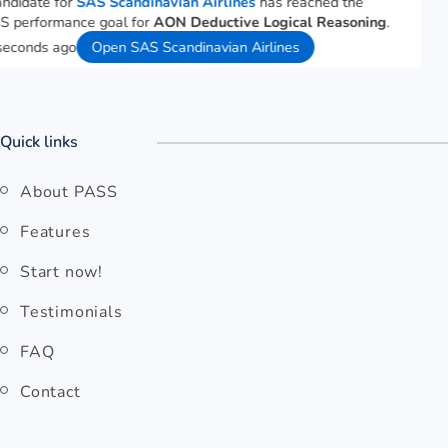
A candidate for
SAS Scandinavian Airlines
has reached the
PASS performance goal for
AON Deductive Logical Reasoning
.
29 seconds ago
Open SAS Scandinavian Airlines
Quick links
About PASS
Features
Start now!
Testimonials
FAQ
Contact