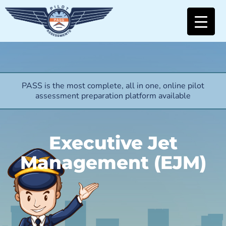
PASS is the most complete, all in one, online pilot
assessment preparation platform available
Executive Jet
Management (EJM)