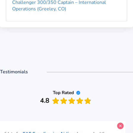
Challenger 300/350 Captain – International
Operations (Greeley, CO)
Testimonials
Top Rated
4.8