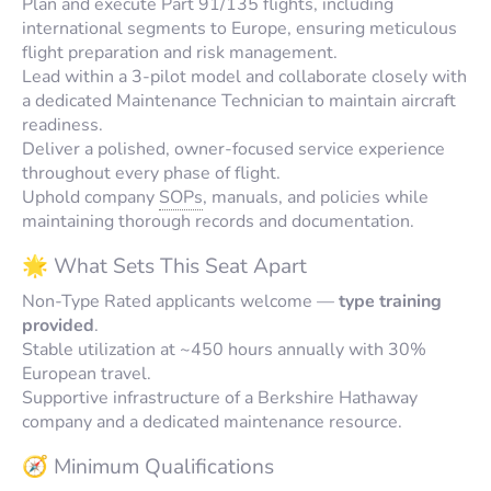
Plan and execute Part 91/135 flights, including
international segments to Europe, ensuring meticulous
flight preparation and risk management.
Lead within a 3-pilot model and collaborate closely with
a dedicated Maintenance Technician to maintain aircraft
readiness.
Deliver a polished, owner-focused service experience
throughout every phase of flight.
Uphold company
SOPs
, manuals, and policies while
maintaining thorough records and documentation.
🌟 What Sets This Seat Apart
Non-Type Rated applicants welcome —
type training
provided
.
Stable utilization at ~450 hours annually with 30%
European travel.
Supportive infrastructure of a Berkshire Hathaway
company and a dedicated maintenance resource.
🧭 Minimum Qualifications