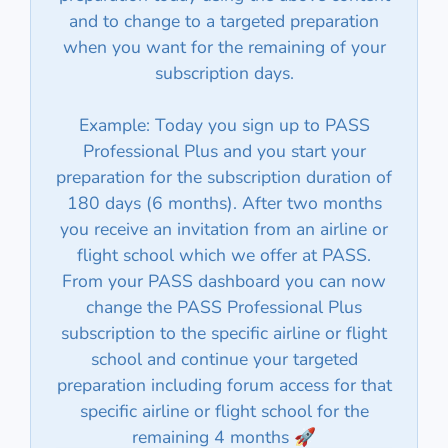
and to change to a targeted preparation
when you want for the remaining of your
subscription days.
Example: Today you sign up to PASS
Professional Plus and you start your
preparation for the subscription duration of
180 days (6 months). After two months
you receive an invitation from an airline or
flight school which we offer at PASS.
From your PASS dashboard you can now
change the PASS Professional Plus
subscription to the specific airline or flight
school and continue your targeted
preparation including forum access for that
specific airline or flight school for the
remaining 4 months 🚀