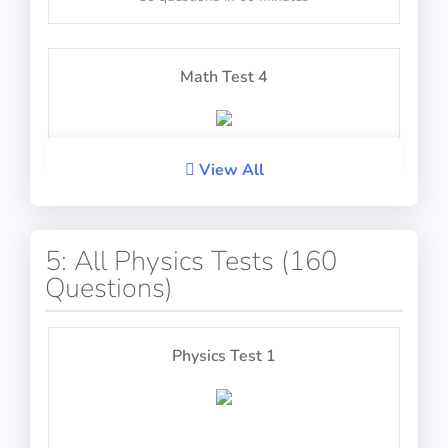
Determine the bearing of the compass
Math Test 4
PASS
TestAir360: Eye-Hand Coordination
View All
20 questions including detailed explanations
5: All Physics Tests (160
Questions)
Math Test 5
Guide the ball and respond to prompts
Physics Test 1
PASS
TestAir360: Mental Arithmetic
20 questions including detailed explanations