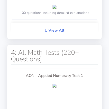
100 questions including detailed explanations
View All
Select the numbers to open the safe
Performance
PASS
4: All Math Tests (220+
100 questions including detailed explanations
Questions)
IP-BQ: Scales
AON - Applied Numeracy Test 1
General Navigation
Balance the scale by logical reasoning
100 questions including detailed explanations