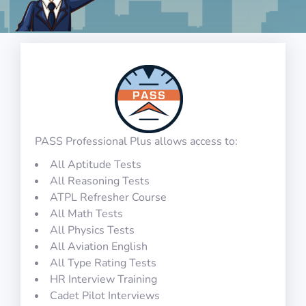
PASS Professional Plus allows access to:
All Aptitude Tests
All Reasoning Tests
ATPL Refresher Course
All Math Tests
All Physics Tests
All Aviation English
All Type Rating Tests
HR Interview Training
Cadet Pilot Interviews