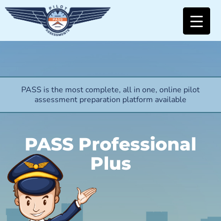
PASS is the most complete, all in one, online pilot
assessment preparation platform available
PASS Professional
Plus