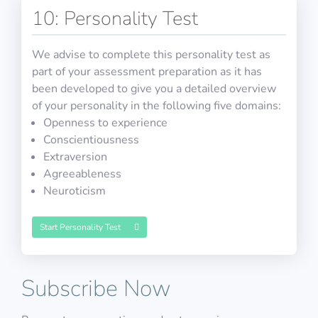
10: Personality Test
Math Test 32
Cut-E/AON: Working Memory
HR Interview Training 7
We advise to complete this personality test as
Physics Test 28
part of your assessment preparation as it has
been developed to give you a detailed overview
of your personality in the following five domains:
10 questions in 10 minutes
Openness to experience
Decide if the image is the same as the second last
Conscientiousness
image
5 open questions including detailed explanations
Extraversion
10 questions including detailed explanations
Math Test 33
Agreeableness
PASS
Neuroticism
HR Interview Training 8
Physics Test 29
COMPASS: Slalom
Start Personality Test
10 questions in 10 minutes
Subscribe Now
5 open questions including detailed explanations
10 questions including detailed explanations