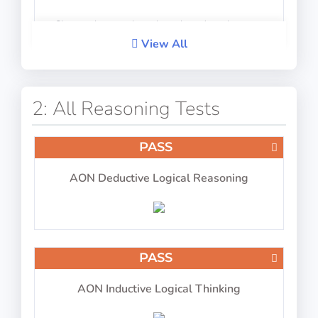
Choose the complete shape based on the parts
View All
PASS
IP-BQ: Concentration (Number Blocks Test)
2: All Reasoning Tests
PASS
AON Deductive Logical Reasoning
Scan number blocks for certain numbers
PASS
PASS
IP-BQ: Aircraft Type
AON Inductive Logical Thinking