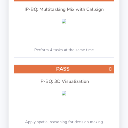
IP-BQ: Multitasking Mix with Callsign
Perform 4 tasks at the same time
PASS
IP-BQ: 3D Visualization
Apply spatial reasoning for decision making