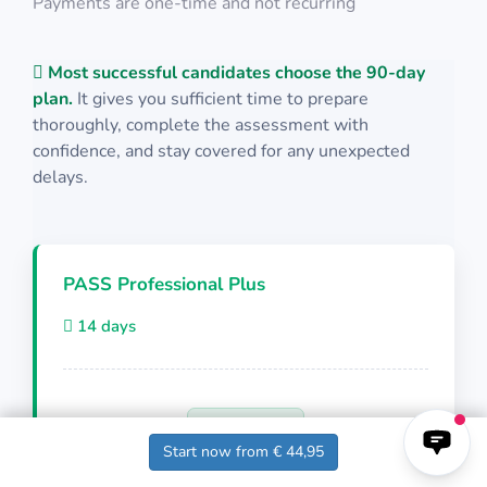
Payments are one-time and not recurring
Keep the aircraft within the red squares
Math Test 34
Most successful candidates choose the 90-day
PASS
Physics Test 30
plan.
It gives you sufficient time to prepare
PILAPT: Grid
thoroughly, complete the assessment with
confidence, and stay covered for any unexpected
10 questions in 10 minutes
delays.
10 questions including detailed explanations
Math Test 35
Click on the shape when it matches both shape
PASS Professional Plus
and color
Physics Test 31
14 days
PASS
10 questions in 10 minutes
Cut-E/AON: Sonic Multitasking
€ 44,95
Start now from € 44,95
10 questions including detailed explanations