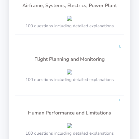
Airframe, Systems, Electrics, Power Plant
Syllogisms (Logical Deduction)
Balance the scales
100 questions including detailed explanations
PASS
PASS
Arctic Shores: Direction
Number Series
Flight Planning and Monitoring
100 questions including detailed explanations
Select the direction of the arrow
PASS
Mechanical Reasoning
PASS
Human Performance and Limitations
Arctic Shores: Order
100 questions including detailed explanations