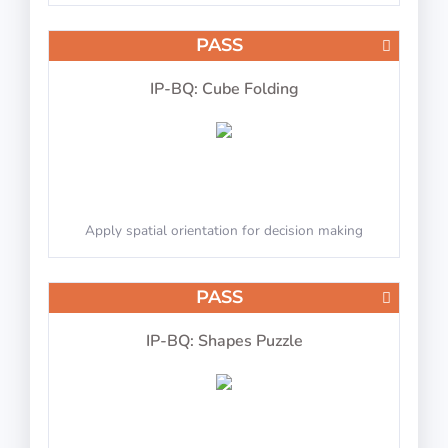
PASS
IP-BQ: Cube Folding
Apply spatial orientation for decision making
PASS
IP-BQ: Shapes Puzzle