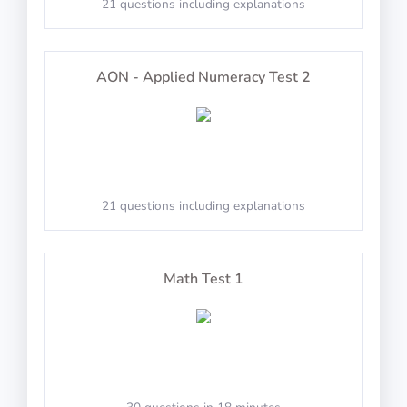
21 questions including explanations
PASS
IP-BQ: Perception
Radio Navigation
AON - Applied Numeracy Test 2
100 questions including detailed explanations
Memorize the changes
21 questions including explanations
Instrumentation
PASS
100 questions including detailed explanations
Arctic Shores: Predict
Math Test 1
Mass and Balance
Predict Day or Night