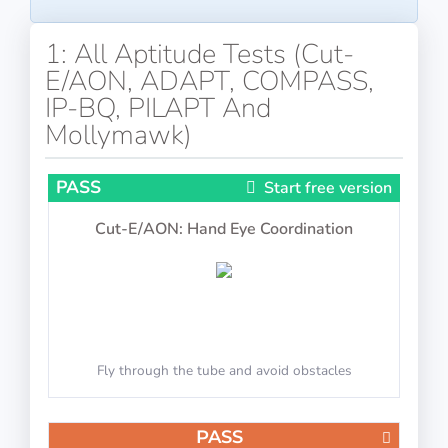
1: All Aptitude Tests (Cut-
E/AON, ADAPT, COMPASS,
IP-BQ, PILAPT And
Mollymawk)
PASS
Start free version
Cut-E/AON: Hand Eye Coordination
Fly through the tube and avoid obstacles
PASS