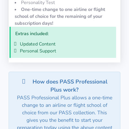
Personality Test
One-time change to one airline or flight
school of choice for the remaining of your
subscription days!
Extras included:
Updated Content
Personal Support
How does PASS Professional
Plus work?
PASS Professional Plus allows a one-time
change to an airline or flight school of
choice from our PASS collection. This
gives you the benefit to start your
preparation today using the above content