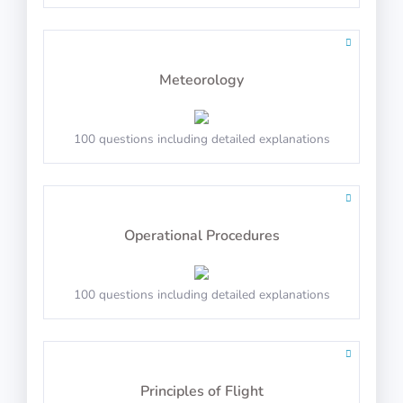
Order the square to match the sequence
Meteorology
PASS
100 questions including detailed explanations
Arctic Shores: Ticket
Operational Procedures
100 questions including detailed explanations
Decide number and shape
PASS
Principles of Flight
Arctic Shores: Security