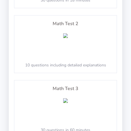
30 questions in 18 minutes
60 questions including detailed explanations
PASS
Math Test 2
TestAir360: Clocks
10 questions including detailed explanations
Identify the values on the clocks
Math Test 3
PASS
TestAir360: Compass
30 questions in 60 minutes