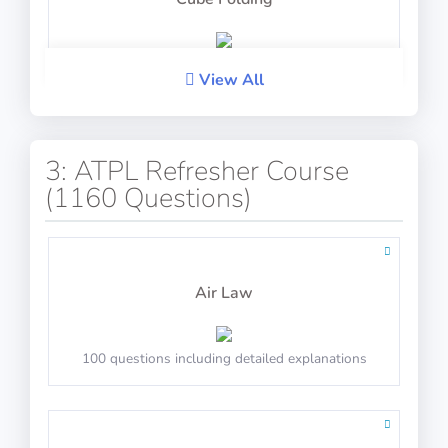
PASS
View All
IP-BQ: Mental Time Arithmetic
PASS
Verbal Reasoning
3: ATPL Refresher Course
(1160 Questions)
Calculate the final time after adjustments
PASS
PASS
Air Law
Analogies
Arctic Shores: Balance
100 questions including detailed explanations
PASS