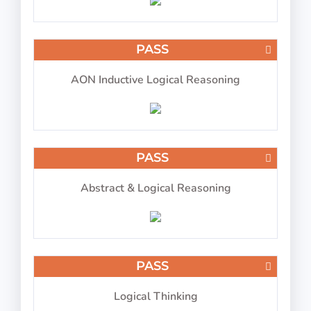
PASS
Choose aircraft type based on color
AON Inductive Logical Reasoning
PASS
IP-BQ: Visual Memory
PASS
Abstract & Logical Reasoning
Reproduce numbers in relation to letters and
symbols
PASS
Logical Thinking
PASS