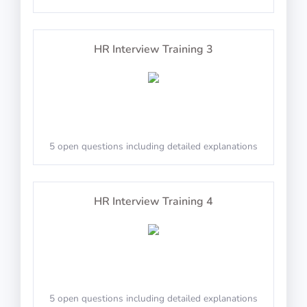
10 questions including detailed explanations
Math Test 28
Cross the horizontal and vertical line in the center
HR Interview Training 3
Physics Test 24
PASS
Cut-E/AON: The E With Dots
10 questions in 10 minutes
5 open questions including detailed explanations
10 questions including detailed explanations
Math Test 29
HR Interview Training 4
Decide if the displayed E has three dots next to it
Physics Test 25
PASS
10 questions in 10 minutes
PILAPT: Square And Circle Aspects
5 open questions including detailed explanations