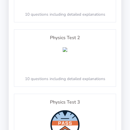
10 questions including detailed explanations
Math Test 6
Solve spoken arithmetic questions
Physics Test 2
PASS
20 questions including detailed explanations
TestAir360: Reverse Numbers
10 questions including detailed explanations
Math Test 7
Physics Test 3
Reproduce spoken numbers in reverse order
PASS
20 questions including detailed explanations