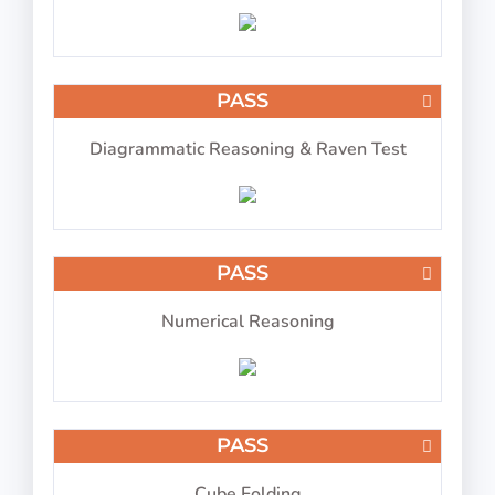
IP-BQ: Picture Number Pairs
PASS
Diagrammatic Reasoning & Raven Test
Memorize the picture and number pair
PASS
PASS
IP-BQ: Multitasking 2026
Numerical Reasoning
PASS
Perform 4 tasks at the same time
Cube Folding