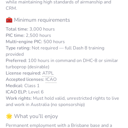
while maintaining high standards of airmanship and
CRM.
🧰 Minimum requirements
Total time:
3,000 hours
PIC time:
2,500 hours
Multi‑engine PIC:
500 hours
Type rating:
Not required — full Dash 8 training
provided
Preferred:
100 hours in command on DHC‑8 or similar
turboprop (desirable)
License required:
ATPL
Accepted licenses:
ICAO
Medical:
Class 1
ICAO ELP:
Level 6
Work rights:
Must hold valid, unrestricted rights to live
and work in Australia (no sponsorship)
🌟 What you’ll enjoy
Permanent employment with a Brisbane base and a