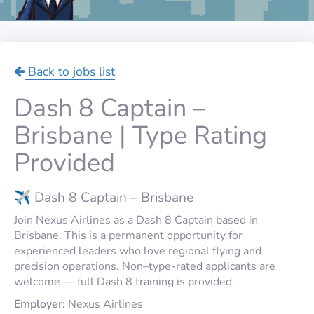
Back to jobs list
Dash 8 Captain –
Brisbane | Type Rating
Provided
✈️ Dash 8 Captain – Brisbane
Join Nexus Airlines as a Dash 8 Captain based in
Brisbane. This is a permanent opportunity for
experienced leaders who love regional flying and
precision operations. Non–type-rated applicants are
welcome — full Dash 8 training is provided.
Employer:
Nexus Airlines