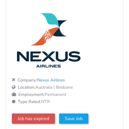
Company:
Nexus Airlines
Location:
Australia | Brisbane
Employment:
Permanent
Type Rated:
NTR
Job has expired
Save Job