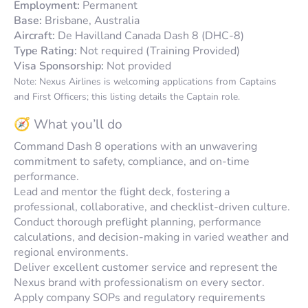
Employment:
Permanent
Base:
Brisbane, Australia
Aircraft:
De Havilland Canada Dash 8 (DHC-8)
Type Rating:
Not required (Training Provided)
Visa Sponsorship:
Not provided
Note: Nexus Airlines is welcoming applications from Captains
and First Officers; this listing details the Captain role.
🧭 What you’ll do
Command Dash 8 operations with an unwavering
commitment to safety, compliance, and on-time
performance.
Lead and mentor the flight deck, fostering a
professional, collaborative, and checklist-driven culture.
Conduct thorough preflight planning, performance
calculations, and decision-making in varied weather and
regional environments.
Deliver excellent customer service and represent the
Nexus brand with professionalism on every sector.
Apply company SOPs and regulatory requirements