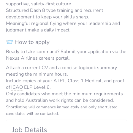
supportive, safety-first culture.
Structured Dash 8 type training and recurrent
development to keep your skills sharp.
Meaningful regional flying where your leadership and
judgment make a daily impact.
📨 How to apply
Ready to take command? Submit your application via the
Nexus Airlines careers portal.
Attach a current CV and a concise logbook summary
meeting the minimum hours.
Include copies of your
ATPL
, Class 1 Medical, and proof
of
ICAO
ELP Level 6.
Only candidates who meet the minimum requirements
and hold Australian work rights can be considered.
Shortlisting will commence immediately and only shortlisted
candidates will be contacted.
Job Details