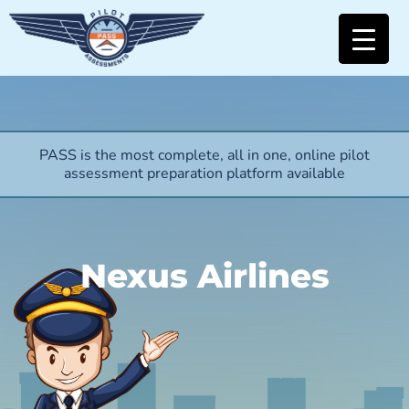
PASS is the most complete, all in one, online pilot
assessment preparation platform available
Nexus Airlines