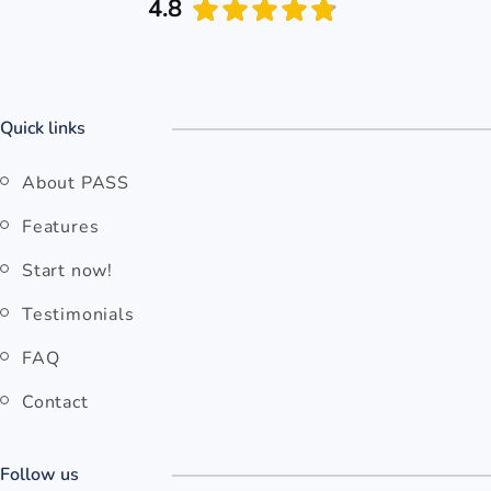
4.8
Quick links
About PASS
Features
Start now!
Testimonials
FAQ
Contact
Follow us