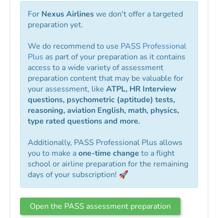
For
Nexus Airlines
we don't offer a targeted
preparation yet.
We do recommend to use
PASS Professional
Plus
as part of your preparation as it contains
access to a wide variety of assessment
preparation content that may be valuable for
your assessment, like
ATPL, HR Interview
questions, psychometric (aptitude) tests,
reasoning, aviation English, math, physics,
type rated questions and more.
Additionally, PASS Professional Plus allows
you to make a
one-time change
to a flight
school or airline preparation for the remaining
days of your subscription! 🚀
Open the PASS assessment preparation