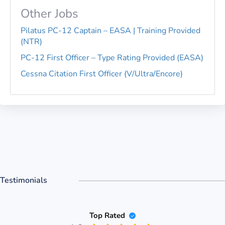
Other Jobs
Pilatus PC-12 Captain – EASA | Training Provided
(NTR)
PC-12 First Officer – Type Rating Provided (EASA)
Cessna Citation First Officer (V/Ultra/Encore)
Testimonials
Top Rated