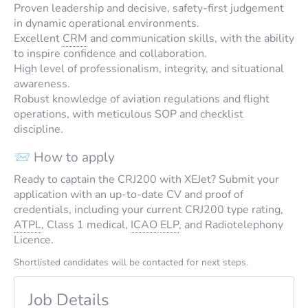
Proven leadership and decisive, safety-first judgement
in dynamic operational environments.
Excellent
CRM
and communication skills, with the ability
to inspire confidence and collaboration.
High level of professionalism, integrity, and situational
awareness.
Robust knowledge of aviation regulations and flight
operations, with meticulous SOP and checklist
discipline.
📨 How to apply
Ready to captain the CRJ200 with XEJet? Submit your
application with an up-to-date CV and proof of
credentials, including your current CRJ200 type rating,
ATPL
, Class 1 medical,
ICAO
ELP
, and Radiotelephony
Licence.
Shortlisted candidates will be contacted for next steps.
Job Details