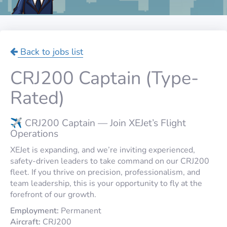
Back to jobs list
CRJ200 Captain (Type-
Rated)
✈️ CRJ200 Captain — Join XEJet’s Flight
Operations
XEJet is expanding, and we’re inviting experienced,
safety-driven leaders to take command on our CRJ200
fleet. If you thrive on precision, professionalism, and
team leadership, this is your opportunity to fly at the
forefront of our growth.
Employment:
Permanent
Aircraft:
CRJ200