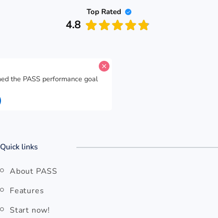
Top Rated
4.8
A candidate for
easyJet
has reached the PASS performance goal
for
The E With Dots
.
14 seconds ago
Open easyJet
Quick links
About PASS
Features