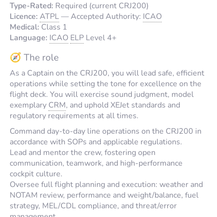
Type-Rated:
Required (current CRJ200)
Licence:
ATPL
—
Accepted Authority:
ICAO
Medical:
Class 1
Language:
ICAO
ELP
Level 4+
🧭 The role
As a Captain on the CRJ200, you will lead safe, efficient
operations while setting the tone for excellence on the
flight deck. You will exercise sound judgment, model
exemplary
CRM
, and uphold XEJet standards and
regulatory requirements at all times.
Command day-to-day line operations on the CRJ200 in
accordance with SOPs and applicable regulations.
Lead and mentor the crew, fostering open
communication, teamwork, and high-performance
cockpit culture.
Oversee full flight planning and execution: weather and
NOTAM review, performance and weight/balance, fuel
strategy, MEL/CDL compliance, and threat/error
management.