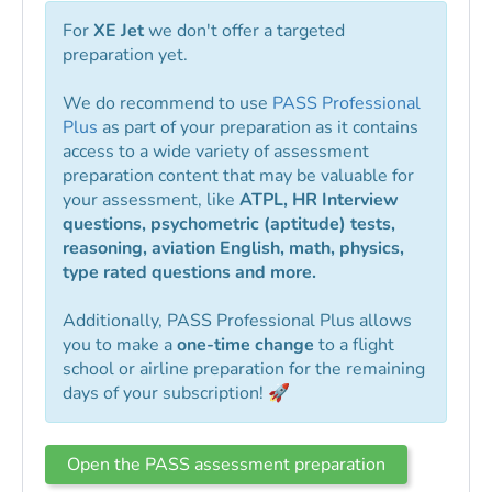
For
XE Jet
we don't offer a targeted
preparation yet.
We do recommend to use
PASS Professional
Plus
as part of your preparation as it contains
access to a wide variety of assessment
preparation content that may be valuable for
your assessment, like
ATPL, HR Interview
questions, psychometric (aptitude) tests,
reasoning, aviation English, math, physics,
type rated questions and more.
Additionally, PASS Professional Plus allows
you to make a
one-time change
to a flight
school or airline preparation for the remaining
days of your subscription! 🚀
Open the PASS assessment preparation