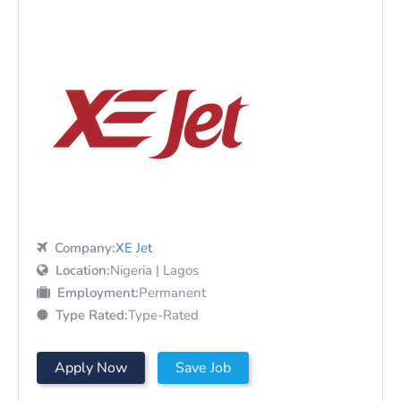
Company:
XE Jet
Location:
Nigeria | Lagos
Employment:
Permanent
Type Rated:
Type-Rated
Apply Now
Save Job