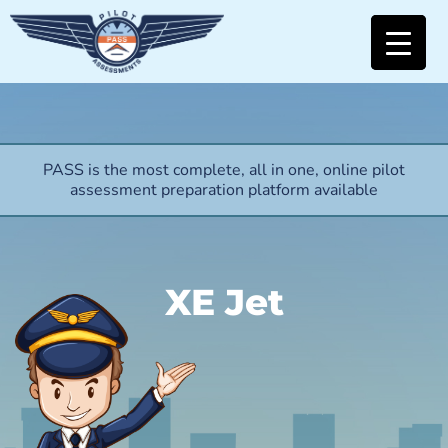
PASS is the most complete, all in one, online pilot
assessment preparation platform available
XE Jet