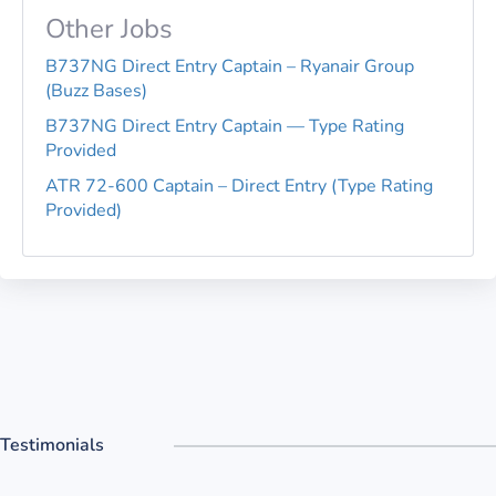
Other Jobs
B737NG Direct Entry Captain – Ryanair Group
(Buzz Bases)
B737NG Direct Entry Captain — Type Rating
Provided
ATR 72-600 Captain – Direct Entry (Type Rating
Provided)
Testimonials