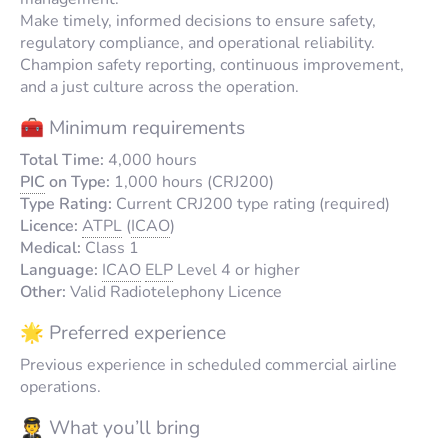
Make timely, informed decisions to ensure safety,
regulatory compliance, and operational reliability.
Champion safety reporting, continuous improvement,
and a just culture across the operation.
🧰 Minimum requirements
Total Time:
4,000 hours
PIC
on Type:
1,000 hours (CRJ200)
Type Rating:
Current CRJ200 type rating (required)
Licence:
ATPL
(
ICAO
)
Medical:
Class 1
Language:
ICAO
ELP
Level 4 or higher
Other:
Valid Radiotelephony Licence
🌟 Preferred experience
Previous experience in scheduled commercial airline
operations.
🧑‍✈️ What you’ll bring