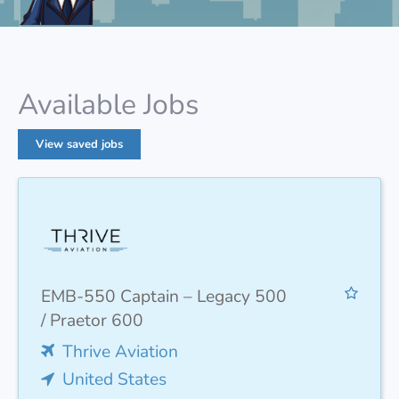
Available Jobs
View saved jobs
EMB-550 Captain – Legacy 500
/ Praetor 600
Thrive Aviation
United States