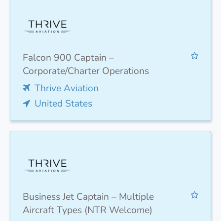
Falcon 900 Captain –
Corporate/Charter Operations
Thrive Aviation
United States
Business Jet Captain – Multiple
Aircraft Types (NTR Welcome)