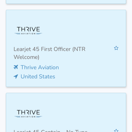
Learjet 45 First Officer (NTR
Welcome)
Thrive Aviation
United States