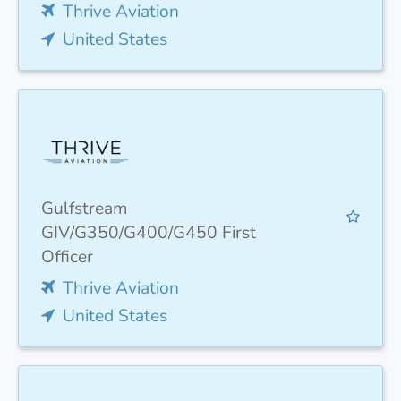
Thrive Aviation
United States
Gulfstream
GIV/G350/G400/G450 First
Officer
Thrive Aviation
United States