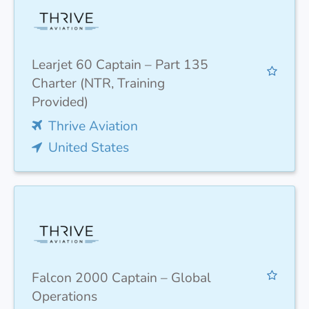
Learjet 60 Captain – Part 135
Charter (NTR, Training
Provided)
Thrive Aviation
United States
Falcon 2000 Captain – Global
Operations