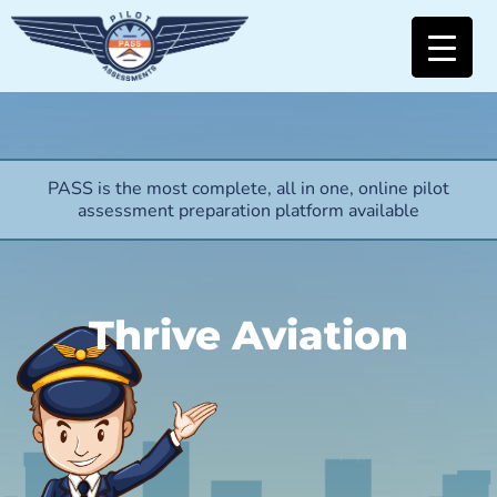
PASS is the most complete, all in one, online pilot
assessment preparation platform available
Thrive Aviation