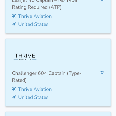
Learjet 45 Captain – No Type
Rating Required (ATP)
Thrive Aviation
United States
Challenger 604 Captain (Type-
Rated)
Thrive Aviation
United States