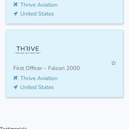
Thrive Aviation
United States
First Officer – Falcon 2000
Thrive Aviation
United States
Testimonials