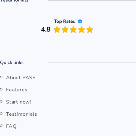
Top Rated
4.8
Quick links
About PASS
Features
Start now!
Testimonials
FAQ