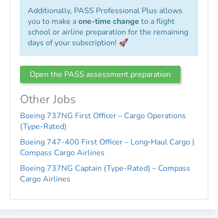
Additionally, PASS Professional Plus allows
you to make a
one-time change
to a flight
school or airline preparation for the remaining
days of your subscription! 🚀
Open the PASS assessment preparation
Other Jobs
Boeing 737NG First Officer – Cargo Operations
(Type-Rated)
Boeing 747-400 First Officer – Long‑Haul Cargo |
Compass Cargo Airlines
Boeing 737NG Captain (Type-Rated) – Compass
Cargo Airlines