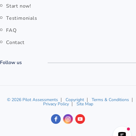
Start now!
Testimonials
FAQ
Contact
Follow us
© 2026 Pilot Assessments
Copyright
Terms & Conditions
Privacy Policy
Site Map