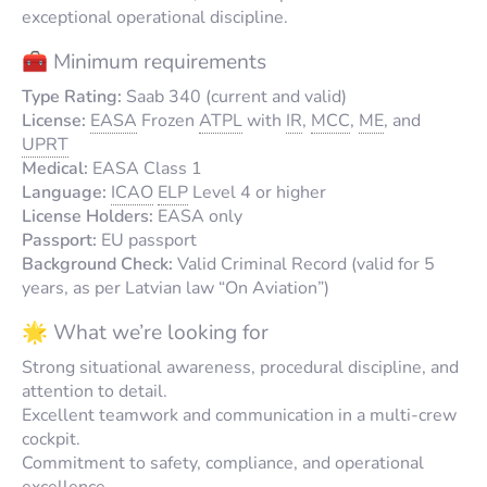
exceptional operational discipline.
🧰 Minimum requirements
Type Rating:
Saab 340 (current and valid)
License:
EASA
Frozen
ATPL
with
IR
,
MCC
,
ME
, and
UPRT
Medical:
EASA Class 1
Language:
ICAO
ELP
Level 4 or higher
License Holders:
EASA only
Passport:
EU passport
Background Check:
Valid Criminal Record (valid for 5
years, as per Latvian law “On Aviation”)
🌟 What we’re looking for
Strong situational awareness, procedural discipline, and
attention to detail.
Excellent teamwork and communication in a multi-crew
cockpit.
Commitment to safety, compliance, and operational
excellence.