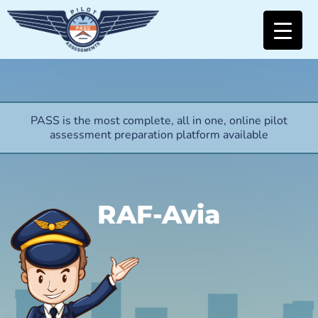
PASS is the most complete, all in one, online pilot
assessment preparation platform available
RAF-Avia