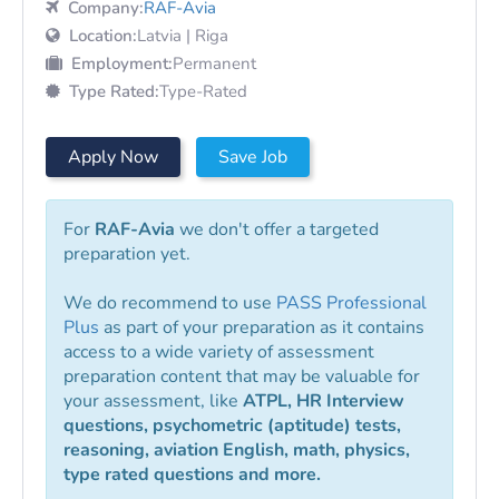
Company:
RAF-Avia
Location:
Latvia | Riga
Employment:
Permanent
Type Rated:
Type-Rated
Apply Now
Save Job
For
RAF-Avia
we don't offer a targeted
preparation yet.
We do recommend to use
PASS Professional
Plus
as part of your preparation as it contains
access to a wide variety of assessment
preparation content that may be valuable for
your assessment, like
ATPL, HR Interview
questions, psychometric (aptitude) tests,
reasoning, aviation English, math, physics,
type rated questions and more.