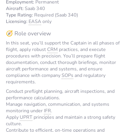
Employment:
Permanent
Aircraft:
Saab 340
Type Rating:
Required (Saab 340)
Licensing:
EASA
only
🧭 Role overview
In this seat, you’ll support the Captain in all phases of
flight, apply robust
CRM
practices, and execute
procedures with precision. You’ll prepare flight
documentation, conduct thorough briefings, monitor
aircraft performance and systems, and ensure
compliance with company
SOPs
and regulatory
requirements.
Conduct preflight planning, aircraft inspections, and
performance calculations.
Manage navigation, communication, and systems
monitoring under
IFR
.
Apply
UPRT
principles and maintain a strong safety
culture.
Contribute to efficient, on-time operations and