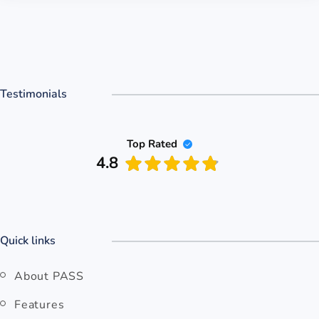
Testimonials
Top Rated
4.8
Quick links
About PASS
Features