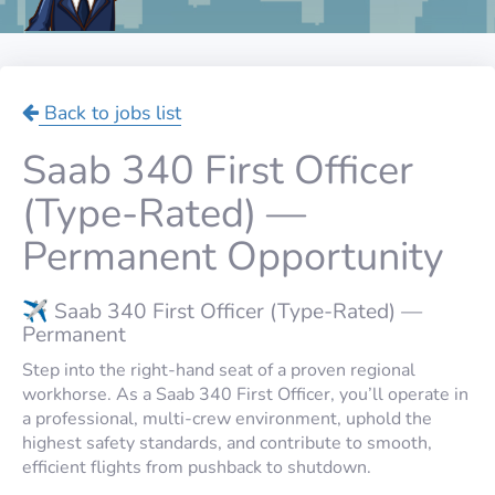
Back to jobs list
Saab 340 First Officer
(Type-Rated) —
Permanent Opportunity
✈️ Saab 340 First Officer (Type-Rated) —
Permanent
Step into the right-hand seat of a proven regional
workhorse. As a Saab 340 First Officer, you’ll operate in
a professional, multi-crew environment, uphold the
highest safety standards, and contribute to smooth,
efficient flights from pushback to shutdown.