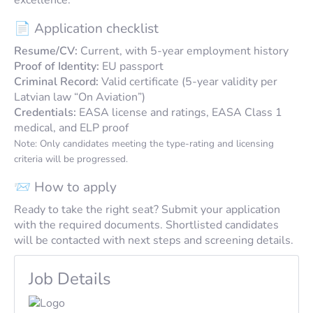
📄 Application checklist
Resume/CV:
Current, with 5-year employment history
Proof of Identity:
EU passport
Criminal Record:
Valid certificate (5-year validity per
Latvian law “On Aviation”)
Credentials:
EASA license and ratings, EASA Class 1
medical, and ELP proof
Note: Only candidates meeting the type-rating and licensing
criteria will be progressed.
📨 How to apply
Ready to take the right seat? Submit your application
with the required documents. Shortlisted candidates
will be contacted with next steps and screening details.
Job Details