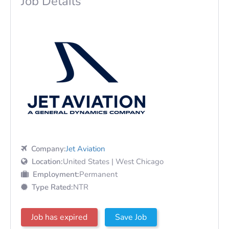
Job Details
Company:
Jet Aviation
Location:
United States | West Chicago
Employment:
Permanent
Type Rated:
NTR
Job has expired
Save Job