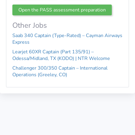
Open the PASS assessment preparation
Other Jobs
Saab 340 Captain (Type-Rated) – Cayman Airways
Express
Learjet 60XR Captain (Part 135/91) –
Odessa/Midland, TX (KODO) | NTR Welcome
Challenger 300/350 Captain – International
Operations (Greeley, CO)