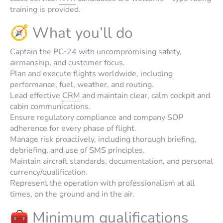
training is provided.
🧭 What you’ll do
Captain the PC‑24 with uncompromising safety,
airmanship, and customer focus.
Plan and execute flights worldwide, including
performance, fuel, weather, and routing.
Lead effective
CRM
and maintain clear, calm cockpit and
cabin communications.
Ensure regulatory compliance and company SOP
adherence for every phase of flight.
Manage risk proactively, including thorough briefing,
debriefing, and use of SMS principles.
Maintain aircraft standards, documentation, and personal
currency/qualification.
Represent the operation with professionalism at all
times, on the ground and in the air.
🧰 Minimum qualifications