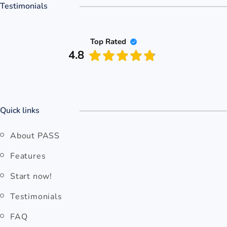
Testimonials
Top Rated
4.8
Quick links
About PASS