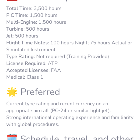
Total Time:
3,500 hours
PIC
Time:
1,500 hours
Multi‑Engine:
1,500 hours
Turbine:
500 hours
Jet:
500 hours
Flight Time Notes:
100 hours Night; 75 hours Actual or
Simulated Instrument
Type Rating:
Not required (Training Provided)
License Required:
ATP
Accepted Licenses:
FAA
Medical:
Class 1
🌟 Preferred
Current type rating and recent currency on an
appropriate aircraft (PC‑24 or similar light jet).
Strong international operating experience and familiarity
with global procedures.
🗓️ Schedule, travel, and other