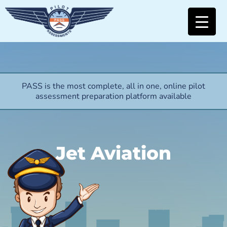
PASS is the most complete, all in one, online pilot
assessment preparation platform available
Jet Aviation