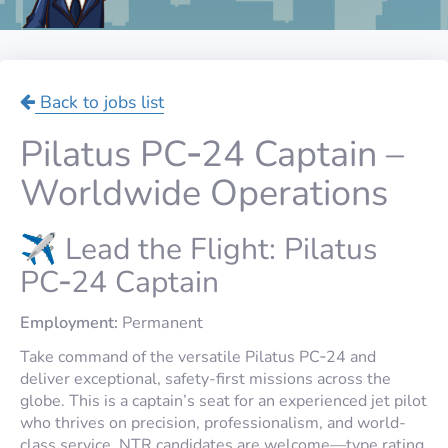
Back to jobs list
Pilatus PC‑24 Captain –
Worldwide Operations
✈️ Lead the Flight: Pilatus
PC‑24 Captain
Employment:
Permanent
Take command of the versatile Pilatus PC‑24 and
deliver exceptional, safety-first missions across the
globe. This is a captain’s seat for an experienced jet pilot
who thrives on precision, professionalism, and world-
class service.
NTR
candidates are welcome—type rating