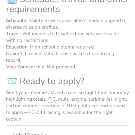
requirements
Schedule:
Ability to work a variable schedule aligned to
diverse mission profiles.
Travel:
Willingness to travel extensively worldwide
with no restrictions.
Education:
High school diploma required.
Driver’s License:
Valid license with a clean driving
record.
Visa Sponsorship:
Not provided.
📨 Ready to apply?
Send your resume/CV and a concise flight time summary
highlighting totals,
PIC
, multi‑engine, turbine, jet, night,
and instrument experience. NTR pilots are encouraged
to apply—PC‑24 training is available for the right
captain.