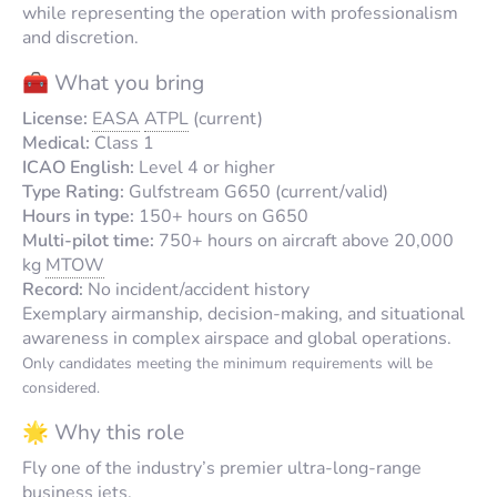
while representing the operation with professionalism
and discretion.
🧰 What you bring
License:
EASA
ATPL
(current)
Medical:
Class 1
ICAO English:
Level 4 or higher
Type Rating:
Gulfstream G650 (current/valid)
Hours in type:
150+ hours on G650
Multi-pilot time:
750+ hours on aircraft above 20,000
kg
MTOW
Record:
No incident/accident history
Exemplary airmanship, decision-making, and situational
awareness in complex airspace and global operations.
Only candidates meeting the minimum requirements will be
considered.
🌟 Why this role
Fly one of the industry’s premier ultra-long-range
business jets.