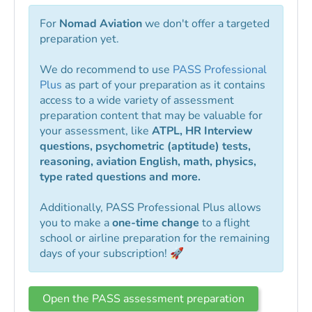
For
Nomad Aviation
we don't offer a targeted
preparation yet.
We do recommend to use
PASS Professional
Plus
as part of your preparation as it contains
access to a wide variety of assessment
preparation content that may be valuable for
your assessment, like
ATPL, HR Interview
questions, psychometric (aptitude) tests,
reasoning, aviation English, math, physics,
type rated questions and more.
Additionally, PASS Professional Plus allows
you to make a
one-time change
to a flight
school or airline preparation for the remaining
days of your subscription! 🚀
Open the PASS assessment preparation