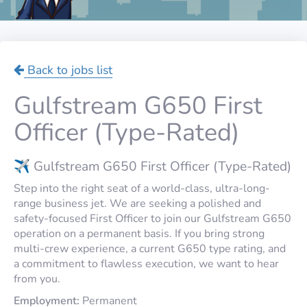
Back to jobs list
Gulfstream G650 First
Officer (Type-Rated)
✈️ Gulfstream G650 First Officer (Type-Rated)
Step into the right seat of a world-class, ultra-long-
range business jet. We are seeking a polished and
safety-focused First Officer to join our Gulfstream G650
operation on a permanent basis. If you bring strong
multi-crew experience, a current G650 type rating, and
a commitment to flawless execution, we want to hear
from you.
Employment:
Permanent