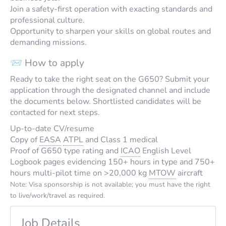
Join a safety-first operation with exacting standards and
professional culture.
Opportunity to sharpen your skills on global routes and
demanding missions.
📨 How to apply
Ready to take the right seat on the G650? Submit your
application through the designated channel and include
the documents below. Shortlisted candidates will be
contacted for next steps.
Up-to-date CV/resume
Copy of
EASA
ATPL
and Class 1 medical
Proof of G650 type rating and
ICAO
English Level
Logbook pages evidencing 150+ hours in type and 750+
hours multi-pilot time on >20,000 kg
MTOW
aircraft
Note: Visa sponsorship is not available; you must have the right
to live/work/travel as required.
Job Details