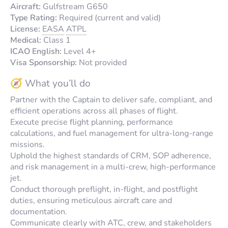
Aircraft:
Gulfstream G650
Type Rating:
Required (current and valid)
License:
EASA
ATPL
Medical:
Class 1
ICAO English:
Level 4+
Visa Sponsorship:
Not provided
🧭 What you’ll do
Partner with the Captain to deliver safe, compliant, and
efficient operations across all phases of flight.
Execute precise flight planning, performance
calculations, and fuel management for ultra-long-range
missions.
Uphold the highest standards of CRM, SOP adherence,
and risk management in a multi-crew, high-performance
jet.
Conduct thorough preflight, in-flight, and postflight
duties, ensuring meticulous aircraft care and
documentation.
Communicate clearly with ATC, crew, and stakeholders