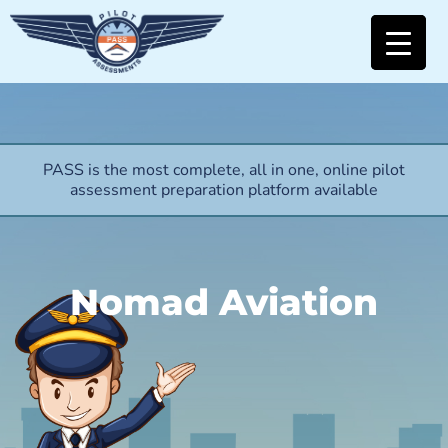
PASS is the most complete, all in one, online pilot
assessment preparation platform available
Nomad Aviation