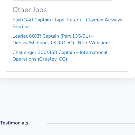
Other Jobs
Saab 340 Captain (Type-Rated) – Cayman Airways
Express
Learjet 60XR Captain (Part 135/91) –
Odessa/Midland, TX (KODO) | NTR Welcome
Challenger 300/350 Captain – International
Operations (Greeley, CO)
Testimonials