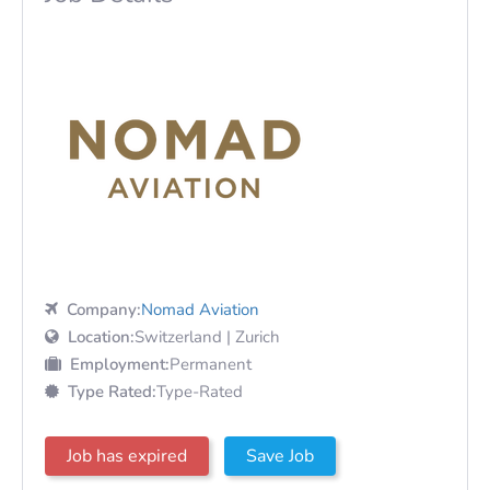
Company:
Nomad Aviation
Location:
Switzerland | Zurich
Employment:
Permanent
Type Rated:
Type-Rated
Job has expired
Save Job