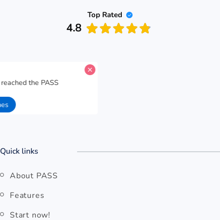
Top Rated
4.8
A candidate for
Malaysia Airlines
has reached the PASS
performance goal for
Physics Test 35
.
57 seconds ago
Open Malaysia Airlines
Quick links
About PASS
Features