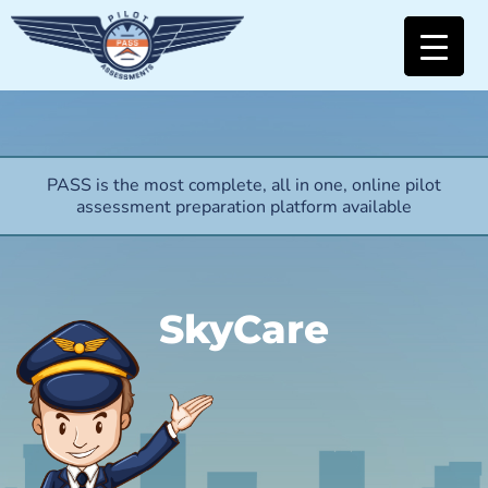
PASS is the most complete, all in one, online pilot
assessment preparation platform available
SkyCare