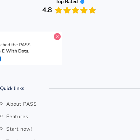
Top Rated
4.8
s reached the PASS
 The E With Dots
.
nes
Quick links
About PASS
Features
Start now!