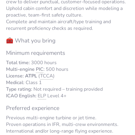
crew to deliver punctual, customer-focused operations.
Uphold cabin comfort and discretion while modeling a
proactive, team-first safety culture.
Complete and maintain aircraft/type training and
recurrent proficiency checks as required.
🧰 What you bring
Minimum requirements
Total time:
3000 hours
Multi-engine
PIC
:
500 hours
License:
ATPL
(
TCCA
)
Medical:
Class 1
Type rating:
Not required – training provided
ICAO English:
ELP
Level 4+
Preferred experience
Previous multi-engine turbine or jet time.
Proven operations in IFR, multi-crew environments.
International and/or long-range flying experience.