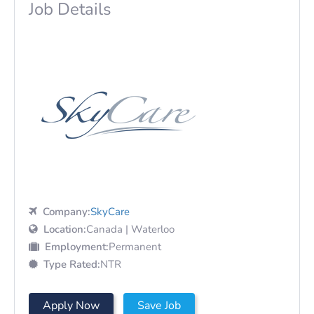
Job Details
Company:
SkyCare
Location:
Canada | Waterloo
Employment:
Permanent
Type Rated:
NTR
Apply Now
Save Job