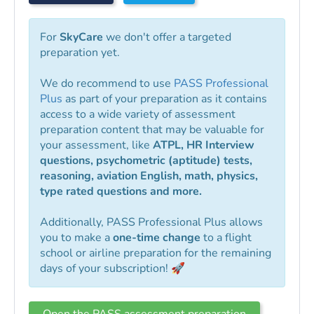
For
SkyCare
we don't offer a targeted
preparation yet.
We do recommend to use
PASS Professional
Plus
as part of your preparation as it contains
access to a wide variety of assessment
preparation content that may be valuable for
your assessment, like
ATPL, HR Interview
questions, psychometric (aptitude) tests,
reasoning, aviation English, math, physics,
type rated questions and more.
Additionally, PASS Professional Plus allows
you to make a
one-time change
to a flight
school or airline preparation for the remaining
days of your subscription! 🚀
Open the PASS assessment preparation