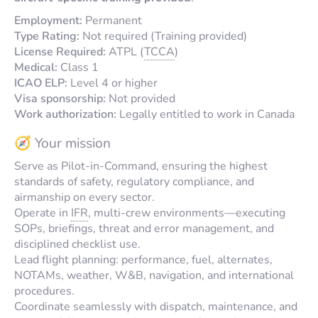
Employment:
Permanent
Type Rating:
Not required (Training provided)
License Required:
ATPL (
TCCA
)
Medical:
Class 1
ICAO ELP:
Level 4 or higher
Visa sponsorship:
Not provided
Work authorization:
Legally entitled to work in Canada
🧭 Your mission
Serve as Pilot-in-Command, ensuring the highest
standards of safety, regulatory compliance, and
airmanship on every sector.
Operate in
IFR
, multi-crew environments—executing
SOPs, briefings, threat and error management, and
disciplined checklist use.
Lead flight planning: performance, fuel, alternates,
NOTAMs, weather, W&B, navigation, and international
procedures.
Coordinate seamlessly with dispatch, maintenance, and