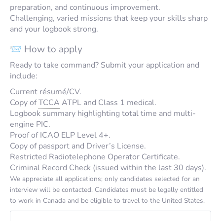
preparation, and continuous improvement.
Challenging, varied missions that keep your skills sharp
and your logbook strong.
📨 How to apply
Ready to take command? Submit your application and
include:
Current résumé/CV.
Copy of
TCCA
ATPL and Class 1 medical.
Logbook summary highlighting total time and multi-
engine PIC.
Proof of ICAO ELP Level 4+.
Copy of passport and Driver’s License.
Restricted Radiotelephone Operator Certificate.
Criminal Record Check (issued within the last 30 days).
We appreciate all applications; only candidates selected for an
interview will be contacted. Candidates must be legally entitled
to work in Canada and be eligible to travel to the United States.