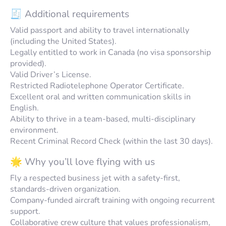
🧾 Additional requirements
Valid passport and ability to travel internationally
(including the United States).
Legally entitled to work in Canada (no visa sponsorship
provided).
Valid Driver’s License.
Restricted Radiotelephone Operator Certificate.
Excellent oral and written communication skills in
English.
Ability to thrive in a team-based, multi-disciplinary
environment.
Recent Criminal Record Check (within the last 30 days).
🌟 Why you’ll love flying with us
Fly a respected business jet with a safety-first,
standards-driven organization.
Company-funded aircraft training with ongoing recurrent
support.
Collaborative crew culture that values professionalism,