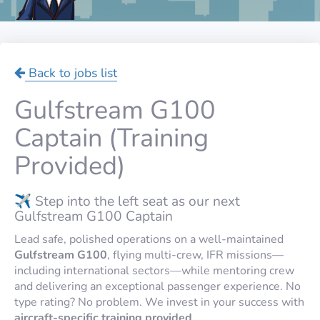
Back to jobs list
Gulfstream G100
Captain (Training
Provided)
✈️ Step into the left seat as our next
Gulfstream G100 Captain
Lead safe, polished operations on a well-maintained
Gulfstream G100
, flying multi-crew, IFR missions—
including international sectors—while mentoring crew
and delivering an exceptional passenger experience. No
type rating? No problem. We invest in your success with
aircraft-specific training provided
.