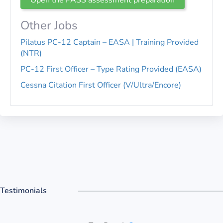
Other Jobs
Pilatus PC-12 Captain – EASA | Training Provided
(NTR)
PC-12 First Officer – Type Rating Provided (EASA)
Cessna Citation First Officer (V/Ultra/Encore)
Testimonials