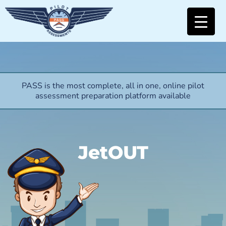
PASS is the most complete, all in one, online pilot
assessment preparation platform available
JetOUT