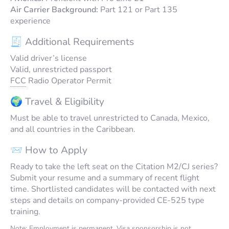
Air Carrier Background:
Part 121 or Part 135
experience
🧾 Additional Requirements
Valid driver’s license
Valid, unrestricted passport
FCC
Radio Operator Permit
🌍 Travel & Eligibility
Must be able to travel unrestricted to Canada, Mexico,
and all countries in the Caribbean.
📨 How to Apply
Ready to take the left seat on the Citation M2/CJ series?
Submit your resume and a summary of recent flight
time. Shortlisted candidates will be contacted with next
steps and details on company-provided CE-525 type
training.
Note: Employment is permanent. Visa sponsorship is not