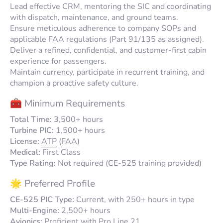
Lead effective CRM, mentoring the SIC and coordinating
with dispatch, maintenance, and ground teams.
Ensure meticulous adherence to company SOPs and
applicable FAA regulations (Part 91/135 as assigned).
Deliver a refined, confidential, and customer-first cabin
experience for passengers.
Maintain currency, participate in recurrent training, and
champion a proactive safety culture.
🧰 Minimum Requirements
Total Time:
3,500+ hours
Turbine PIC:
1,500+ hours
License:
ATP
(
FAA
)
Medical:
First Class
Type Rating:
Not required (CE-525 training provided)
🌟 Preferred Profile
CE-525 PIC Type:
Current, with 250+ hours in type
Multi-Engine:
2,500+ hours
Avionics:
Proficient with Pro Line 21