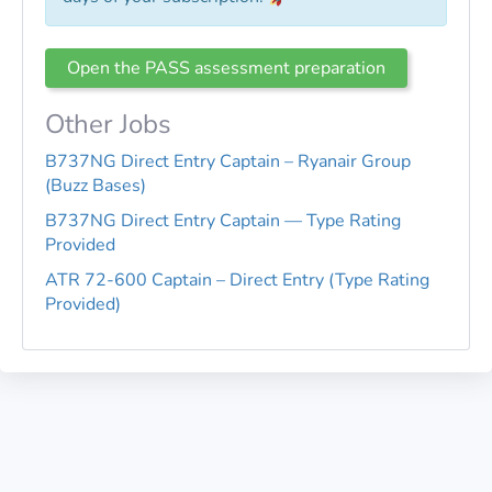
Open the PASS assessment preparation
Other Jobs
B737NG Direct Entry Captain – Ryanair Group
(Buzz Bases)
B737NG Direct Entry Captain — Type Rating
Provided
ATR 72-600 Captain – Direct Entry (Type Rating
Provided)