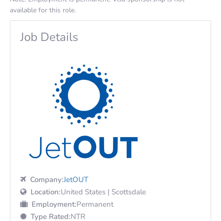
available for this role.
Job Details
Company:
JetOUT
Location:
United States | Scottsdale
Employment:
Permanent
Type Rated:
NTR