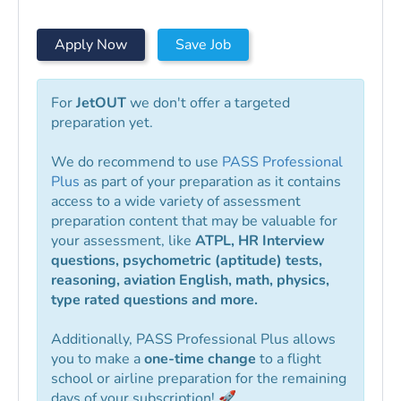
Apply Now
Save Job
For
JetOUT
we don't offer a targeted
preparation yet.
We do recommend to use
PASS Professional
Plus
as part of your preparation as it contains
access to a wide variety of assessment
preparation content that may be valuable for
your assessment, like
ATPL, HR Interview
questions, psychometric (aptitude) tests,
reasoning, aviation English, math, physics,
type rated questions and more.
Additionally, PASS Professional Plus allows
you to make a
one-time change
to a flight
school or airline preparation for the remaining
days of your subscription! 🚀