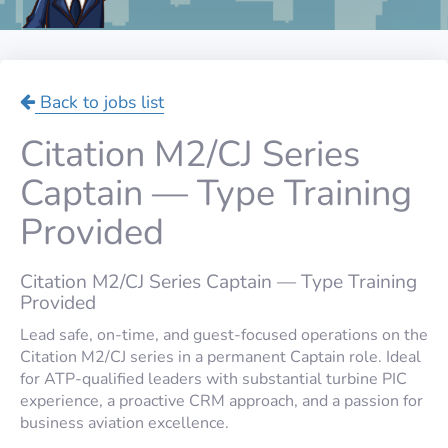
Back to jobs list
Citation M2/CJ Series
Captain — Type Training
Provided
Citation M2/CJ Series Captain — Type Training
Provided
Lead safe, on-time, and guest-focused operations on the
Citation M2/CJ series in a permanent Captain role. Ideal
for ATP-qualified leaders with substantial turbine PIC
experience, a proactive CRM approach, and a passion for
business aviation excellence.