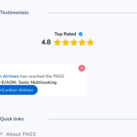
Testimonials
Top Rated
4.8
te for
SriLankan Airlines
has reached the PASS
nce goal for
Cut-E/AON: Sonic Multitasking
.
ds ago
Open SriLankan Airlines
Quick links