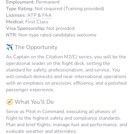
Employment:
Permanent
Type Rating:
Not required (Training provided)
Licenses:
ATP
&
FAA
Medical:
First Class
Visa Sponsorship:
Not provided
NTR:
Non-type rated candidates welcome
✈️ The Opportunity
As Captain on the Citation M2/CJ series, you will be the
operational leader on the flight deck, setting the
standard for safety, professionalism, and service. You
will conduct domestic and near-international operations
with an emphasis on precision, efficiency, and a polished
passenger experience.
🧭 What You’ll Do
Serve as Pilot in Command, executing all phases of
flight to the highest safety and compliance standards.
Plan and brief flights, manage fuel and performance, and
evaluate weather and alternates.