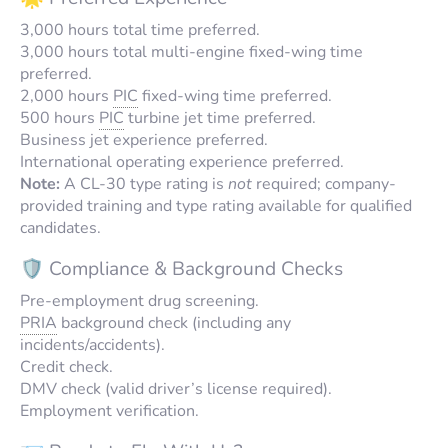
3,000 hours total time preferred.
3,000 hours total multi-engine fixed-wing time
preferred.
2,000 hours
PIC
fixed-wing time preferred.
500 hours
PIC
turbine jet time preferred.
Business jet experience preferred.
International operating experience preferred.
Note:
A CL-30 type rating is
not
required; company-
provided training and type rating available for qualified
candidates.
🛡️ Compliance & Background Checks
Pre-employment drug screening.
PRIA
background check (including any
incidents/accidents).
Credit check.
DMV check (valid driver’s license required).
Employment verification.