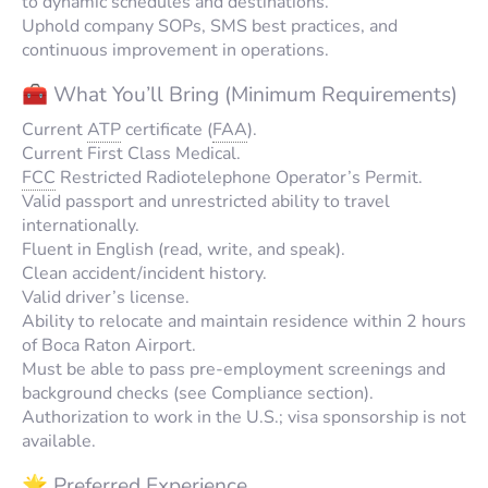
to dynamic schedules and destinations.
Uphold company SOPs, SMS best practices, and
continuous improvement in operations.
🧰 What You’ll Bring (Minimum Requirements)
Current
ATP
certificate (
FAA
).
Current First Class Medical.
FCC
Restricted Radiotelephone Operator’s Permit.
Valid passport and unrestricted ability to travel
internationally.
Fluent in English (read, write, and speak).
Clean accident/incident history.
Valid driver’s license.
Ability to relocate and maintain residence within 2 hours
of Boca Raton Airport.
Must be able to pass pre-employment screenings and
background checks (see Compliance section).
Authorization to work in the U.S.; visa sponsorship is not
available.
🌟 Preferred Experience