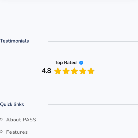
Testimonials
Top Rated
4.8
Quick links
About PASS
Features