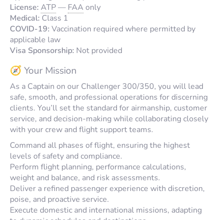
License:
ATP
—
FAA
only
Medical:
Class 1
COVID-19:
Vaccination required where permitted by
applicable law
Visa Sponsorship:
Not provided
🧭 Your Mission
As a Captain on our Challenger 300/350, you will lead
safe, smooth, and professional operations for discerning
clients. You’ll set the standard for airmanship, customer
service, and decision-making while collaborating closely
with your crew and flight support teams.
Command all phases of flight, ensuring the highest
levels of safety and compliance.
Perform flight planning, performance calculations,
weight and balance, and risk assessments.
Deliver a refined passenger experience with discretion,
poise, and proactive service.
Execute domestic and international missions, adapting