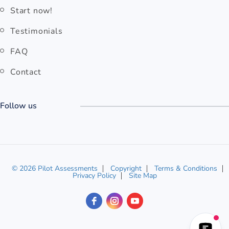
Start now!
Testimonials
FAQ
Contact
Follow us
© 2026 Pilot Assessments
Copyright
Terms & Conditions
Privacy Policy
Site Map