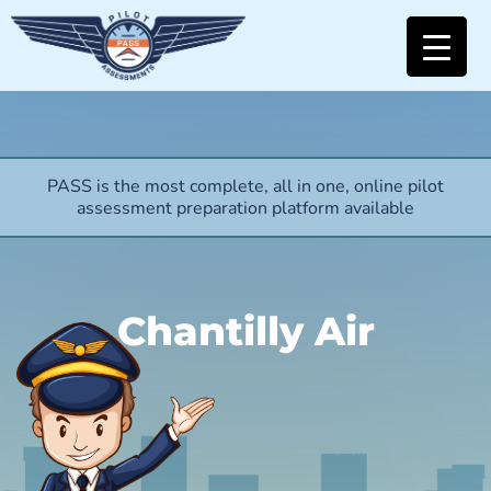
PASS is the most complete, all in one, online pilot
assessment preparation platform available
Chantilly Air