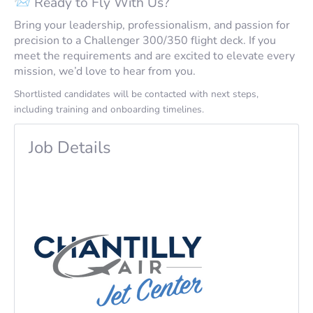
📨 Ready to Fly With Us?
Bring your leadership, professionalism, and passion for
precision to a Challenger 300/350 flight deck. If you
meet the requirements and are excited to elevate every
mission, we’d love to hear from you.
Shortlisted candidates will be contacted with next steps,
including training and onboarding timelines.
Job Details