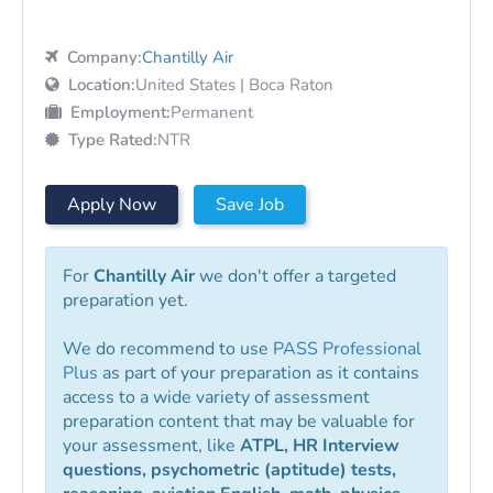
Company:
Chantilly Air
Location:
United States | Boca Raton
Employment:
Permanent
Type Rated:
NTR
Apply Now
Save Job
For
Chantilly Air
we don't offer a targeted
preparation yet.
We do recommend to use
PASS Professional
Plus
as part of your preparation as it contains
access to a wide variety of assessment
preparation content that may be valuable for
your assessment, like
ATPL, HR Interview
questions, psychometric (aptitude) tests,