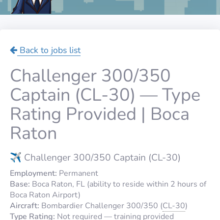
Back to jobs list
Challenger 300/350
Captain (CL-30) — Type
Rating Provided | Boca
Raton
✈️ Challenger 300/350 Captain (CL-30)
Employment:
Permanent
Base:
Boca Raton, FL (ability to reside within 2 hours of
Boca Raton Airport)
Aircraft:
Bombardier Challenger 300/350 (
CL-30
)
Type Rating:
Not required — training provided