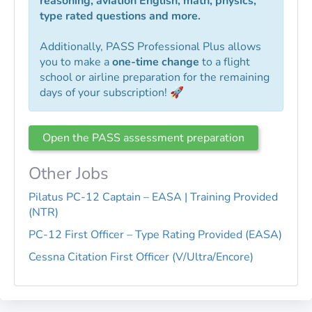
reasoning, aviation English, math, physics,
type rated questions and more.
Additionally, PASS Professional Plus allows
you to make a
one-time change
to a flight
school or airline preparation for the remaining
days of your subscription! 🚀
Open the PASS assessment preparation
Other Jobs
Pilatus PC-12 Captain – EASA | Training Provided
(NTR)
PC-12 First Officer – Type Rating Provided (EASA)
Cessna Citation First Officer (V/Ultra/Encore)