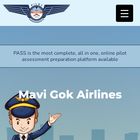
PASS is the most complete, all in one, online pilot
assessment preparation platform available
Mavi Gok Airlines