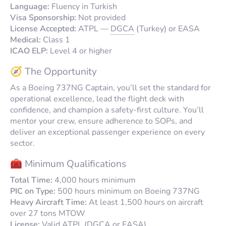
Language:
Fluency in Turkish
Visa Sponsorship:
Not provided
License Accepted:
ATPL —
DGCA
(Turkey) or EASA
Medical:
Class 1
ICAO ELP:
Level 4 or higher
🧭 The Opportunity
As a Boeing 737NG Captain, you’ll set the standard for
operational excellence, lead the flight deck with
confidence, and champion a safety-first culture. You’ll
mentor your crew, ensure adherence to SOPs, and
deliver an exceptional passenger experience on every
sector.
🧰 Minimum Qualifications
Total Time:
4,000 hours minimum
PIC on Type:
500 hours minimum on Boeing 737NG
Heavy Aircraft Time:
At least 1,500 hours on aircraft
over 27 tons MTOW
License:
Valid ATPL (
DGCA
or EASA)