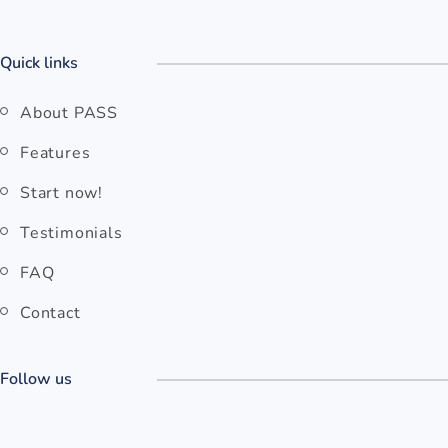
Quick links
About PASS
Features
Start now!
Testimonials
FAQ
Contact
Follow us