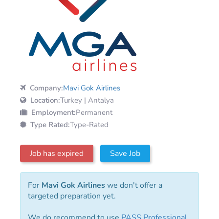
Company:
Mavi Gok Airlines
Location:
Turkey | Antalya
Employment:
Permanent
Type Rated:
Type-Rated
Job has expired
Save Job
For
Mavi Gok Airlines
we don't offer a
targeted preparation yet.
We do recommend to use
PASS Professional