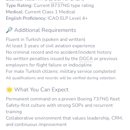
Type Rating:
Current B737NG type rating
Medical:
Current Class 1 Medical
English Proficiency:
ICAO ELP Level 4+
🔎 Additional Requirements
Fluent in Turkish (spoken and written)
At least 3 years of civil aviation experience
No criminal record and no accident/incident history
No written penalties issued by the
DGCA
or previous
employers for flight failure or indiscipline
For male Turkish citizens: military service completed
All qualifications and records will be verified during selection.
🌟 What You Can Expect
Permanent command on a proven Boeing 737NG fleet
Safety-first culture with strong SOPs and recurrent
training
Collaborative environment that values leadership, CRM,
and continuous improvement