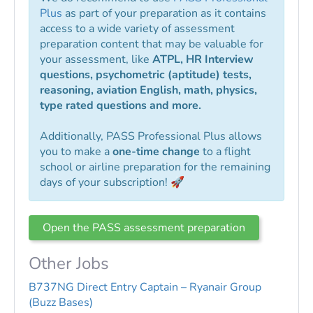
Plus
as part of your preparation as it contains
access to a wide variety of assessment
preparation content that may be valuable for
your assessment, like
ATPL, HR Interview
questions, psychometric (aptitude) tests,
reasoning, aviation English, math, physics,
type rated questions and more.
Additionally, PASS Professional Plus allows
you to make a
one-time change
to a flight
school or airline preparation for the remaining
days of your subscription! 🚀
Open the PASS assessment preparation
Other Jobs
B737NG Direct Entry Captain – Ryanair Group
(Buzz Bases)