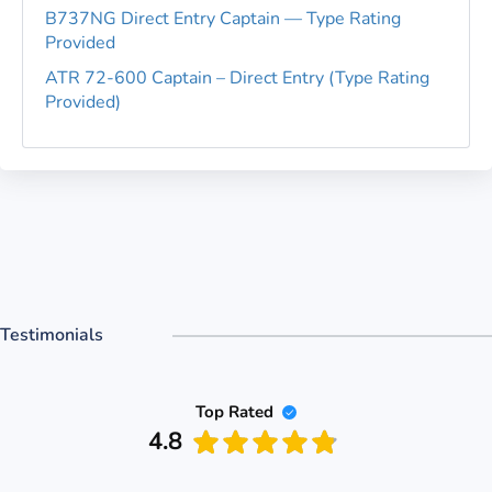
B737NG Direct Entry Captain — Type Rating
Provided
ATR 72-600 Captain – Direct Entry (Type Rating
Provided)
Testimonials
Top Rated
4.8