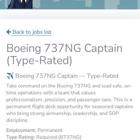
Back to jobs list
Boeing 737NG Captain
(Type-Rated)
✈️ Boeing 737NG Captain — Type-Rated
Take command on the Boeing 737NG and lead safe, on-
time operations with a team that values
professionalism, precision, and passenger care. This is a
permanent flight deck opportunity for seasoned captains
who bring strong airmanship, leadership, and SOP
discipline.
Employment:
Permanent
Type Rating:
Required (B737NG)