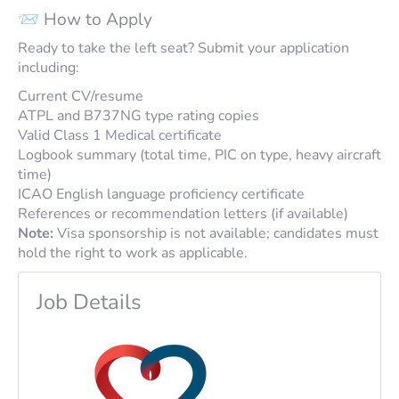
📨 How to Apply
Ready to take the left seat? Submit your application
including:
Current CV/resume
ATPL and B737NG type rating copies
Valid Class 1 Medical certificate
Logbook summary (total time, PIC on type, heavy aircraft
time)
ICAO English language proficiency certificate
References or recommendation letters (if available)
Note:
Visa sponsorship is not available; candidates must
hold the right to work as applicable.
Job Details