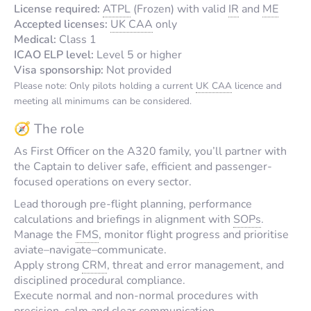
License required:
ATPL
(Frozen) with valid
IR
and
ME
Accepted licenses:
UK CAA
only
Medical:
Class 1
ICAO ELP level:
Level 5 or higher
Visa sponsorship:
Not provided
Please note: Only pilots holding a current
UK CAA
licence and
meeting all minimums can be considered.
🧭 The role
As First Officer on the A320 family, you’ll partner with
the Captain to deliver safe, efficient and passenger-
focused operations on every sector.
Lead thorough pre-flight planning, performance
calculations and briefings in alignment with
SOPs
.
Manage the
FMS
, monitor flight progress and prioritise
aviate–navigate–communicate.
Apply strong
CRM
, threat and error management, and
disciplined procedural compliance.
Execute normal and non-normal procedures with
precision, calm and clear communication.