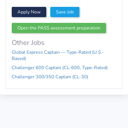
Apply Now
Save Job
Open the PASS assessment preparation
Other Jobs
Global Express Captain — Type-Rated (U.S.-
Based)
Challenger 600 Captain (CL-600, Type-Rated)
Challenger 300/350 Captain (CL-30)