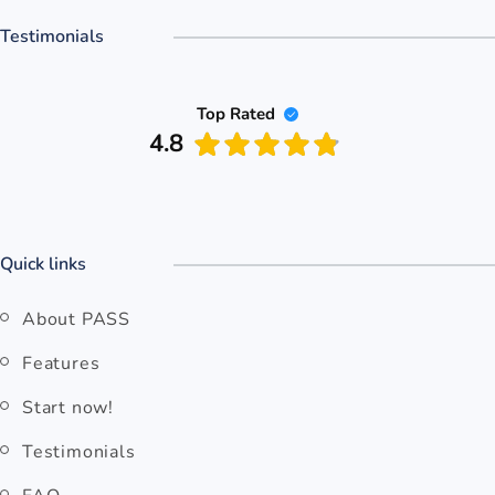
Testimonials
Top Rated
4.8
Quick links
About PASS