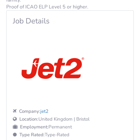
Proof of
ICAO
ELP
Level 5 or higher.
Job Details
Company:
jet2
Location:
United Kingdom | Bristol
Employment:
Permanent
Type Rated:
Type-Rated