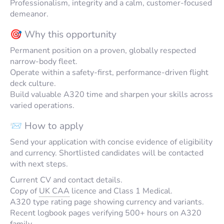
Professionalism, integrity and a calm, customer-focused
demeanor.
🎯 Why this opportunity
Permanent position on a proven, globally respected
narrow-body fleet.
Operate within a safety-first, performance-driven flight
deck culture.
Build valuable A320 time and sharpen your skills across
varied operations.
📨 How to apply
Send your application with concise evidence of eligibility
and currency. Shortlisted candidates will be contacted
with next steps.
Current CV and contact details.
Copy of
UK CAA
licence and Class 1 Medical.
A320 type rating page showing currency and variants.
Recent logbook pages verifying 500+ hours on A320
family.