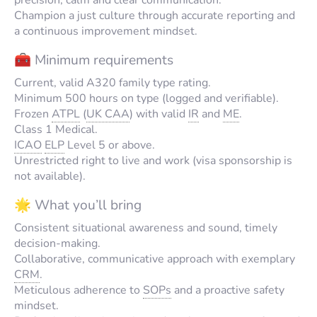
Champion a just culture through accurate reporting and
a continuous improvement mindset.
🧰 Minimum requirements
Current, valid A320 family type rating.
Minimum 500 hours on type (logged and verifiable).
Frozen
ATPL
(
UK CAA
) with valid
IR
and
ME
.
Class 1 Medical.
ICAO
ELP
Level 5 or above.
Unrestricted right to live and work (visa sponsorship is
not available).
🌟 What you’ll bring
Consistent situational awareness and sound, timely
decision-making.
Collaborative, communicative approach with exemplary
CRM
.
Meticulous adherence to
SOPs
and a proactive safety
mindset.