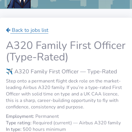
Back to jobs list
A320 Family First Officer
(Type-Rated)
✈️ A320 Family First Officer — Type-Rated
Step onto a permanent flight deck role on the market-
leading Airbus A320 family. If you’re a type-rated First
Officer with solid time on type and a UK CAA licence,
this is a sharp, career-building opportunity to fly with
confidence, consistency and purpose.
Employment:
Permanent
Type rating:
Required (current) — Airbus A320 family
In type:
500 hours minimum