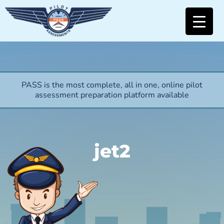
PASS is the most complete, all in one, online pilot
assessment preparation platform available
jet2