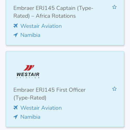
Embraer ERJ145 Captain (Type-
Rated) – Africa Rotations
Westair Aviation
Namibia
Embraer ERJ145 First Officer
(Type-Rated)
Westair Aviation
Namibia