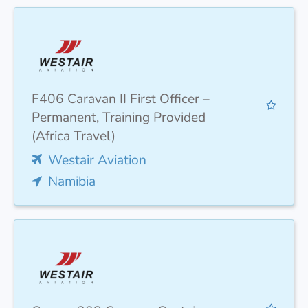
F406 Caravan II First Officer –
Permanent, Training Provided
(Africa Travel)
Westair Aviation
Namibia