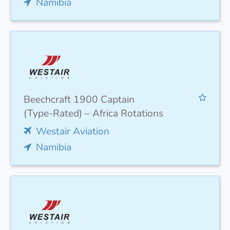
Namibia
Beechcraft 1900 Captain
(Type-Rated) – Africa Rotations
Westair Aviation
Namibia