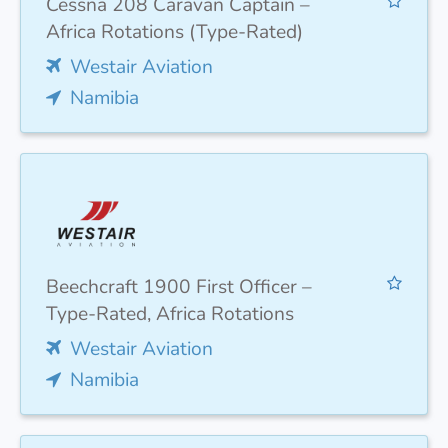
Cessna 208 Caravan Captain –
Africa Rotations (Type-Rated)
Westair Aviation
Namibia
Beechcraft 1900 First Officer –
Type-Rated, Africa Rotations
Westair Aviation
Namibia