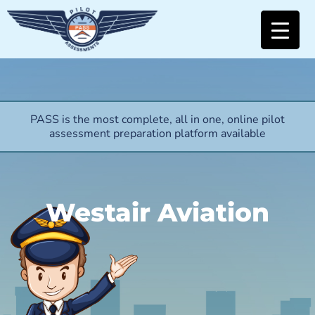
PASS is the most complete, all in one, online pilot
assessment preparation platform available
Westair Aviation