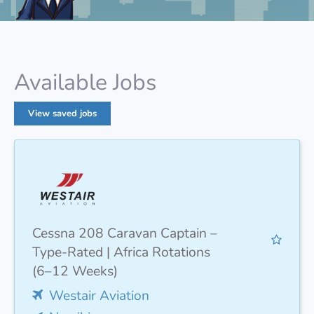
Available Jobs
View saved jobs
Cessna 208 Caravan Captain –
Type-Rated | Africa Rotations
(6–12 Weeks)
Westair Aviation