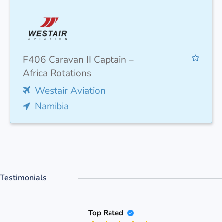
F406 Caravan II Captain –
Africa Rotations
Westair Aviation
Namibia
Testimonials
Top Rated