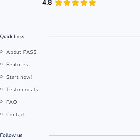
4.8
Quick links
About PASS
Features
Start now!
Testimonials