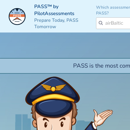
PASS™ by
Which assessmen
PASS?
PilotAssessments
Prepare Today, PASS
Tomorrow
PASS is the most comp