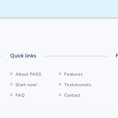
Quick links
About PASS
Features
Start now!
Testimonials
FAQ
Contact