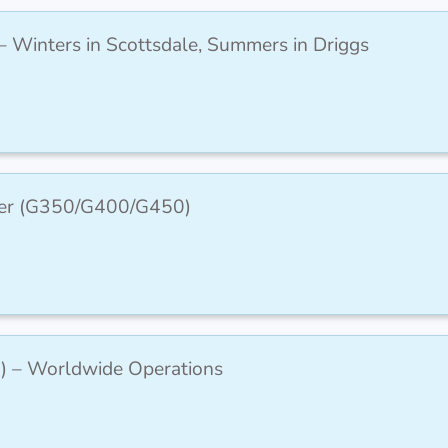
– Winters in Scottsdale, Summers in Driggs
icer (G350/G400/G450)
) – Worldwide Operations