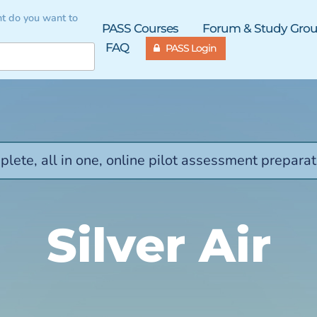
t do you want to
PASS Courses
Forum & Study Gro
FAQ
PASS Login
lete, all in one, online pilot assessment preparat
Silver Air