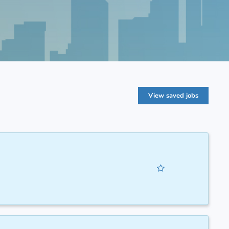
View saved jobs