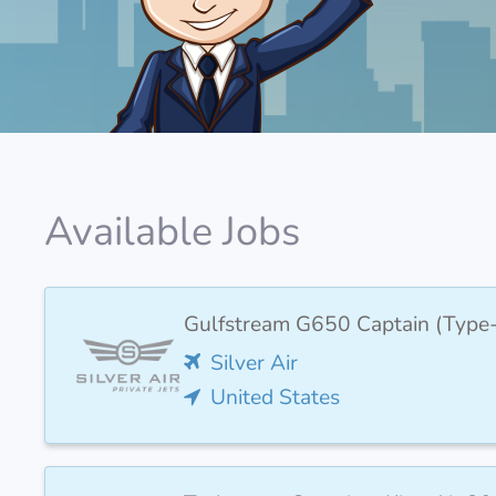
Available Jobs
Gulfstream G650 Captain (Type
Silver Air
United States