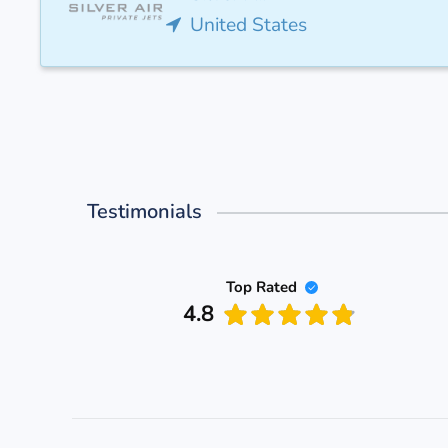
United States
Testimonials
Top Rated
4.8
 PASS
d