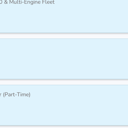
0 & Multi-Engine Fleet
r (Part-Time)