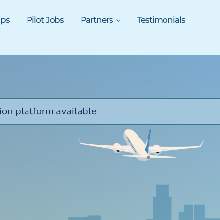
ups
Pilot Jobs
Partners
Testimonials
ion platform available