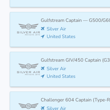
Gulfstream Captain — G500/G6
Silver Air
United States
Gulfstream GIV/450 Captain (
Silver Air
United States
Challenger 604 Captain (Type-R
Silver Air