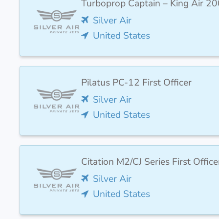
Turboprop Captain – King Air 20
Silver Air
United States
Pilatus PC-12 First Officer
Silver Air
United States
Citation M2/CJ Series First Office
Silver Air
United States