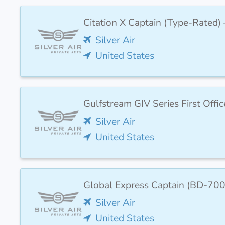
Citation X Captain (Type-Rated) 
Silver Air
United States
Gulfstream GIV Series First Off
Silver Air
United States
Global Express Captain (BD-700
Silver Air
United States