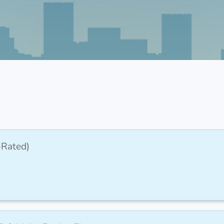
-Rated)