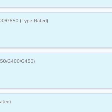
00/G650 (Type-Rated)
G350/G400/G450)
ated)