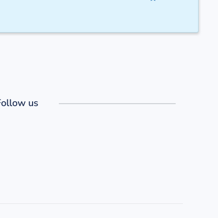
Follow us