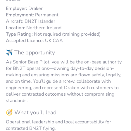
Employer:
Draken
Employment:
Permanent
Aircraft:
BN2T Islander
Location:
Northern Ireland
Type Rating:
Not required (training provided)
Accepted Licence:
UK
CAA
✈️ The opportunity
As Senior Base Pilot, you will be the on-base authority
for BN2T operations—owning day-to-day decision-
making and ensuring missions are flown safely, legally,
and on time. You’ll guide aircrew, collaborate with
engineering, and represent Draken with customers to
deliver contracted outcomes without compromising
standards.
🧭 What you’ll lead
Operational leadership and local accountability for
contracted BN2T flying.