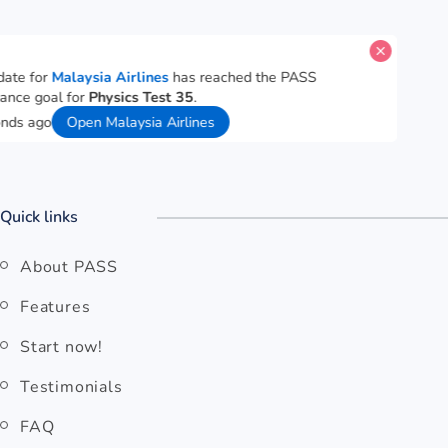
A candidate for
Malaysia Airlines
has reached the PASS
performance goal for
Physics Test 35
.
57 seconds ago
Open Malaysia Airlines
Quick links
About PASS
Features
Start now!
Testimonials