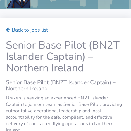
Back to jobs list
Senior Base Pilot (BN2T
Islander Captain) –
Northern Ireland
Senior Base Pilot (BN2T Islander Captain) –
Northern Ireland
Draken is seeking an experienced BN2T Islander
Captain to join our team as Senior Base Pilot, providing
authoritative operational leadership and local
accountability for the safe, compliant, and effective
delivery of contracted flying operations in Northern
Ireland.