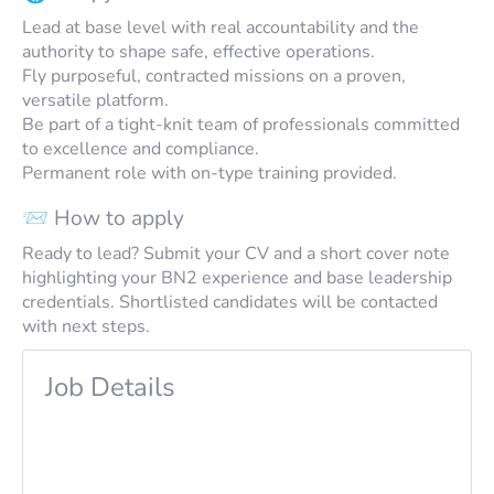
Lead at base level with real accountability and the
authority to shape safe, effective operations.
Fly purposeful, contracted missions on a proven,
versatile platform.
Be part of a tight-knit team of professionals committed
to excellence and compliance.
Permanent role with on-type training provided.
📨 How to apply
Ready to lead? Submit your CV and a short cover note
highlighting your BN2 experience and base leadership
credentials. Shortlisted candidates will be contacted
with next steps.
Job Details