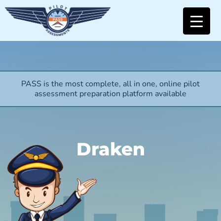
PASS is the most complete, all in one, online pilot
assessment preparation platform available
Draken