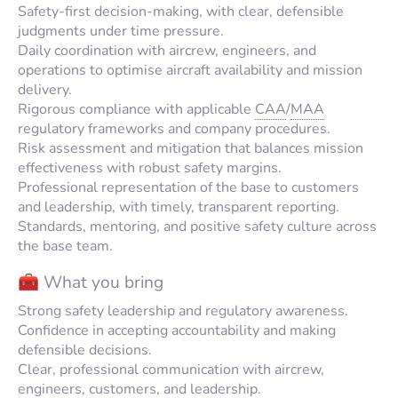
Safety-first decision-making, with clear, defensible
judgments under time pressure.
Daily coordination with aircrew, engineers, and
operations to optimise aircraft availability and mission
delivery.
Rigorous compliance with applicable
CAA
/
MAA
regulatory frameworks and company procedures.
Risk assessment and mitigation that balances mission
effectiveness with robust safety margins.
Professional representation of the base to customers
and leadership, with timely, transparent reporting.
Standards, mentoring, and positive safety culture across
the base team.
🧰 What you bring
Strong safety leadership and regulatory awareness.
Confidence in accepting accountability and making
defensible decisions.
Clear, professional communication with aircrew,
engineers, customers, and leadership.