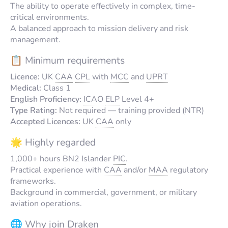
The ability to operate effectively in complex, time-
critical environments.
A balanced approach to mission delivery and risk
management.
📋 Minimum requirements
Licence:
UK
CAA
CPL
with
MCC
and
UPRT
Medical:
Class 1
English Proficiency:
ICAO
ELP
Level 4+
Type Rating:
Not required — training provided (NTR)
Accepted Licences:
UK
CAA
only
🌟 Highly regarded
1,000+ hours BN2 Islander
PIC
.
Practical experience with
CAA
and/or
MAA
regulatory
frameworks.
Background in commercial, government, or military
aviation operations.
🌐 Why join Draken