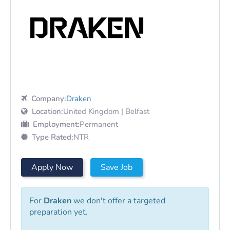
Company:
Draken
Location:
United Kingdom | Belfast
Employment:
Permanent
Type Rated:
NTR
Apply Now
Save Job
For
Draken
we don't offer a targeted
preparation yet.