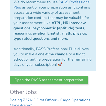
We do recommend to use
PASS Professional
Plus
as part of your preparation as it contains
access to a wide variety of assessment
preparation content that may be valuable for
your assessment, like
ATPL, HR Interview
questions, psychometric (aptitude) tests,
reasoning, aviation English, math, physics,
type rated questions and more.
Additionally, PASS Professional Plus allows
you to make a
one-time change
to a flight
school or airline preparation for the remaining
days of your subscription! 🚀
Open the PASS assessment preparation
Other Jobs
Boeing 737NG First Officer – Cargo Operations
(Type-Rated)