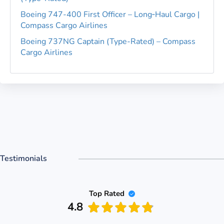
Boeing 747-400 First Officer – Long‑Haul Cargo |
Compass Cargo Airlines
Boeing 737NG Captain (Type-Rated) – Compass
Cargo Airlines
Testimonials
Top Rated
4.8