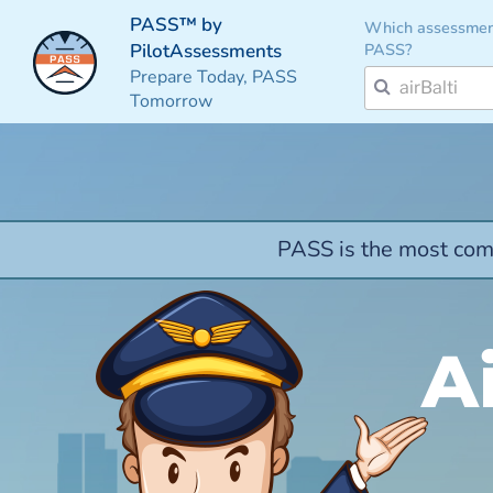
PASS™ by
Which assessmen
PASS?
PilotAssessments
Prepare Today, PASS
Tomorrow
PASS is the most comp
A