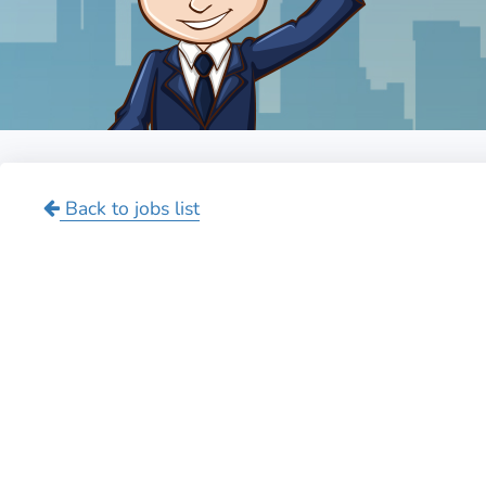
Back to jobs list