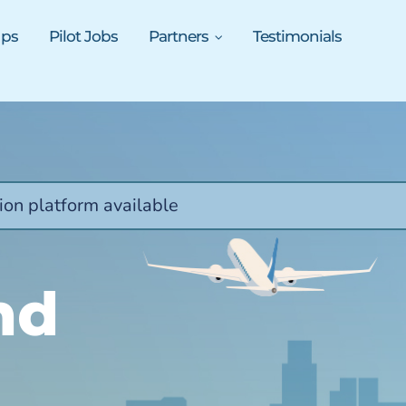
ups
Pilot Jobs
Partners
Testimonials
ion platform available
nd