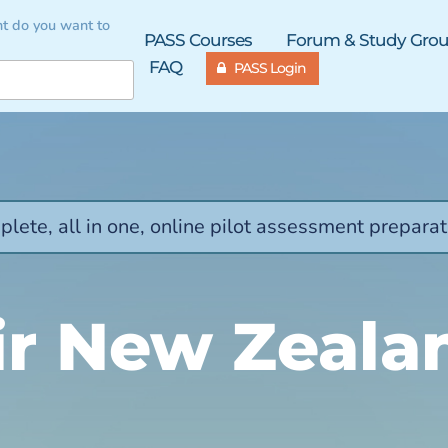
t do you want to
PASS Courses
Forum & Study Gro
FAQ
PASS Login
lete, all in one, online pilot assessment preparat
ir New Zeala