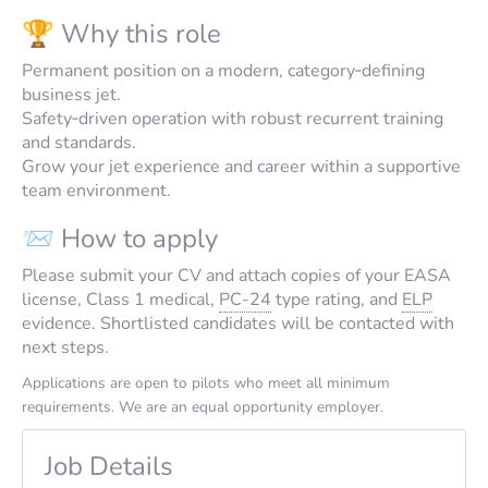
🏆 Why this role
Permanent position on a modern, category‑defining
business jet.
Safety‑driven operation with robust recurrent training
and standards.
Grow your jet experience and career within a supportive
team environment.
📨 How to apply
Please submit your CV and attach copies of your EASA
license, Class 1 medical,
PC-24
type rating, and
ELP
evidence. Shortlisted candidates will be contacted with
next steps.
Applications are open to pilots who meet all minimum
requirements. We are an equal opportunity employer.
Job Details