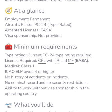
🧭 At a glance
Employment:
Permanent
Aircraft:
Pilatus PC-24 (Type-Rated)
Accepted Licenses:
EASA
Visa sponsorship:
Not provided
🧰 Minimum requirements
Type rating:
Current
PC-24
type rating required.
License Required:
CPL
with
IR
and
ME
(
EASA
).
Medical:
Class 1.
ICAO ELP level:
4 or higher.
No history of accidents or incidents.
No criminal record and no security restrictions.
Ability to work without visa sponsorship in the
operating country.
🛫 What you’ll do