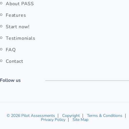
About PASS
Features
Start now!
Testimonials
FAQ
Contact
Follow us
© 2026 Pilot Assessments
Copyright
Terms & Conditions
Privacy Policy
Site Map