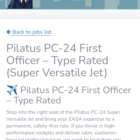
Back to jobs list
Pilatus PC-24 First
Officer – Type Rated
(Super Versatile Jet)
✈️ Pilatus PC-24 First Officer
– Type Rated
Step into the right seat of the Pilatus PC‑24 Super
Versatile Jet and bring your EASA expertise to a
permanent, safety-first role. If you thrive in high-
performance cockpits and deliver calm, customer-
focused professionalism, we want to hear from you.