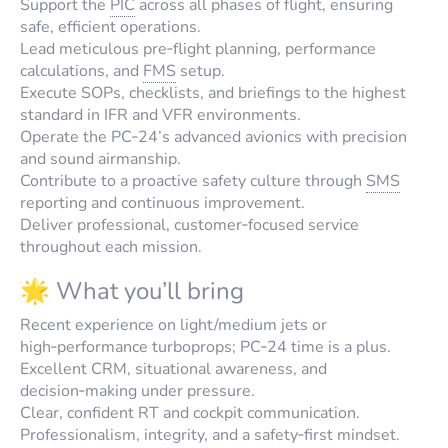
Support the
PIC
across all phases of flight, ensuring
safe, efficient operations.
Lead meticulous pre‑flight planning, performance
calculations, and
FMS
setup.
Execute SOPs, checklists, and briefings to the highest
standard in IFR and VFR environments.
Operate the PC‑24’s advanced avionics with precision
and sound airmanship.
Contribute to a proactive safety culture through
SMS
reporting and continuous improvement.
Deliver professional, customer‑focused service
throughout each mission.
🌟 What you’ll bring
Recent experience on light/medium jets or
high‑performance turboprops; PC‑24 time is a plus.
Excellent CRM, situational awareness, and
decision‑making under pressure.
Clear, confident RT and cockpit communication.
Professionalism, integrity, and a safety‑first mindset.