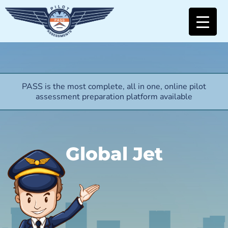
PASS is the most complete, all in one, online pilot
assessment preparation platform available
Global Jet