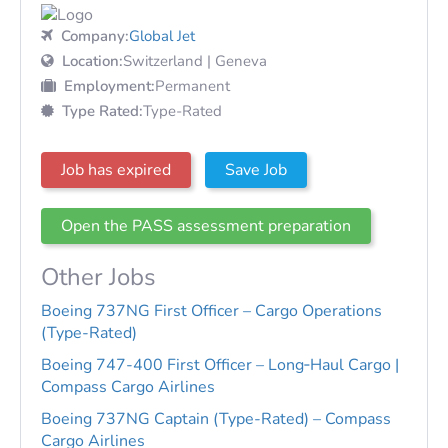
Company:
Global Jet
Location:
Switzerland | Geneva
Employment:
Permanent
Type Rated:
Type-Rated
Job has expired
Save Job
Open the PASS assessment preparation
Other Jobs
Boeing 737NG First Officer – Cargo Operations
(Type-Rated)
Boeing 747-400 First Officer – Long‑Haul Cargo |
Compass Cargo Airlines
Boeing 737NG Captain (Type-Rated) – Compass
Cargo Airlines