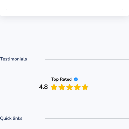
Testimonials
Top Rated
4.8
Quick links