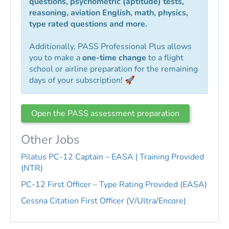
questions, psychometric (aptitude) tests,
reasoning, aviation English, math, physics,
type rated questions and more.
Additionally, PASS Professional Plus allows
you to make a
one-time change
to a flight
school or airline preparation for the remaining
days of your subscription! 🚀
Open the PASS assessment preparation
Other Jobs
Pilatus PC-12 Captain – EASA | Training Provided
(NTR)
PC-12 First Officer – Type Rating Provided (EASA)
Cessna Citation First Officer (V/Ultra/Encore)