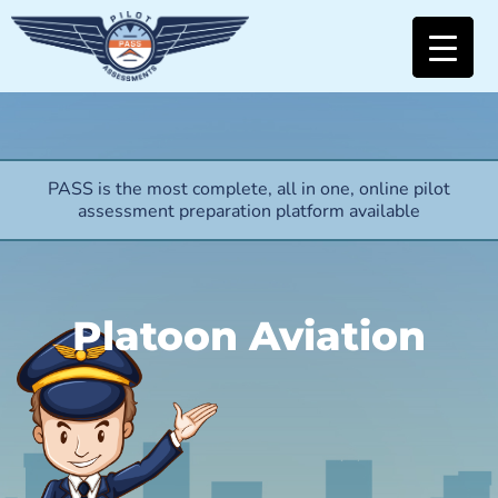
PASS is the most complete, all in one, online pilot
assessment preparation platform available
Platoon Aviation