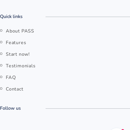
Quick links
About PASS
Features
Start now!
Testimonials
FAQ
Contact
Follow us