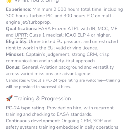
Experience:
Minimum 2,000 hours total time, including
300 hours Turbine PIC and 300 hours PIC on multi-
engine jet/turboprop.
Qualifications:
EASA Frozen ATPL with
IR
,
MCC
,
ME
and
UPRT
;
Class 1
medical;
ICAO ELP 4
or higher.
Eligibility:
Unrestricted EU passport and unrestricted
right to work in the EU; valid driving licence.
Mindset:
Captain’s judgement, strong CRM, crisp
communication and a safety-first approach.
Bonus:
General Aviation background and versatility
across varied missions are advantageous.
Candidates without a PC-24 type rating are welcome—training
will be provided to successful hires.
🚀 Training & Progression
PC-24 type rating:
Provided on hire, with recurrent
training and checking to EASA standards.
Continuous development:
Ongoing CRM, SOP and
safety systems training embedded in daily operations.