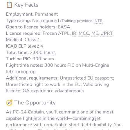
📋 Key Facts
Employment:
Permanent
Type rating:
Not required
(Training provided;
NTR
)
Open to licence holders:
EASA
Licence required:
Frozen ATPL,
IR
,
MCC
,
ME
,
UPRT
Medical:
Class 1
ICAO ELP level:
4
Total time:
2,000 hours
Turbine PIC:
300 hours
Flight time notes:
300 hours PIC on Multi-Engine
Jet/Turboprop
Additional requirements:
Unrestricted EU passport;
Unrestricted right to work in the EU; Valid driving
licence; GA experience advantageous
🧭 The Opportunity
As PC-24 Captain, you’ll command one of the most
capable light jets in the world—combining jet
performance with remarkable short-field flexibility. You