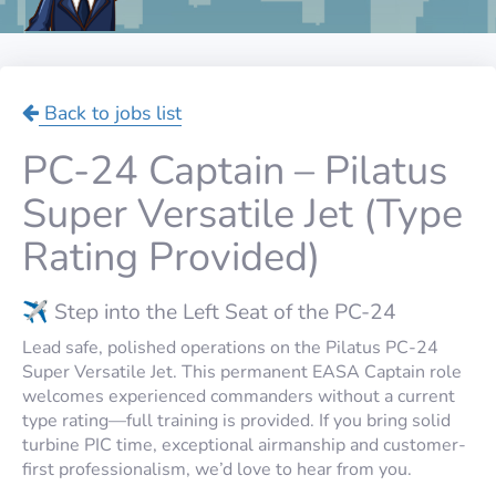
Back to jobs list
PC-24 Captain – Pilatus
Super Versatile Jet (Type
Rating Provided)
✈️ Step into the Left Seat of the PC-24
Lead safe, polished operations on the Pilatus PC-24
Super Versatile Jet. This permanent EASA Captain role
welcomes experienced commanders without a current
type rating—full training is provided. If you bring solid
turbine PIC time, exceptional airmanship and customer-
first professionalism, we’d love to hear from you.