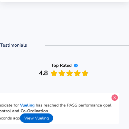
Testimonials
Top Rated
4.8
A candidate for
Vueling
has reached the PASS performance goal
for
Control and Co-Ordination
.
46 seconds ago
View Vueling