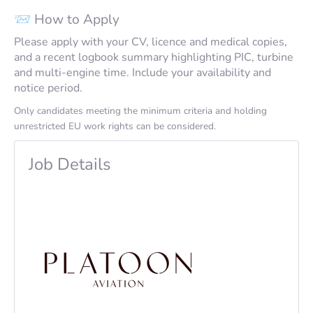
📨 How to Apply
Please apply with your CV, licence and medical copies,
and a recent logbook summary highlighting PIC, turbine
and multi-engine time. Include your availability and
notice period.
Only candidates meeting the minimum criteria and holding
unrestricted EU work rights can be considered.
Job Details