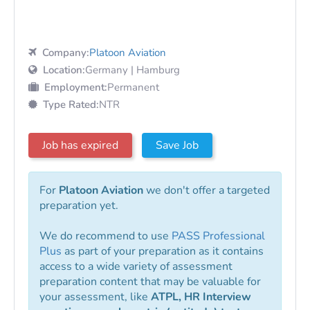
Company:
Platoon Aviation
Location:
Germany | Hamburg
Employment:
Permanent
Type Rated:
NTR
Job has expired
Save Job
For
Platoon Aviation
we don't offer a targeted
preparation yet.
We do recommend to use
PASS Professional
Plus
as part of your preparation as it contains
access to a wide variety of assessment
preparation content that may be valuable for
your assessment, like
ATPL, HR Interview