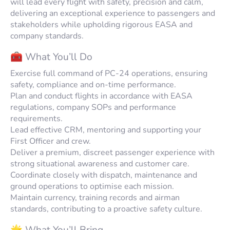
will lead every flight with safety, precision and calm,
delivering an exceptional experience to passengers and
stakeholders while upholding rigorous EASA and
company standards.
🧰 What You’ll Do
Exercise full command of PC-24 operations, ensuring
safety, compliance and on-time performance.
Plan and conduct flights in accordance with EASA
regulations, company SOPs and performance
requirements.
Lead effective CRM, mentoring and supporting your
First Officer and crew.
Deliver a premium, discreet passenger experience with
strong situational awareness and customer care.
Coordinate closely with dispatch, maintenance and
ground operations to optimise each mission.
Maintain currency, training records and airman
standards, contributing to a proactive safety culture.
🌟 What You’ll Bring