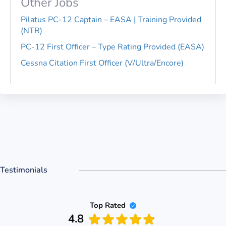
Other Jobs
Pilatus PC-12 Captain – EASA | Training Provided
(NTR)
PC-12 First Officer – Type Rating Provided (EASA)
Cessna Citation First Officer (V/Ultra/Encore)
Testimonials
Top Rated
4.8