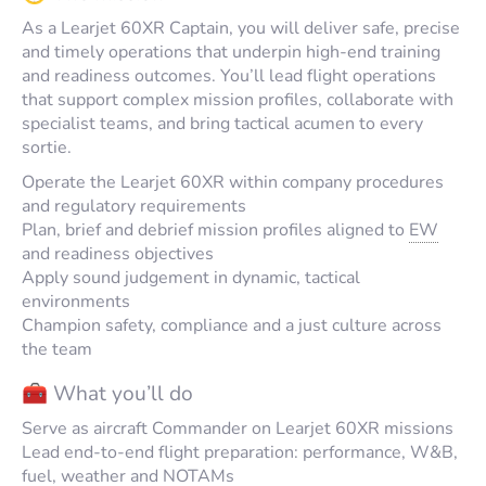
As a Learjet 60XR Captain, you will deliver safe, precise
and timely operations that underpin high-end training
and readiness outcomes. You’ll lead flight operations
that support complex mission profiles, collaborate with
specialist teams, and bring tactical acumen to every
sortie.
Operate the Learjet 60XR within company procedures
and regulatory requirements
Plan, brief and debrief mission profiles aligned to
EW
and readiness objectives
Apply sound judgement in dynamic, tactical
environments
Champion safety, compliance and a just culture across
the team
🧰 What you’ll do
Serve as aircraft Commander on Learjet 60XR missions
Lead end-to-end flight preparation: performance, W&B,
fuel, weather and NOTAMs