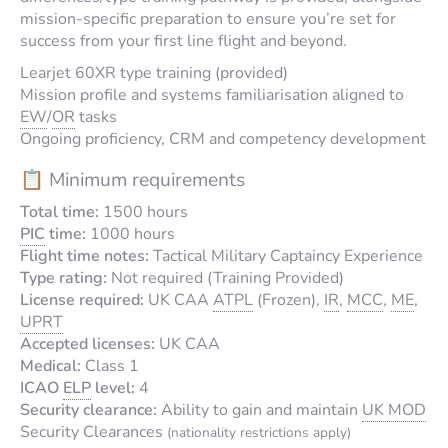
mission-specific preparation to ensure you’re set for
success from your first line flight and beyond.
Learjet 60XR type training (provided)
Mission profile and systems familiarisation aligned to
EW
/
OR
tasks
Ongoing proficiency, CRM and competency development
📋 Minimum requirements
Total time:
1500 hours
PIC
time:
1000 hours
Flight time notes:
Tactical Military Captaincy Experience
Type rating:
Not required (Training Provided)
License required:
UK CAA
ATPL
(Frozen),
IR
,
MCC
,
ME
,
UPRT
Accepted licenses:
UK CAA
Medical:
Class 1
ICAO
ELP
level:
4
Security clearance:
Ability to gain and maintain
UK MOD
Security Clearances
(nationality restrictions apply)