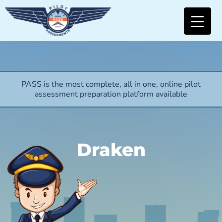
PASS is the most complete, all in one, online pilot
assessment preparation platform available
Draken