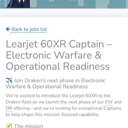
Back to jobs list
Learjet 60XR Captain –
Electronic Warfare &
Operational Readiness
✈️ Join Draken’s next phase in Electronic
Warfare & Operational Readiness
We’re excited to introduce the Learjet 60XR to the
Draken fleet as we launch the next phase of our
EW
and
OR
offering—and we’re looking for exceptional Captains
to help shape this mission-focused capability.
🧭 The mission