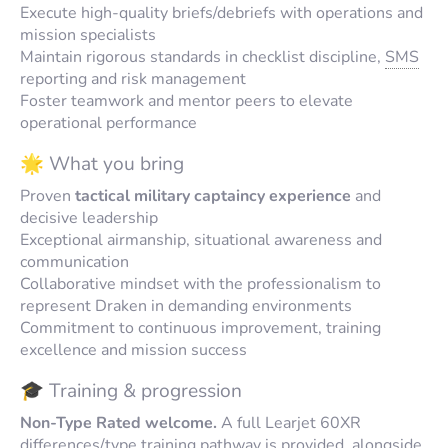
Execute high-quality briefs/debriefs with operations and
mission specialists
Maintain rigorous standards in checklist discipline,
SMS
reporting and risk management
Foster teamwork and mentor peers to elevate
operational performance
🌟 What you bring
Proven
tactical military captaincy experience
and
decisive leadership
Exceptional airmanship, situational awareness and
communication
Collaborative mindset with the professionalism to
represent Draken in demanding environments
Commitment to continuous improvement, training
excellence and mission success
🎓 Training & progression
Non-Type Rated welcome.
A full Learjet 60XR
differences/type training pathway is provided, alongside