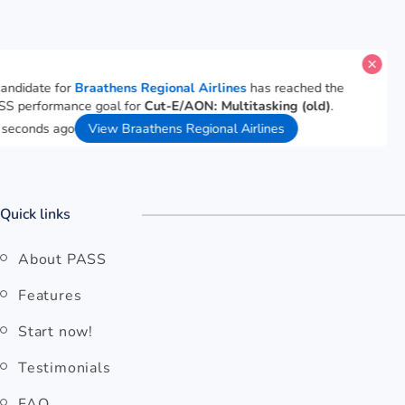
A candidate for
Braathens Regional Airlines
has reached the
PASS performance goal for
Cut-E/AON: Multitasking (old)
.
36 seconds ago
View Braathens Regional Airlines
Quick links
About PASS
Features
Start now!
Testimonials