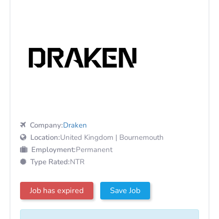
Company:
Draken
Location:
United Kingdom | Bournemouth
Employment:
Permanent
Type Rated:
NTR
Job has expired
Save Job