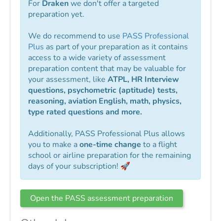
For
Draken
we don't offer a targeted
preparation yet.
We do recommend to use
PASS Professional
Plus
as part of your preparation as it contains
access to a wide variety of assessment
preparation content that may be valuable for
your assessment, like
ATPL, HR Interview
questions, psychometric (aptitude) tests,
reasoning, aviation English, math, physics,
type rated questions and more.
Additionally, PASS Professional Plus allows
you to make a
one-time change
to a flight
school or airline preparation for the remaining
days of your subscription! 🚀
Open the PASS assessment preparation