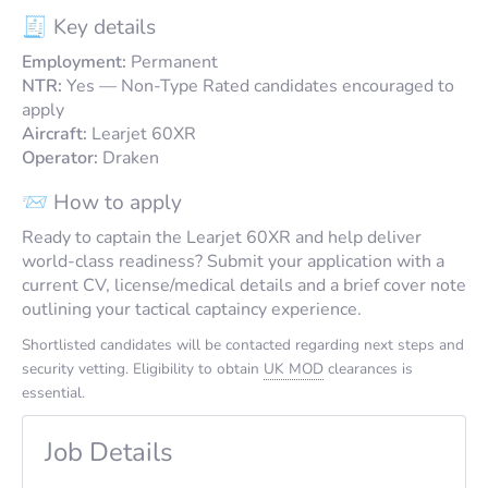
🧾 Key details
Employment:
Permanent
NTR:
Yes — Non-Type Rated candidates encouraged to
apply
Aircraft:
Learjet 60XR
Operator:
Draken
📨 How to apply
Ready to captain the Learjet 60XR and help deliver
world-class readiness? Submit your application with a
current CV, license/medical details and a brief cover note
outlining your tactical captaincy experience.
Shortlisted candidates will be contacted regarding next steps and
security vetting. Eligibility to obtain
UK MOD
clearances is
essential.
Job Details