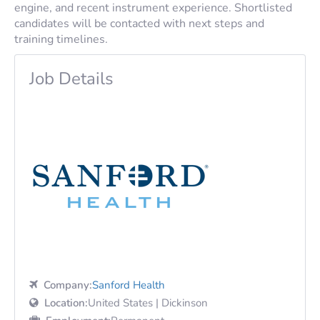
engine, and recent instrument experience. Shortlisted
candidates will be contacted with next steps and
training timelines.
Job Details
Company:
Sanford Health
Location:
United States | Dickinson