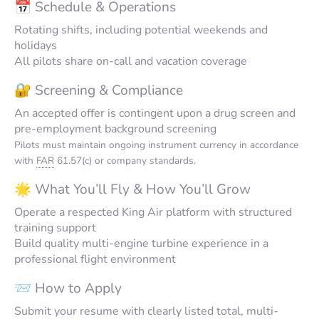
📅 Schedule & Operations
Rotating shifts, including potential weekends and
holidays
All pilots share on-call and vacation coverage
🔐 Screening & Compliance
An accepted offer is contingent upon a drug screen and
pre-employment background screening
Pilots must maintain ongoing instrument currency in accordance
with
FAR
61.57(c) or company standards.
🌟 What You’ll Fly & How You’ll Grow
Operate a respected King Air platform with structured
training support
Build quality multi-engine turbine experience in a
professional flight environment
📨 How to Apply
Submit your resume with clearly listed total, multi-