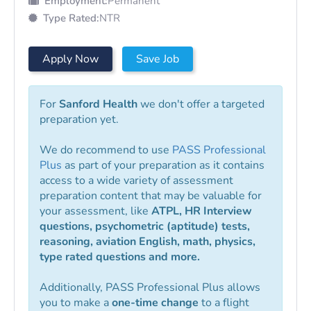
Employment:
Permanent
Type Rated:
NTR
Apply Now
Save Job
For
Sanford Health
we don't offer a targeted
preparation yet.
We do recommend to use
PASS Professional
Plus
as part of your preparation as it contains
access to a wide variety of assessment
preparation content that may be valuable for
your assessment, like
ATPL, HR Interview
questions, psychometric (aptitude) tests,
reasoning, aviation English, math, physics,
type rated questions and more.
Additionally, PASS Professional Plus allows
you to make a
one-time change
to a flight