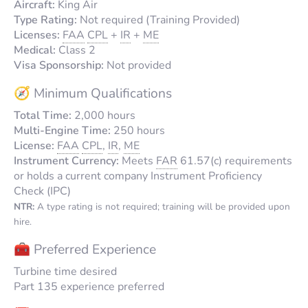
Aircraft:
King Air
Type Rating:
Not required (Training Provided)
Licenses:
FAA
CPL
+
IR
+
ME
Medical:
Class 2
Visa Sponsorship:
Not provided
🧭 Minimum Qualifications
Total Time:
2,000 hours
Multi-Engine Time:
250 hours
License:
FAA
CPL
,
IR
,
ME
Instrument Currency:
Meets
FAR
61.57(c) requirements
or holds a current company Instrument Proficiency
Check (IPC)
NTR:
A type rating is not required; training will be provided upon
hire.
🧰 Preferred Experience
Turbine time desired
Part 135 experience preferred