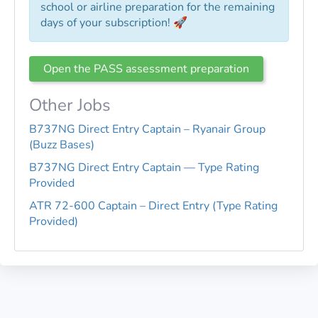
school or airline preparation for the remaining
days of your subscription! 🚀
Open the PASS assessment preparation
Other Jobs
B737NG Direct Entry Captain – Ryanair Group
(Buzz Bases)
B737NG Direct Entry Captain — Type Rating
Provided
ATR 72-600 Captain – Direct Entry (Type Rating
Provided)