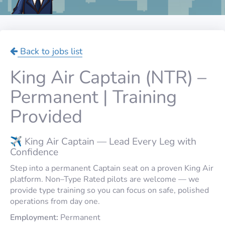
Back to jobs list
King Air Captain (NTR) –
Permanent | Training
Provided
✈️ King Air Captain — Lead Every Leg with
Confidence
Step into a permanent Captain seat on a proven King Air
platform. Non–Type Rated pilots are welcome — we
provide type training so you can focus on safe, polished
operations from day one.
Employment:
Permanent