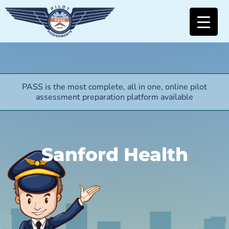
PASS is the most complete, all in one, online pilot
assessment preparation platform available
Sanford Health