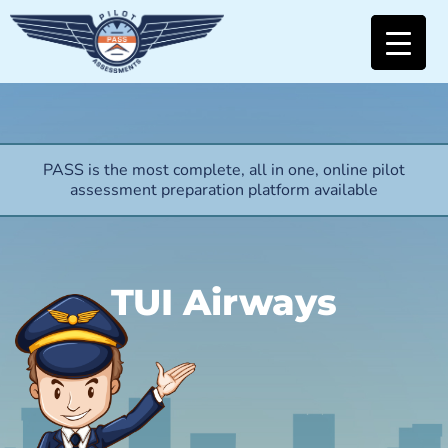
PASS is the most complete, all in one, online pilot
assessment preparation platform available
TUI Airways