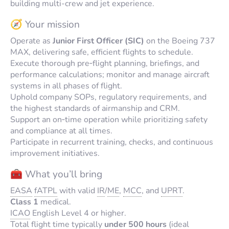
building multi-crew and jet experience.
🧭 Your mission
Operate as
Junior First Officer (SIC)
on the Boeing 737
MAX, delivering safe, efficient flights to schedule.
Execute thorough pre‑flight planning, briefings, and
performance calculations; monitor and manage aircraft
systems in all phases of flight.
Uphold company SOPs, regulatory requirements, and
the highest standards of airmanship and CRM.
Support an on‑time operation while prioritizing safety
and compliance at all times.
Participate in recurrent training, checks, and continuous
improvement initiatives.
🧰 What you’ll bring
EASA
fATPL
with valid
IR
/
ME
,
MCC
, and
UPRT
.
Class 1
medical.
ICAO
English Level 4 or higher.
Total flight time typically
under 500 hours
(ideal