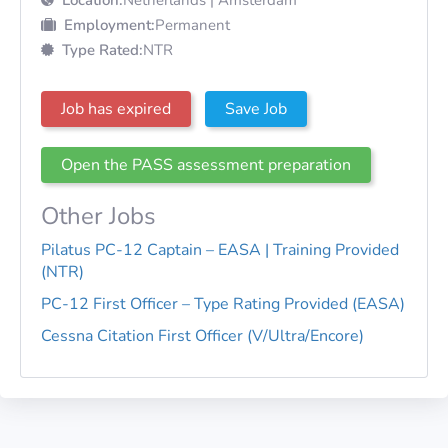
Employment:
Permanent
Type Rated:
NTR
Job has expired
Save Job
Open the PASS assessment preparation
Other Jobs
Pilatus PC-12 Captain – EASA | Training Provided
(NTR)
PC-12 First Officer – Type Rating Provided (EASA)
Cessna Citation First Officer (V/Ultra/Encore)