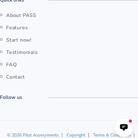
Quick links
About PASS
Features
Start now!
Testimonials
FAQ
Contact
Follow us