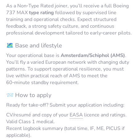
As a Non‑Type Rated joiner, you’ll receive a full Boeing
737 MAX
type rating
followed by supervised line
training and operational checks. Expect structured
feedback, a strong safety culture, and continuous
professional development tailored to early‑career pilots.
🗺️ Base and lifestyle
Your operational base is
Amsterdam/Schiphol (AMS)
.
You’ll fly a varied European network with changing duty
patterns. To support operational resilience, you must
live within practical reach of AMS to meet the
60‑minute standby requirement.
📨 How to apply
Ready for take‑off? Submit your application including:
CV/resumé and copy of your
EASA
licence and ratings.
Valid Class 1 medical.
Recent logbook summary (total time, IF, ME, PICUS if
applicable).