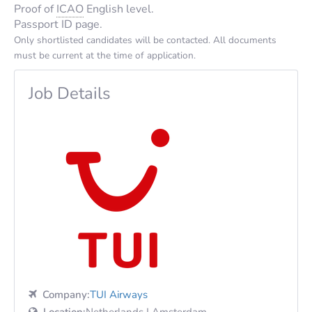
Proof of
ICAO
English level.
Passport ID page.
Only shortlisted candidates will be contacted. All documents
must be current at the time of application.
Job Details
Company:
TUI Airways
Location:
Netherlands | Amsterdam