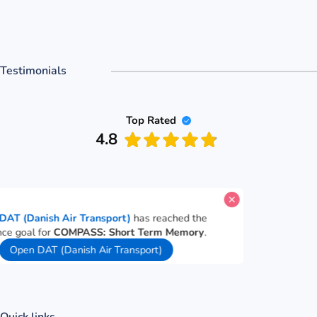
Testimonials
Top Rated
4.8
A candidate for
DAT (Danish Air Transport)
has reached the
PASS performance goal for
COMPASS: Short Term Memory
.
29 seconds ago
Open DAT (Danish Air Transport)