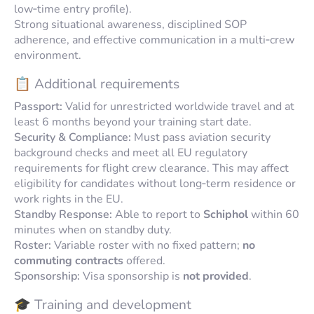
low‑time entry profile).
Strong situational awareness, disciplined SOP
adherence, and effective communication in a multi‑crew
environment.
📋 Additional requirements
Passport:
Valid for unrestricted worldwide travel and at
least 6 months beyond your training start date.
Security & Compliance:
Must pass aviation security
background checks and meet all EU regulatory
requirements for flight crew clearance. This may affect
eligibility for candidates without long‑term residence or
work rights in the EU.
Standby Response:
Able to report to
Schiphol
within 60
minutes when on standby duty.
Roster:
Variable roster with no fixed pattern;
no
commuting contracts
offered.
Sponsorship:
Visa sponsorship is
not provided
.
🎓 Training and development