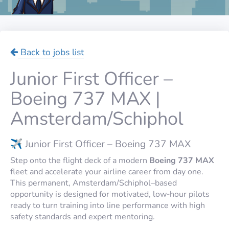
Back to jobs list
Junior First Officer –
Boeing 737 MAX |
Amsterdam/Schiphol
✈️ Junior First Officer – Boeing 737 MAX
Step onto the flight deck of a modern
Boeing 737 MAX
fleet and accelerate your airline career from day one.
This permanent, Amsterdam/Schiphol–based
opportunity is designed for motivated, low‑hour pilots
ready to turn training into line performance with high
safety standards and expert mentoring.