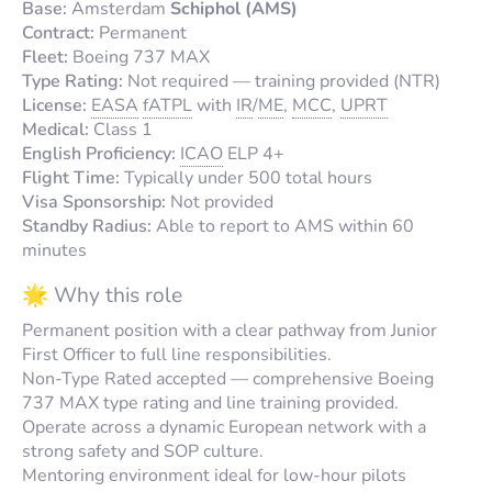
Base:
Amsterdam
Schiphol (AMS)
Contract:
Permanent
Fleet:
Boeing 737 MAX
Type Rating:
Not required — training provided (NTR)
License:
EASA
fATPL
with
IR
/
ME
,
MCC
,
UPRT
Medical:
Class 1
English Proficiency:
ICAO
ELP 4+
Flight Time:
Typically under 500 total hours
Visa Sponsorship:
Not provided
Standby Radius:
Able to report to AMS within 60
minutes
🌟 Why this role
Permanent position with a clear pathway from Junior
First Officer to full line responsibilities.
Non-Type Rated accepted — comprehensive Boeing
737 MAX type rating and line training provided.
Operate across a dynamic European network with a
strong safety and SOP culture.
Mentoring environment ideal for low-hour pilots