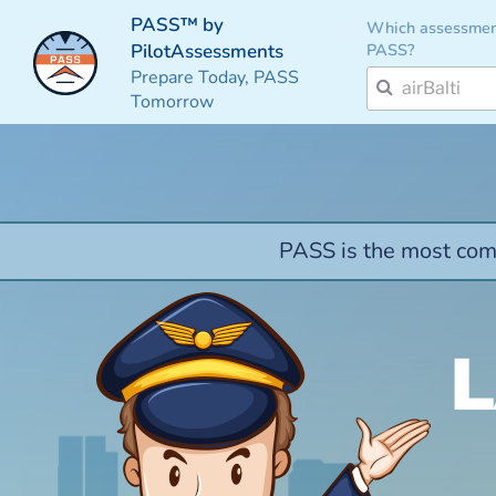
PASS™ by
Which assessmen
PASS?
PilotAssessments
Prepare Today, PASS
Tomorrow
PASS is the most comp
L