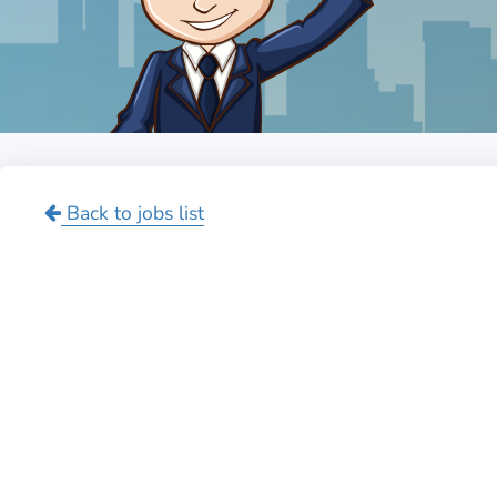
Back to jobs list