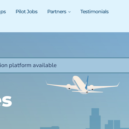
ups
Pilot Jobs
Partners
Testimonials
ion platform available
es