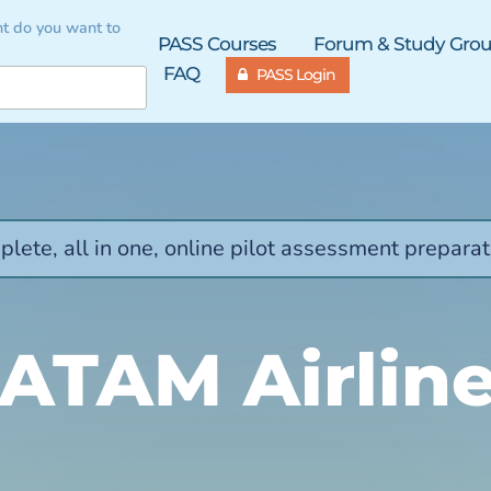
t do you want to
PASS Courses
Forum & Study Gro
FAQ
PASS Login
lete, all in one, online pilot assessment preparat
ATAM Airlin