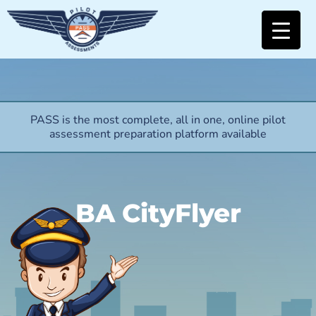
PASS is the most complete, all in one, online pilot
assessment preparation platform available
BA CityFlyer