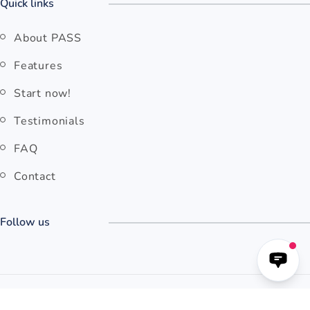
Quick links
About PASS
Features
Start now!
Testimonials
FAQ
Contact
Follow us
© 2026 Pilot Assessments
Copyright
Terms & Conditions