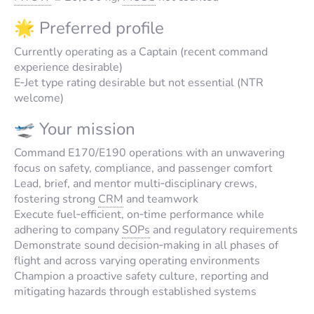
🌟 Preferred profile
Currently operating as a Captain (recent command
experience desirable)
E‑Jet type rating desirable but not essential (NTR
welcome)
🛫 Your mission
Command E170/E190 operations with an unwavering
focus on safety, compliance, and passenger comfort
Lead, brief, and mentor multi‑disciplinary crews,
fostering strong
CRM
and teamwork
Execute fuel‑efficient, on‑time performance while
adhering to company
SOPs
and regulatory requirements
Demonstrate sound decision‑making in all phases of
flight and across varying operating environments
Champion a proactive safety culture, reporting and
mitigating hazards through established systems