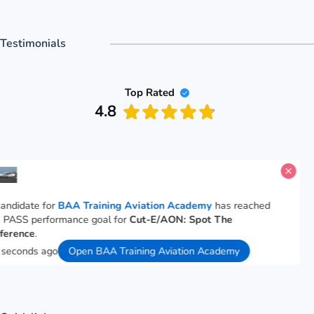
Testimonials
Top Rated
4.8
A candidate for
BAA Training Aviation Academy
has reached
the PASS performance goal for
Cut-E/AON: Spot The
Difference
.
18 seconds ago
Open BAA Training Aviation Academy