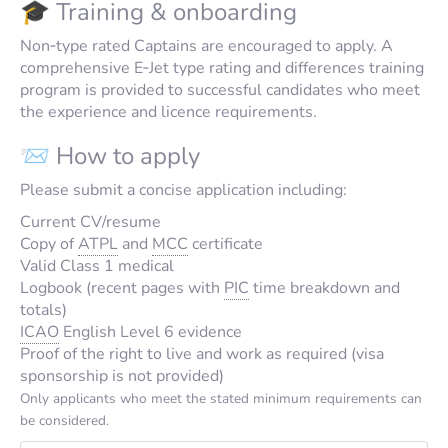
🎓 Training & onboarding
Non‑type rated Captains are encouraged to apply. A
comprehensive E‑Jet type rating and differences training
program is provided to successful candidates who meet
the experience and licence requirements.
📨 How to apply
Please submit a concise application including:
Current CV/resume
Copy of
ATPL
and
MCC
certificate
Valid Class 1 medical
Logbook (recent pages with
PIC
time breakdown and
totals)
ICAO
English Level 6 evidence
Proof of the right to live and work as required (visa
sponsorship is not provided)
Only applicants who meet the stated minimum requirements can
be considered.