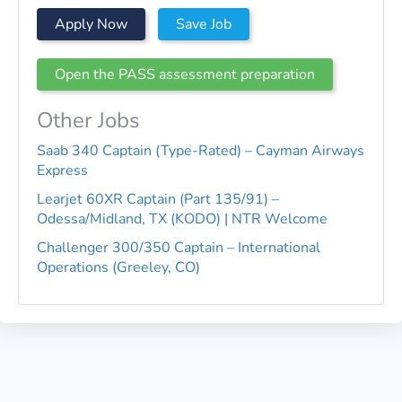
Apply Now
Save Job
Open the PASS assessment preparation
Other Jobs
Saab 340 Captain (Type-Rated) – Cayman Airways
Express
Learjet 60XR Captain (Part 135/91) –
Odessa/Midland, TX (KODO) | NTR Welcome
Challenger 300/350 Captain – International
Operations (Greeley, CO)