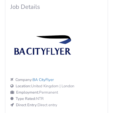
Job Details
Company:
BA CityFlyer
Location:
United Kingdom | London
Employment:
Permanent
Type Rated:
NTR
Direct Entry:
Direct entry