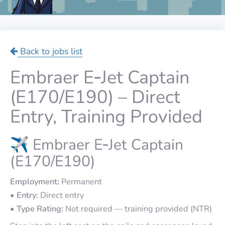
Back to jobs list
Embraer E‑Jet Captain
(E170/E190) – Direct
Entry, Training Provided
✈️ Embraer E‑Jet Captain
(E170/E190)
Employment:
Permanent
•
Entry:
Direct entry
•
Type Rating:
Not required — training provided (NTR)