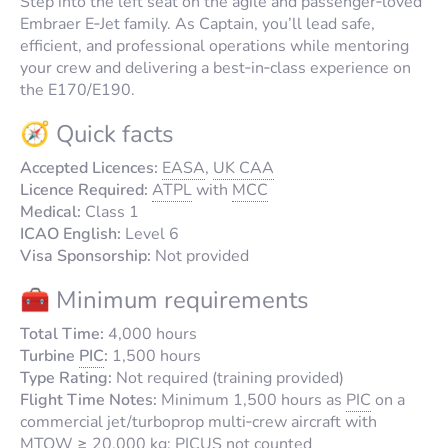
Step into the left seat on the agile and passenger‑loved
Embraer E‑Jet family. As Captain, you’ll lead safe,
efficient, and professional operations while mentoring
your crew and delivering a best‑in‑class experience on
the E170/E190.
🧭 Quick facts
Accepted Licences:
EASA
,
UK CAA
Licence Required:
ATPL
with
MCC
Medical:
Class 1
ICAO English:
Level 6
Visa Sponsorship:
Not provided
🧰 Minimum requirements
Total Time:
4,000 hours
Turbine
PIC
:
1,500 hours
Type Rating:
Not required (training provided)
Flight Time Notes:
Minimum 1,500 hours as
PIC
on a
commercial jet/turboprop multi‑crew aircraft with
MTOW
≥ 20,000 kg;
PICUS
not counted