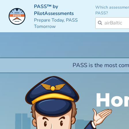
PASS™ by
Which assessmen
PASS?
PilotAssessments
Prepare Today, PASS
Tomorrow
PASS is the most comp
Hon