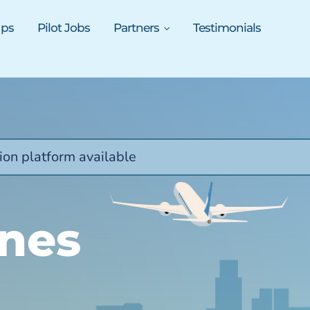
ups
Pilot Jobs
Partners
Testimonials
ion platform available
ines