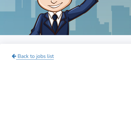
Back to jobs list