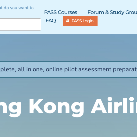
t do you want to
PASS Courses
Forum & Study Gro
FAQ
PASS Login
lete, all in one, online pilot assessment preparat
g Kong Airl