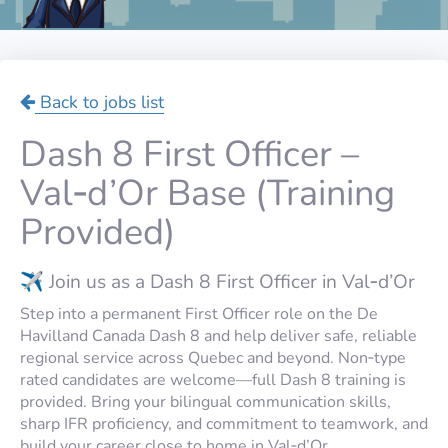
Back to jobs list
Dash 8 First Officer –
Val‑d’Or Base (Training
Provided)
✈️ Join us as a Dash 8 First Officer in Val‑d’Or
Step into a permanent First Officer role on the De
Havilland Canada Dash 8 and help deliver safe, reliable
regional service across Quebec and beyond. Non‑type
rated candidates are welcome—full Dash 8 training is
provided. Bring your bilingual communication skills,
sharp IFR proficiency, and commitment to teamwork, and
build your career close to home in Val‑d’Or.