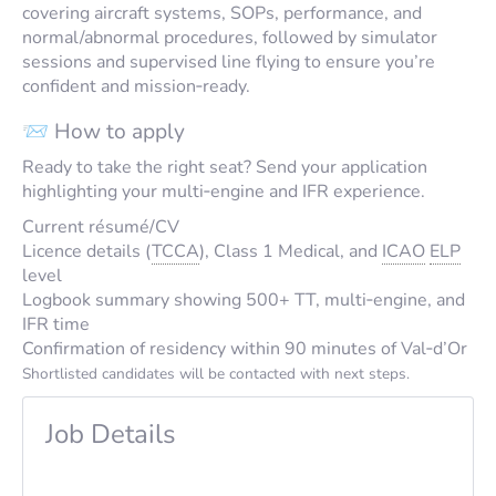
covering aircraft systems, SOPs, performance, and
normal/abnormal procedures, followed by simulator
sessions and supervised line flying to ensure you’re
confident and mission‑ready.
📨 How to apply
Ready to take the right seat? Send your application
highlighting your multi‑engine and IFR experience.
Current résumé/CV
Licence details (
TCCA
), Class 1 Medical, and
ICAO
ELP
level
Logbook summary showing 500+ TT, multi‑engine, and
IFR time
Confirmation of residency within 90 minutes of Val‑d’Or
Shortlisted candidates will be contacted with next steps.
Job Details