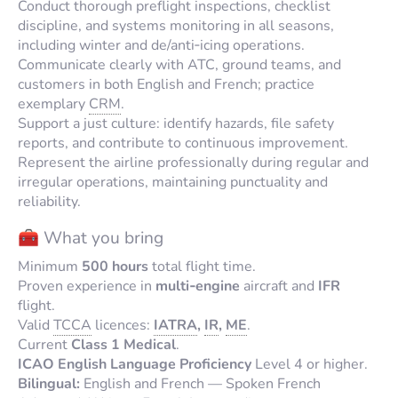
Conduct thorough preflight inspections, checklist
discipline, and systems monitoring in all seasons,
including winter and de/anti‑icing operations.
Communicate clearly with ATC, ground teams, and
customers in both English and French; practice
exemplary
CRM
.
Support a just culture: identify hazards, file safety
reports, and contribute to continuous improvement.
Represent the airline professionally during regular and
irregular operations, maintaining punctuality and
reliability.
🧰 What you bring
Minimum
500 hours
total flight time.
Proven experience in
multi‑engine
aircraft and
IFR
flight.
Valid
TCCA
licences:
IATRA
,
IR
,
ME
.
Current
Class 1 Medical
.
ICAO English Language Proficiency
Level 4 or higher.
Bilingual:
English and French — Spoken French