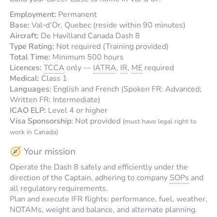
Employment:
Permanent
Base:
Val‑d’Or, Quebec (reside within 90 minutes)
Aircraft:
De Havilland Canada Dash 8
Type Rating:
Not required (Training provided)
Total Time:
Minimum 500 hours
Licences:
TCCA
only —
IATRA
,
IR
,
ME
required
Medical:
Class 1
Languages:
English and French (Spoken FR: Advanced;
Written FR: Intermediate)
ICAO ELP:
Level 4 or higher
Visa Sponsorship:
Not provided
(must have legal right to
work in Canada)
🧭 Your mission
Operate the Dash 8 safely and efficiently under the
direction of the Captain, adhering to company
SOPs
and
all regulatory requirements.
Plan and execute IFR flights: performance, fuel, weather,
NOTAMs, weight and balance, and alternate planning.