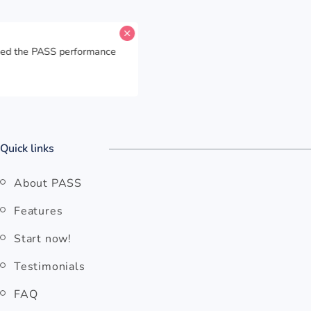
for
HK Express
has reached the PASS performance
itasking Capability
.
o
Open HK Express
Quick links
About PASS
Features
Start now!
Testimonials
FAQ