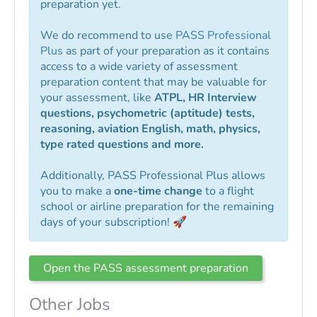
preparation yet.
We do recommend to use
PASS Professional
Plus
as part of your preparation as it contains
access to a wide variety of assessment
preparation content that may be valuable for
your assessment, like
ATPL, HR Interview
questions, psychometric (aptitude) tests,
reasoning, aviation English, math, physics,
type rated questions and more.
Additionally, PASS Professional Plus allows
you to make a
one-time change
to a flight
school or airline preparation for the remaining
days of your subscription! 🚀
Open the PASS assessment preparation
Other Jobs