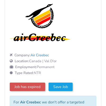
Company:
Air Creebec
Location:
Canada | Val D'or
Employment:
Permanent
Type Rated:
NTR
Job has expired
Save Job
For
Air Creebec
we don't offer a targeted