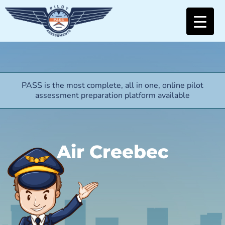
PASS is the most complete, all in one, online pilot
assessment preparation platform available
Air Creebec