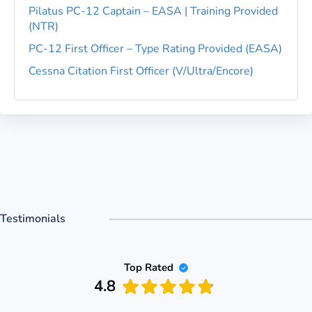
Pilatus PC-12 Captain – EASA | Training Provided
(NTR)
PC-12 First Officer – Type Rating Provided (EASA)
Cessna Citation First Officer (V/Ultra/Encore)
Testimonials
Top Rated
4.8