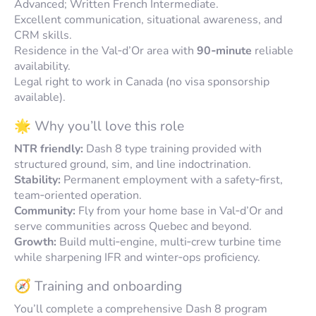
Advanced; Written French Intermediate.
Excellent communication, situational awareness, and
CRM skills.
Residence in the Val‑d’Or area with
90‑minute
reliable
availability.
Legal right to work in Canada (no visa sponsorship
available).
🌟 Why you’ll love this role
NTR friendly:
Dash 8 type training provided with
structured ground, sim, and line indoctrination.
Stability:
Permanent employment with a safety‑first,
team‑oriented operation.
Community:
Fly from your home base in Val‑d’Or and
serve communities across Quebec and beyond.
Growth:
Build multi‑engine, multi‑crew turbine time
while sharpening IFR and winter‑ops proficiency.
🧭 Training and onboarding
You’ll complete a comprehensive Dash 8 program