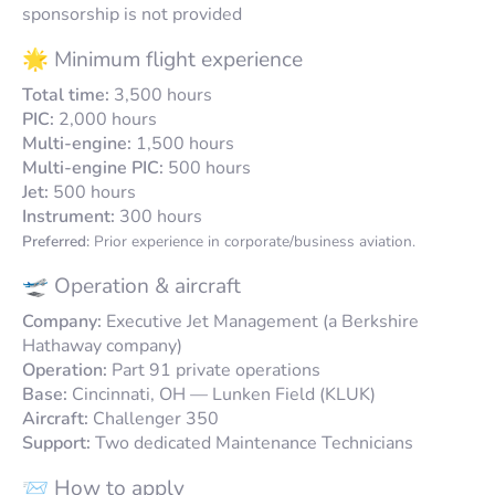
sponsorship is not provided
🌟 Minimum flight experience
Total time:
3,500 hours
PIC:
2,000 hours
Multi-engine:
1,500 hours
Multi-engine PIC:
500 hours
Jet:
500 hours
Instrument:
300 hours
Preferred:
Prior experience in corporate/business aviation.
🛫 Operation & aircraft
Company:
Executive Jet Management (a Berkshire
Hathaway company)
Operation:
Part 91 private operations
Base:
Cincinnati, OH — Lunken Field (KLUK)
Aircraft:
Challenger 350
Support:
Two dedicated Maintenance Technicians
📨 How to apply