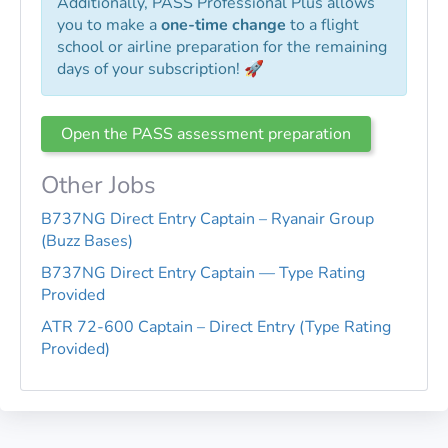
Additionally, PASS Professional Plus allows
you to make a
one-time change
to a flight
school or airline preparation for the remaining
days of your subscription! 🚀
Open the PASS assessment preparation
Other Jobs
B737NG Direct Entry Captain – Ryanair Group
(Buzz Bases)
B737NG Direct Entry Captain — Type Rating
Provided
ATR 72-600 Captain – Direct Entry (Type Rating
Provided)