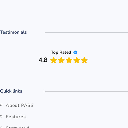
Testimonials
Top Rated
4.8
Quick links
About PASS
Features