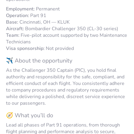
Employment:
Permanent
Operation:
Part 91
Base:
Cincinnati, OH — KLUK
Aircraft:
Bombardier Challenger 350 (CL-30 series)
Team:
Five-pilot account supported by two Maintenance
Technicians
Visa sponsorship:
Not provided
✈️ About the opportunity
As the Challenger 350 Captain (PIC), you hold final
authority and responsibility for the safe, compliant, and
efficient conduct of each flight. You consistently adhere
to company procedures and regulatory requirements
while delivering a polished, discreet service experience
to our passengers.
🧭 What you’ll do
Lead all phases of Part 91 operations, from thorough
flight planning and performance analysis to secure,