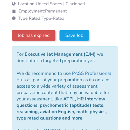
Location:
United States | Cincinnati
Employment:
Permanent
Type Rated:
Type-Rated
Job has expired
Save Job
For
Executive Jet Management (EJM)
we
don't offer a targeted preparation yet.
We do recommend to use
PASS Professional
Plus
as part of your preparation as it contains
access to a wide variety of assessment
preparation content that may be valuable for
your assessment, like
ATPL, HR Interview
questions, psychometric (aptitude) tests,
reasoning, aviation English, math, physics,
type rated questions and more.