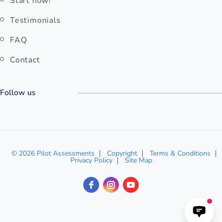
Start now!
Testimonials
FAQ
Contact
Follow us
© 2026 Pilot Assessments
Copyright
Terms & Conditions
Privacy Policy
Site Map