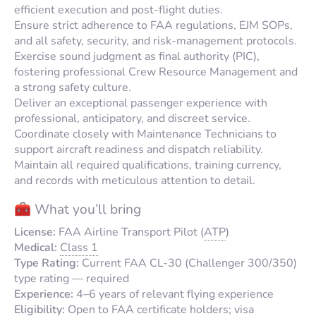
efficient execution and post-flight duties.
Ensure strict adherence to FAA regulations, EJM SOPs,
and all safety, security, and risk-management protocols.
Exercise sound judgment as final authority (PIC),
fostering professional Crew Resource Management and
a strong safety culture.
Deliver an exceptional passenger experience with
professional, anticipatory, and discreet service.
Coordinate closely with Maintenance Technicians to
support aircraft readiness and dispatch reliability.
Maintain all required qualifications, training currency,
and records with meticulous attention to detail.
🧰 What you’ll bring
License:
FAA Airline Transport Pilot (
ATP
)
Medical:
Class 1
Type Rating:
Current FAA CL-30 (Challenger 300/350)
type rating — required
Experience:
4–6 years of relevant flying experience
Eligibility:
Open to FAA certificate holders; visa