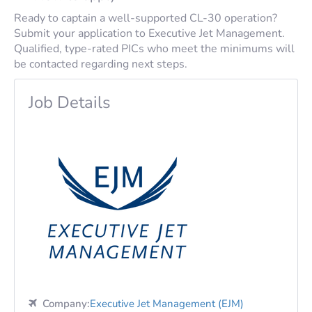
Ready to captain a well-supported CL-30 operation?
Submit your application to Executive Jet Management.
Qualified, type-rated PICs who meet the minimums will
be contacted regarding next steps.
Job Details
Company:
Executive Jet Management (EJM)