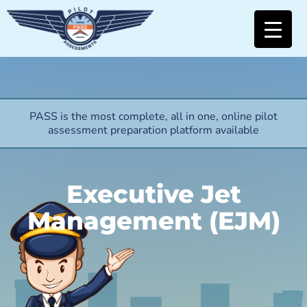
PASS is the most complete, all in one, online pilot
assessment preparation platform available
Executive Jet
Management (EJM)