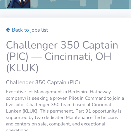
Back to jobs list
Challenger 350 Captain
(PIC) — Cincinnati, OH
(KLUK)
Challenger 350 Captain (PIC)
Executive Jet Management (a Berkshire Hathaway
company) is seeking a proven Pilot in Command to join a
five-pilot Challenger 350 team based at Cincinnati
Lunken (KLUK). This permanent, Part 91 opportunity is
supported by two dedicated Maintenance Technicians
and centers on safe, compliant, and exceptional
operations.