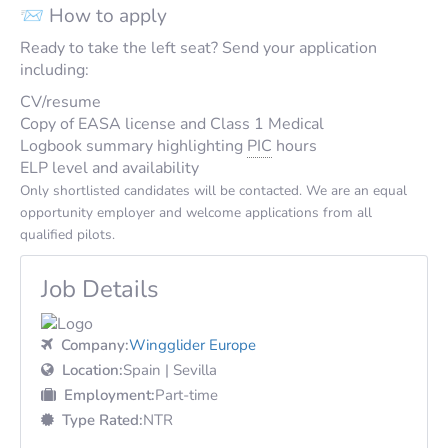
📨 How to apply
Ready to take the left seat? Send your application
including:
CV/resume
Copy of EASA license and Class 1 Medical
Logbook summary highlighting
PIC
hours
ELP level and availability
Only shortlisted candidates will be contacted. We are an equal
opportunity employer and welcome applications from all
qualified pilots.
Job Details
Company:
Wingglider Europe
Location:
Spain | Sevilla
Employment:
Part-time
Type Rated:
NTR