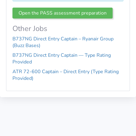
Open the PASS assessment preparation
Other Jobs
B737NG Direct Entry Captain – Ryanair Group
(Buzz Bases)
B737NG Direct Entry Captain — Type Rating
Provided
ATR 72-600 Captain – Direct Entry (Type Rating
Provided)