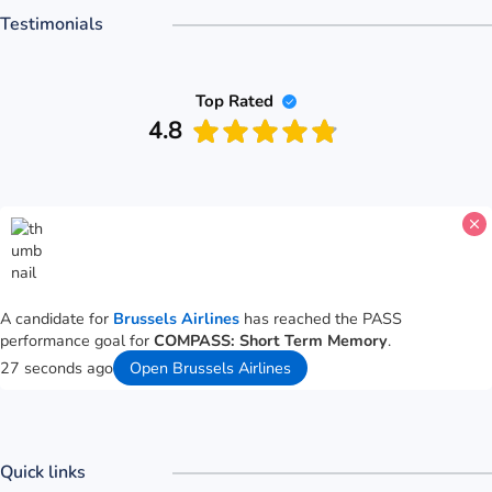
Testimonials
Top Rated
4.8
A candidate for
Brussels Airlines
has reached the PASS
performance goal for
COMPASS: Short Term Memory
.
27 seconds ago
Open Brussels Airlines
Quick links