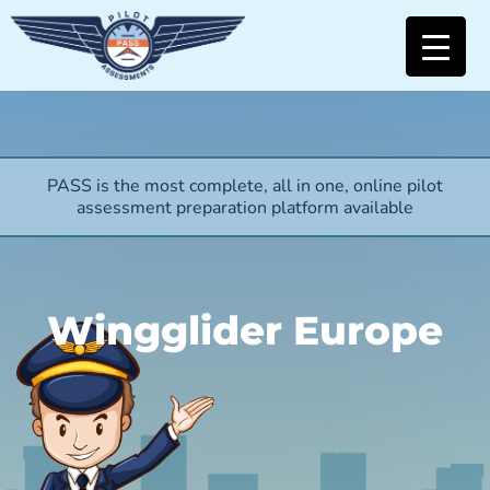
PASS is the most complete, all in one, online pilot
assessment preparation platform available
Wingglider Europe