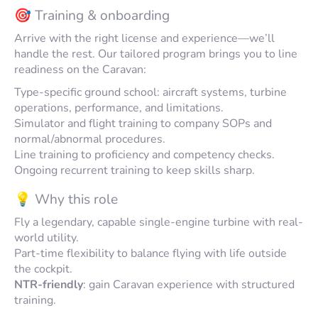
🎯 Training & onboarding
Arrive with the right license and experience—we’ll
handle the rest. Our tailored program brings you to line
readiness on the Caravan:
Type-specific ground school: aircraft systems, turbine
operations, performance, and limitations.
Simulator and flight training to company SOPs and
normal/abnormal procedures.
Line training to proficiency and competency checks.
Ongoing recurrent training to keep skills sharp.
💡 Why this role
Fly a legendary, capable single-engine turbine with real-
world utility.
Part-time flexibility to balance flying with life outside
the cockpit.
NTR-friendly
: gain Caravan experience with structured
training.