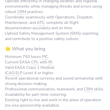
Operate efficiently in changing weather and regional
environments while managing threats and errors using
robust
CRM
practices.
Coordinate seamlessly with Operations, Dispatch,
Maintenance, and
ATC
; complete all flight
documentation accurately and on time.
Uphold Safety Management System (SMS) reporting
and contribute to a positive safety culture.
🌟 What you bring
Minimum 750 hours
PIC
.
Current EASA
CPL
with
IR
.
Valid EASA Class 1 Medical.
ICAO ELP
Level 4 or higher.
Recent operational currency and sound airmanship with
strong decision-making.
Professional communication, teamwork, and
CRM
skills.
Availability for part-time rostering.
Existing right to live and work in the place of operation
(no visa sponsorship available).