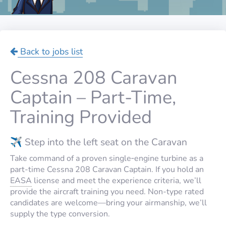
Back to jobs list
Cessna 208 Caravan
Captain – Part-Time,
Training Provided
✈️ Step into the left seat on the Caravan
Take command of a proven single‑engine turbine as a
part-time Cessna 208 Caravan Captain. If you hold an
EASA
license and meet the experience criteria, we’ll
provide the aircraft training you need. Non-type rated
candidates are welcome—bring your airmanship, we’ll
supply the type conversion.