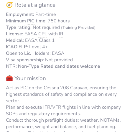
🧭 Role at a glance
Employment:
Part-time
Minimum
PIC
time:
750 hours
Type rating:
Not required
(Training Provided)
License:
EASA
CPL
with
IR
Medical:
EASA Class 1
ICAO ELP:
Level 4+
Open to Lic. Holders:
EASA
Visa sponsorship:
Not provided
NTR:
Non-Type Rated candidates welcome
🧰 Your mission
Act as
PIC
on the Cessna 208 Caravan, ensuring the
highest standards of safety and compliance on every
sector.
Plan and execute IFR/VFR flights in line with company
SOPs
and regulatory requirements.
Conduct thorough preflight duties: weather, NOTAMs,
performance, weight and balance, and fuel planning.