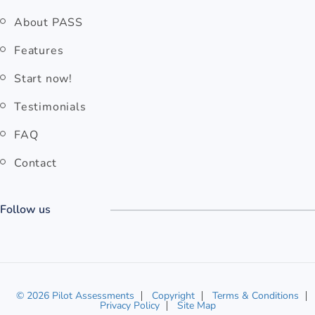
About PASS
Features
Start now!
Testimonials
FAQ
Contact
Follow us
© 2026 Pilot Assessments
Copyright
Terms & Conditions
Privacy Policy
Site Map