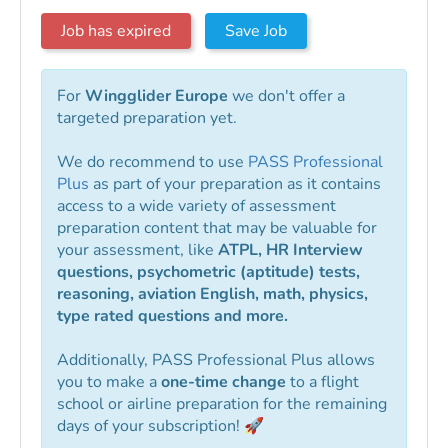
Job has expired
Save Job
For
Wingglider Europe
we don't offer a
targeted preparation yet.
We do recommend to use
PASS Professional
Plus
as part of your preparation as it contains
access to a wide variety of assessment
preparation content that may be valuable for
your assessment, like
ATPL, HR Interview
questions, psychometric (aptitude) tests,
reasoning, aviation English, math, physics,
type rated questions and more.
Additionally, PASS Professional Plus allows
you to make a
one-time change
to a flight
school or airline preparation for the remaining
days of your subscription! 🚀