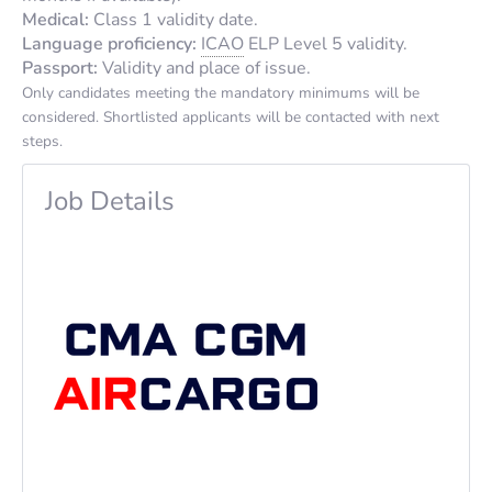
Medical:
Class 1 validity date.
Language proficiency:
ICAO
ELP Level 5 validity.
Passport:
Validity and place of issue.
Only candidates meeting the mandatory minimums will be
considered. Shortlisted applicants will be contacted with next
steps.
Job Details