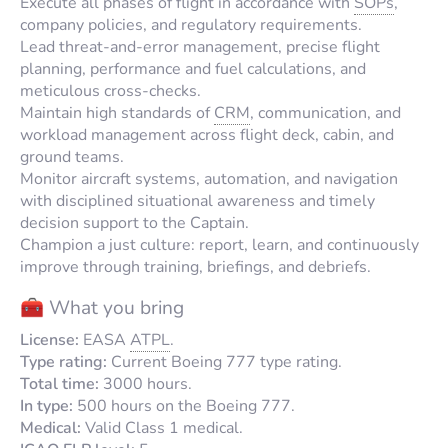
Execute all phases of flight in accordance with
SOPs
,
company policies, and regulatory requirements.
Lead threat-and-error management, precise flight
planning, performance and fuel calculations, and
meticulous cross-checks.
Maintain high standards of
CRM
, communication, and
workload management across flight deck, cabin, and
ground teams.
Monitor aircraft systems, automation, and navigation
with disciplined situational awareness and timely
decision support to the Captain.
Champion a just culture: report, learn, and continuously
improve through training, briefings, and debriefs.
🧰 What you bring
License:
EASA
ATPL
.
Type rating:
Current Boeing 777 type rating.
Total time:
3000 hours.
In type:
500 hours on the Boeing 777.
Medical:
Valid Class 1 medical.