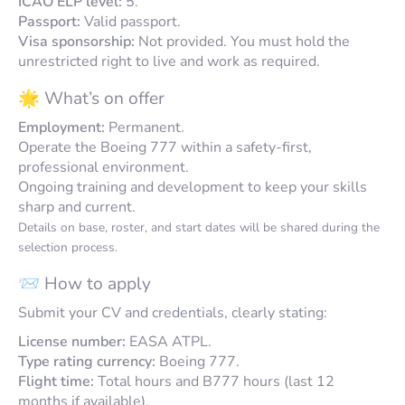
ICAO ELP level:
5.
Passport:
Valid passport.
Visa sponsorship:
Not provided. You must hold the
unrestricted right to live and work as required.
🌟 What’s on offer
Employment:
Permanent.
Operate the Boeing 777 within a safety-first,
professional environment.
Ongoing training and development to keep your skills
sharp and current.
Details on base, roster, and start dates will be shared during the
selection process.
📨 How to apply
Submit your CV and credentials, clearly stating:
License number:
EASA ATPL.
Type rating currency:
Boeing 777.
Flight time:
Total hours and B777 hours (last 12
months if available).