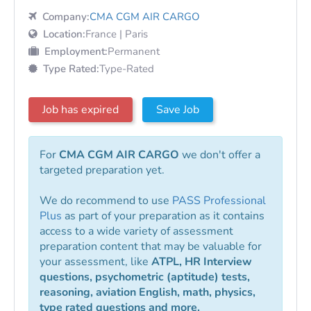
Company:
CMA CGM AIR CARGO
Location:
France | Paris
Employment:
Permanent
Type Rated:
Type-Rated
Job has expired
Save Job
For
CMA CGM AIR CARGO
we don't offer a
targeted preparation yet.
We do recommend to use
PASS Professional
Plus
as part of your preparation as it contains
access to a wide variety of assessment
preparation content that may be valuable for
your assessment, like
ATPL, HR Interview
questions, psychometric (aptitude) tests,
reasoning, aviation English, math, physics,
type rated questions and more.