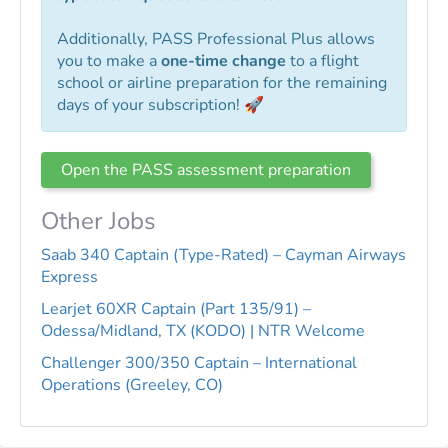
Additionally, PASS Professional Plus allows
you to make a
one-time change
to a flight
school or airline preparation for the remaining
days of your subscription! 🚀
Open the PASS assessment preparation
Other Jobs
Saab 340 Captain (Type-Rated) – Cayman Airways
Express
Learjet 60XR Captain (Part 135/91) –
Odessa/Midland, TX (KODO) | NTR Welcome
Challenger 300/350 Captain – International
Operations (Greeley, CO)