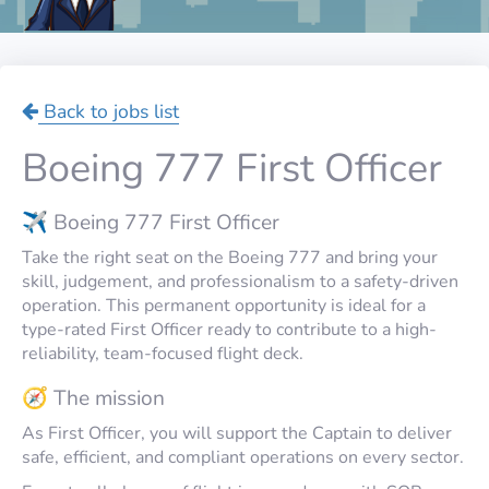
Back to jobs list
Boeing 777 First Officer
✈️ Boeing 777 First Officer
Take the right seat on the Boeing 777 and bring your
skill, judgement, and professionalism to a safety-driven
operation. This permanent opportunity is ideal for a
type-rated First Officer ready to contribute to a high-
reliability, team-focused flight deck.
🧭 The mission
As First Officer, you will support the Captain to deliver
safe, efficient, and compliant operations on every sector.