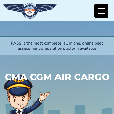
PASS is the most complete, all in one, online pilot
assessment preparation platform available
CMA CGM AIR CARGO