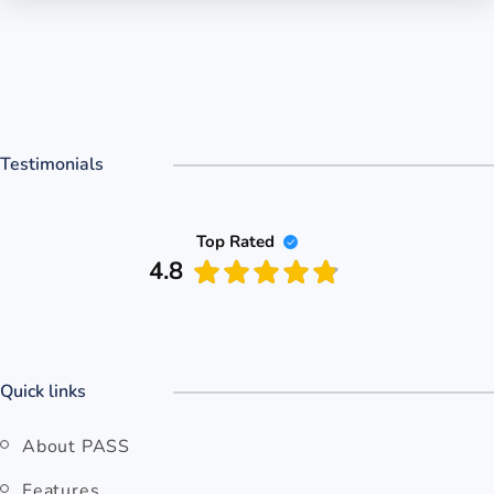
Testimonials
Top Rated
4.8
Quick links
About PASS
Features