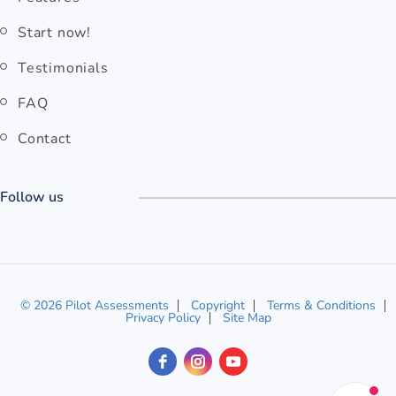
Start now!
Testimonials
FAQ
Contact
Follow us
© 2026 Pilot Assessments
Copyright
Terms & Conditions
Privacy Policy
Site Map