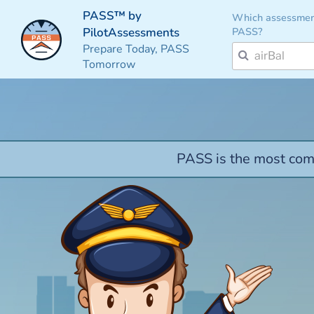
PASS™ by
Which assessmen
PASS?
PilotAssessments
Prepare Today, PASS
Tomorrow
PASS is the most comp