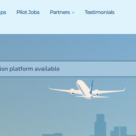
ups
Pilot Jobs
Partners
Testimonials
ion platform available