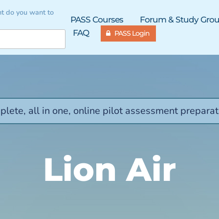
t do you want to
PASS Courses
Forum & Study Gro
FAQ
PASS Login
lete, all in one, online pilot assessment preparat
Lion Air