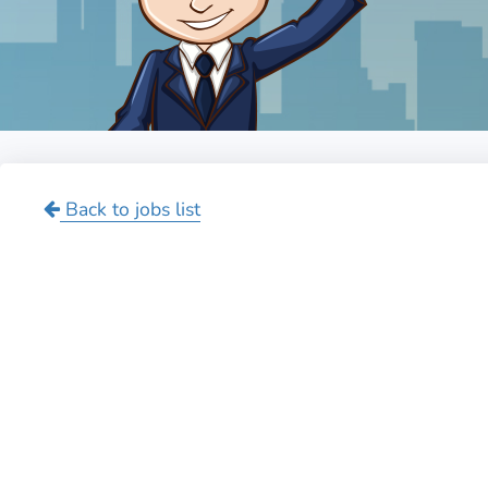
Back to jobs list