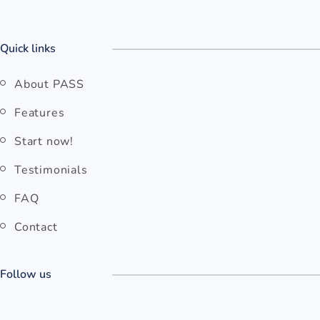
Quick links
About PASS
Features
Start now!
Testimonials
FAQ
Contact
Follow us