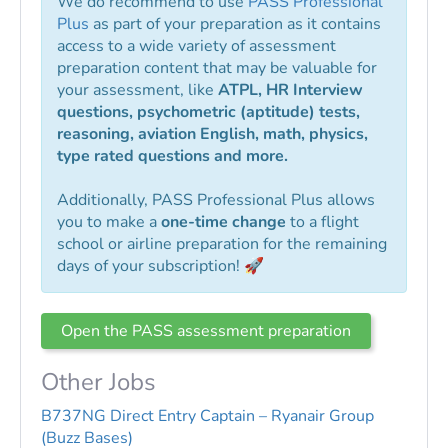
We do recommend to use
PASS Professional
Plus
as part of your preparation as it contains
access to a wide variety of assessment
preparation content that may be valuable for
your assessment, like
ATPL, HR Interview
questions, psychometric (aptitude) tests,
reasoning, aviation English, math, physics,
type rated questions and more.
Additionally, PASS Professional Plus allows
you to make a
one-time change
to a flight
school or airline preparation for the remaining
days of your subscription! 🚀
Open the PASS assessment preparation
Other Jobs
B737NG Direct Entry Captain – Ryanair Group
(Buzz Bases)