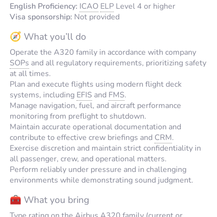
English Proficiency:
ICAO
ELP
Level 4 or higher
Visa sponsorship:
Not provided
🧭 What you’ll do
Operate the A320 family in accordance with company
SOPs
and all regulatory requirements, prioritizing safety
at all times.
Plan and execute flights using modern flight deck
systems, including
EFIS
and
FMS
.
Manage navigation, fuel, and aircraft performance
monitoring from preflight to shutdown.
Maintain accurate operational documentation and
contribute to effective crew briefings and
CRM
.
Exercise discretion and maintain strict confidentiality in
all passenger, crew, and operational matters.
Perform reliably under pressure and in challenging
environments while demonstrating sound judgment.
🧰 What you bring
Type rating on the Airbus A320 family (current or