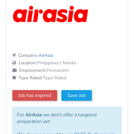
Company:
AirAsia
Location:
Philippines | Manila
Employment:
Permanent
Type Rated:
Type-Rated
Job has expired
Save Job
For
AirAsia
we don't offer a targeted
preparation yet.