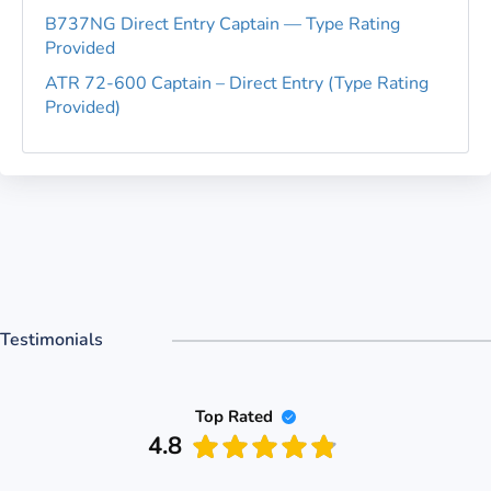
B737NG Direct Entry Captain — Type Rating
Provided
ATR 72-600 Captain – Direct Entry (Type Rating
Provided)
Testimonials
Top Rated
4.8