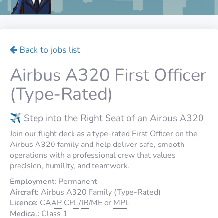
Back to jobs list
Airbus A320 First Officer
(Type-Rated)
✈️ Step into the Right Seat of an Airbus A320
Join our flight deck as a type-rated First Officer on the
Airbus A320 family and help deliver safe, smooth
operations with a professional crew that values
precision, humility, and teamwork.
Employment:
Permanent
Aircraft:
Airbus A320 Family (Type-Rated)
Licence:
CAAP
CPL
/
IR
/
ME
or
MPL
Medical:
Class 1