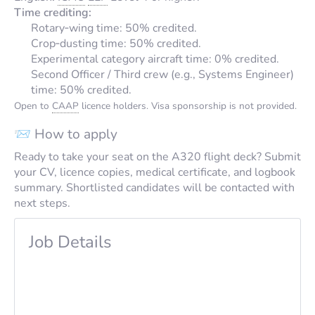
Time crediting:
Rotary‑wing time: 50% credited.
Crop‑dusting time: 50% credited.
Experimental category aircraft time: 0% credited.
Second Officer / Third crew (e.g., Systems Engineer)
time: 50% credited.
Open to
CAAP
licence holders. Visa sponsorship is not provided.
📨 How to apply
Ready to take your seat on the A320 flight deck? Submit
your CV, licence copies, medical certificate, and logbook
summary. Shortlisted candidates will be contacted with
next steps.
Job Details