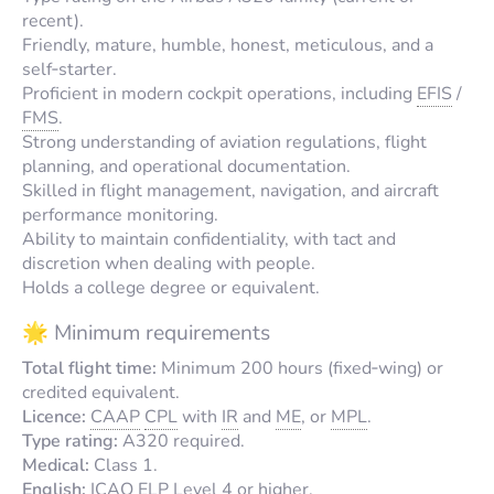
recent).
Friendly, mature, humble, honest, meticulous, and a
self‑starter.
Proficient in modern cockpit operations, including
EFIS
/
FMS
.
Strong understanding of aviation regulations, flight
planning, and operational documentation.
Skilled in flight management, navigation, and aircraft
performance monitoring.
Ability to maintain confidentiality, with tact and
discretion when dealing with people.
Holds a college degree or equivalent.
🌟 Minimum requirements
Total flight time:
Minimum 200 hours (fixed‑wing) or
credited equivalent.
Licence:
CAAP
CPL
with
IR
and
ME
, or
MPL
.
Type rating:
A320 required.
Medical:
Class 1.
English:
ICAO
ELP
Level 4 or higher.