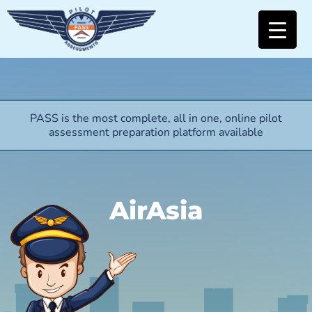
PASS is the most complete, all in one, online pilot
assessment preparation platform available
AirAsia