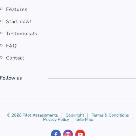
Features
Start now!
Testimonials
FAQ
Contact
Follow us
© 2026 Pilot Assessments
Copyright
Terms & Conditions
Privacy Policy
Site Map