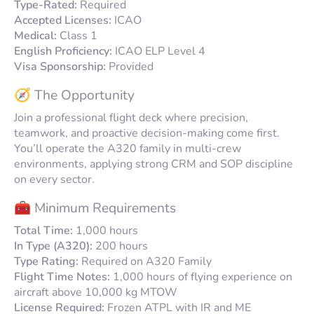
Type-Rated:
Required
Accepted Licenses:
ICAO
Medical:
Class 1
English Proficiency:
ICAO ELP Level 4
Visa Sponsorship:
Provided
🧭 The Opportunity
Join a professional flight deck where precision,
teamwork, and proactive decision-making come first.
You’ll operate the A320 family in multi-crew
environments, applying strong CRM and SOP discipline
on every sector.
🧰 Minimum Requirements
Total Time:
1,000 hours
In Type (A320):
200 hours
Type Rating:
Required on A320 Family
Flight Time Notes:
1,000 hours of flying experience on
aircraft above 10,000 kg MTOW
License Required:
Frozen ATPL with
IR
and
ME