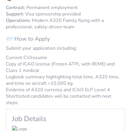
Contract:
Permanent employment
Support:
Visa sponsorship provided
Operations:
Modern A320 Family flying with a
professional, safety-driven team
📨 How to Apply
Submit your application including:
Current CV/resume
Copy of ICAO license (Frozen ATPL with IR/ME) and
Class 1 medical
Logbook summary highlighting total time, A320 time,
and time on aircraft >10,000 kg
Evidence of A320 currency and ICAO ELP Level 4
Shortlisted candidates will be contacted with next
steps.
Job Details