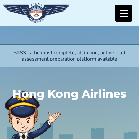
PASS is the most complete, all in one, online pilot
assessment preparation platform available
Hong Kong Airlines