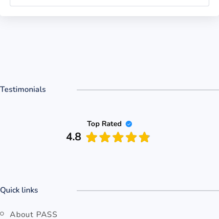
Testimonials
Top Rated
4.8
Quick links
About PASS