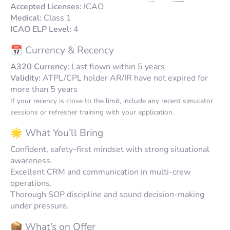
Accepted Licenses:
ICAO
Medical:
Class 1
ICAO ELP Level:
4
📅 Currency & Recency
A320 Currency:
Last flown within 5 years
Validity:
ATPL/CPL holder AR/IR have not expired for
more than 5 years
If your recency is close to the limit, include any recent simulator
sessions or refresher training with your application.
🌟 What You’ll Bring
Confident, safety-first mindset with strong situational
awareness.
Excellent CRM and communication in multi-crew
operations.
Thorough SOP discipline and sound decision-making
under pressure.
📦 What’s on Offer