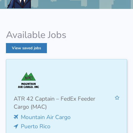
Available Jobs
View saved jobs
ATR 42 Captain – FedEx Feeder
Cargo (MAC)
Mountain Air Cargo
Puerto Rico