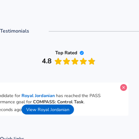
Testimonials
Top Rated
4.8
A candidate for
Royal Jordanian
has reached the PASS
performance goal for
COMPASS: Control Task
.
26 seconds ago
View Royal Jordanian