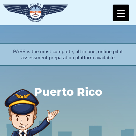
PASS is the most complete, all in one, online pilot
assessment preparation platform available
Puerto Rico