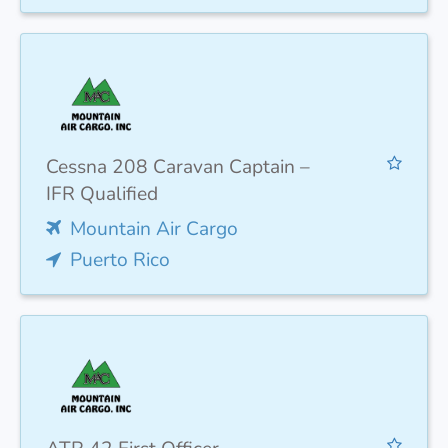
Cessna 208 Caravan Captain –
IFR Qualified
Mountain Air Cargo
Puerto Rico