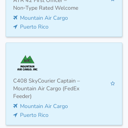
ATR 42 First Officer –
Non‑Type Rated Welcome
Mountain Air Cargo
Puerto Rico
C408 SkyCourier Captain –
Mountain Air Cargo (FedEx
Feeder)
Mountain Air Cargo
Puerto Rico