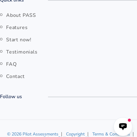
Quick links
About PASS
Features
Start now!
Testimonials
FAQ
Contact
Follow us