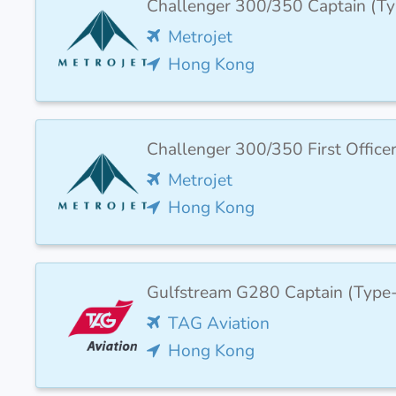
Challenger 300/350 Captain (T
Metrojet
Hong Kong
Challenger 300/350 First Office
Metrojet
Hong Kong
Gulfstream G280 Captain (Type
TAG Aviation
Hong Kong