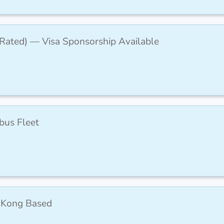
-Rated) — Visa Sponsorship Available
rbus Fleet
 Kong Based