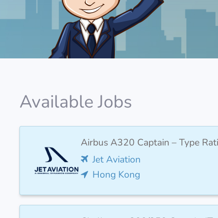
Available Jobs
Airbus A320 Captain – Type Rat
Jet Aviation
Hong Kong