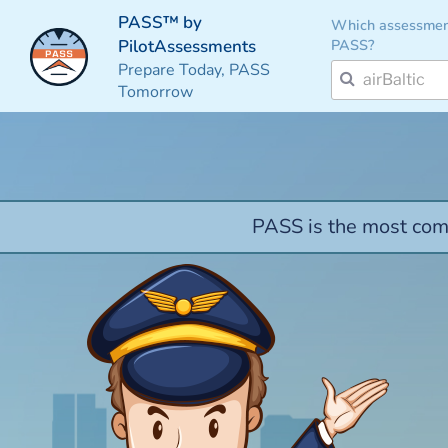
PASS™ by
Which assessmen
PASS?
PilotAssessments
Prepare Today, PASS
Tomorrow
PASS is the most comp