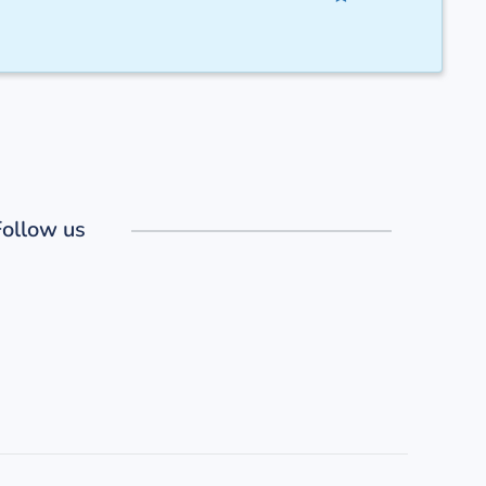
Follow us