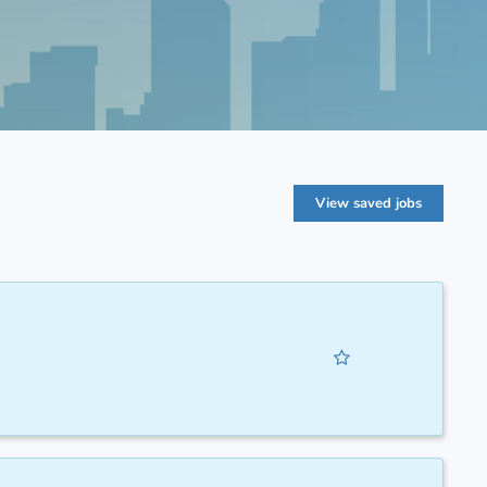
View saved jobs