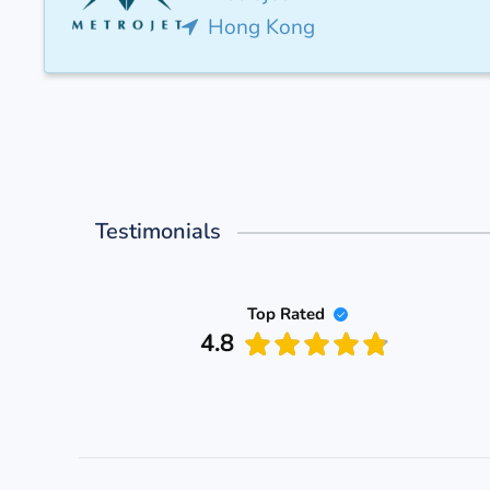
Hong Kong
Testimonials
Top Rated
4.8