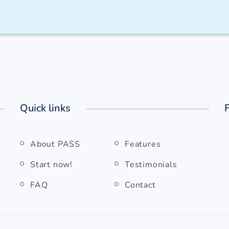
Quick links
About PASS
Features
Start now!
Testimonials
FAQ
Contact