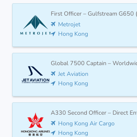
First Officer – Gulfstream G650
Metrojet
Hong Kong
Global 7500 Captain – Worldwi
Jet Aviation
Hong Kong
A330 Second Officer – Direct Ent
Hong Kong Air Cargo
Hong Kong