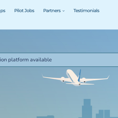
ups
Pilot Jobs
Partners
Testimonials
ion platform available