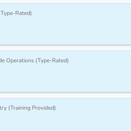
 (Type-Rated)
de Operations (Type-Rated)
ry (Training Provided)