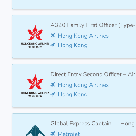
A320 Family First Officer (Type
Hong Kong Airlines
Hong Kong
Direct Entry Second Officer – Ai
Hong Kong Airlines
Hong Kong
Global Express Captain — Hong
Metrojet