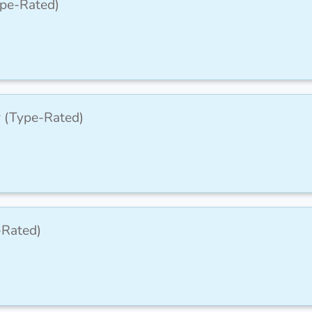
ype-Rated)
r (Type-Rated)
-Rated)