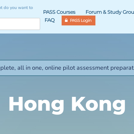
t do you want to
PASS Courses
Forum & Study Gro
FAQ
PASS Login
lete, all in one, online pilot assessment preparat
Hong Kong