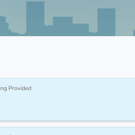
ing Provided