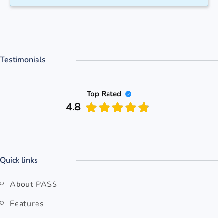
Testimonials
Top Rated
4.8
Quick links
About PASS
Features