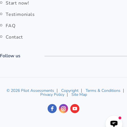
Start now!
Testimonials
FAQ
Contact
Follow us
© 2026 Pilot Assessments
Copyright
Terms & Conditions
Privacy Policy
Site Map