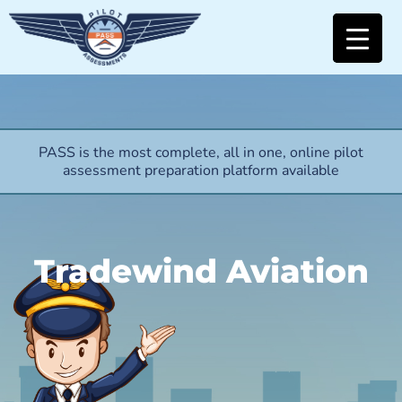
PASS is the most complete, all in one, online pilot
assessment preparation platform available
Tradewind Aviation