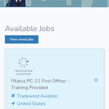
Available Jobs
View saved jobs
Pilatus PC-12 First Officer –
Training Provided
Tradewind Aviation
United States