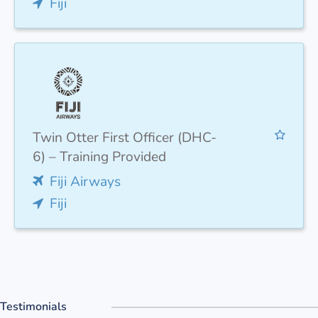
Fiji
Twin Otter First Officer (DHC-
6) – Training Provided
Fiji Airways
Fiji
Testimonials