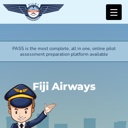
PASS is the most complete, all in one, online pilot
assessment preparation platform available
Fiji Airways