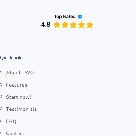
Top Rated
4.8
PASS
Quick links
About PASS
Features