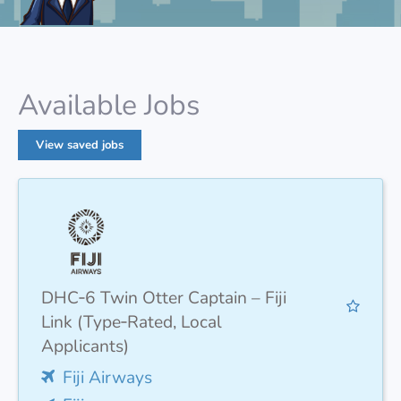
Available Jobs
View saved jobs
DHC‑6 Twin Otter Captain – Fiji
Link (Type‑Rated, Local
Applicants)
Fiji Airways