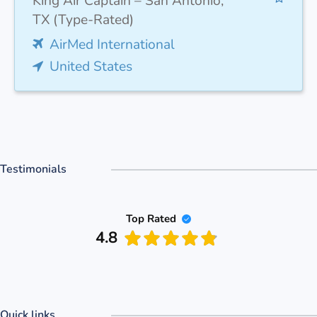
King Air Captain – San Antonio,
TX (Type-Rated)
AirMed International
United States
Testimonials
Top Rated
4.8
Quick links