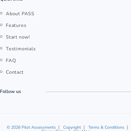
About PASS
Features
Start now!
Testimonials
FAQ
Contact
Follow us
© 2026 Pilot Assessments
Copyright
Terms & Conditions