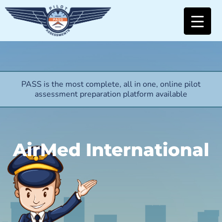
PASS is the most complete, all in one, online pilot
assessment preparation platform available
AirMed International