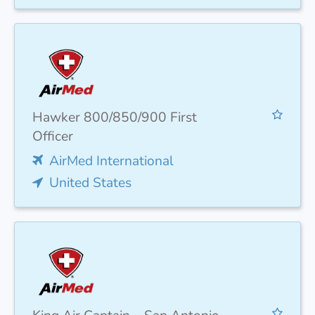
Hawker 800/850/900 First
Officer
AirMed International
United States