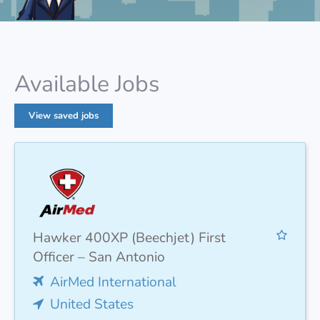
Available Jobs
View saved jobs
Hawker 400XP (Beechjet) First
Officer – San Antonio
AirMed International
United States