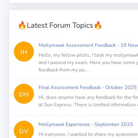
🔥
Latest Forum Topics
🔥
Mollymawk Assessment Feedback - 19 No
IH
Hello, my fellow pilots, I took my mollymawk
and I passed my exam. Here you have some 
feedback from my po...
Final Assessment Feedback - October 2025
DH
Hi, does anyone have any feedback for the f
at Sun Express. There is limited information 
Mollymawk Experience - September 2025
DV
Hi everyone, I wanted to share my assessme