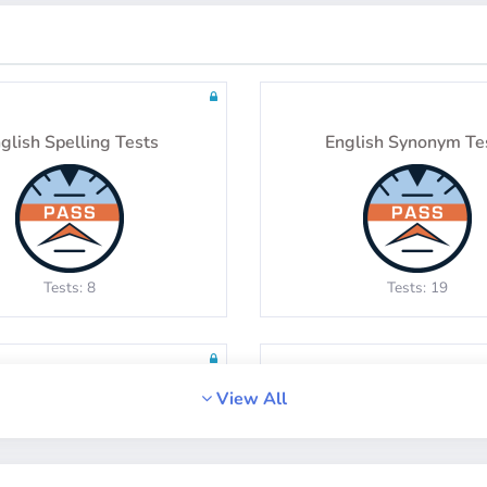
glish Spelling Tests
English Synonym Te
Tests: 8
Tests: 19
View All
English Idiom Tests
English Vocabular