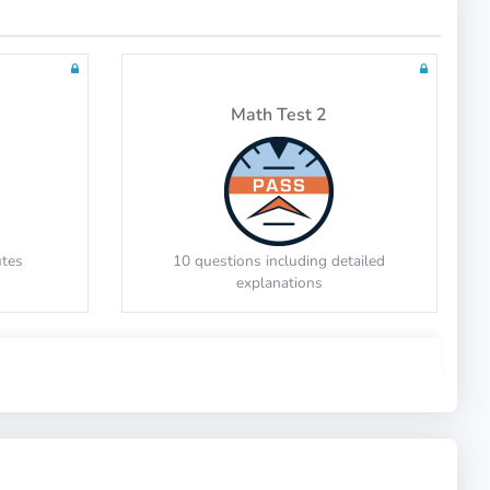
Tests: 2
Math Test 2
utes
10 questions including detailed
explanations
Math Test 6