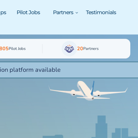
ups
Pilot Jobs
Partners
Testimonials
805
20
Pilot Jobs
Partners
ion platform available