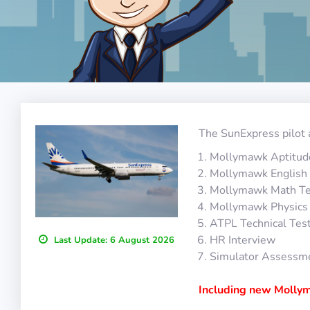
The SunExpress pilot 
Mollymawk Aptitud
Mollymawk English 
Mollymawk Math Te
Mollymawk Physics
ATPL Technical Tes
HR Interview
Last Update:
6 August 2026
Simulator Assessm
Including new Mollym