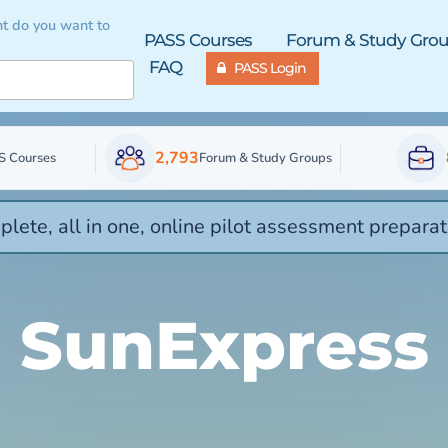
t do you want to
PASS Courses
Forum & Study Gro
FAQ
PASS Login
2,793
S Courses
Forum & Study Groups
lete, all in one, online pilot assessment preparat
SunExpress