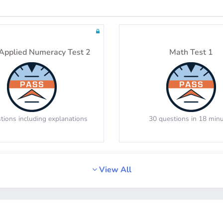
Tests: 24
Tests: 36
Applied Numeracy Test 2
Math Test 1
tions including explanations
30 questions in 18 min
View All
Math Test 4
Math Test 5