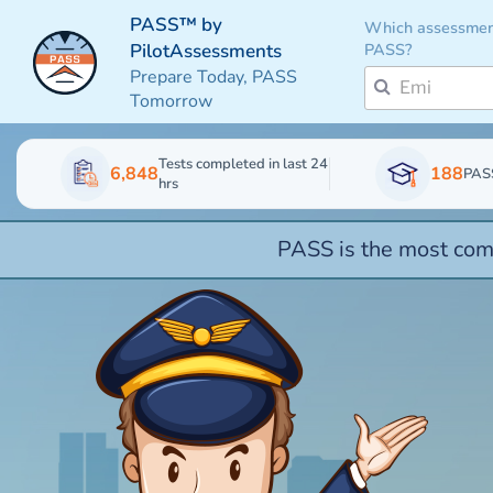
PASS™ by
Which assessmen
PASS?
PilotAssessments
Prepare Today, PASS
Tomorrow
Tests completed in last 24
6,848
188
PAS
hrs
PASS is the most comp