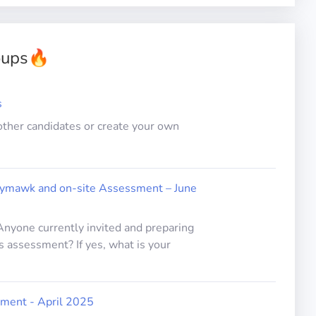
oups
🔥
s
other candidates or create your own
lymawk and on-site Assessment – June
 Anyone currently invited and preparing
s assessment? If yes, what is your
ment - April 2025