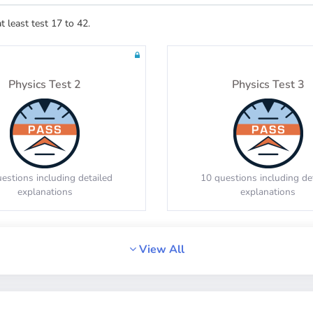
least test 17 to 42.
estions including detailed
20 questions including de
explanations
explanations
Physics Test 2
Physics Test 3
Math Test 8
Math Test 9
estions including detailed
10 questions including de
explanations
explanations
estions including detailed
20 questions including de
explanations
explanations
View All
Physics Test 6
Physics Test 7
Math Test 12
Math Test 13