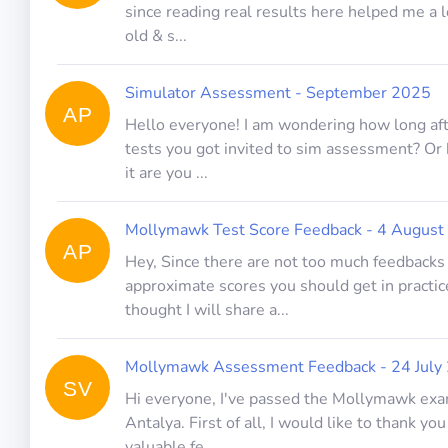
since reading real results here helped me a l
old & s...
Simulator Assessment - September 2025
AP
Hello everyone! I am wondering how long a
tests you got invited to sim assessment? Or
it are you ...
Mollymawk Test Score Feedback - 4 August
AP
Hey, Since there are not too much feedbacks
approximate scores you should get in practice
thought I will share a...
Mollymawk Assessment Feedback - 24 July
SV
Hi everyone, I've passed the Mollymawk exa
Antalya. First of all, I would like to thank you
valuable fe...