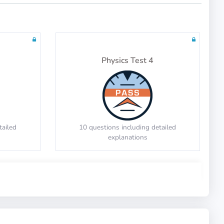
tailed
20 questions including detailed
explanations
Physics Test 4
Math Test 10
tailed
10 questions including detailed
explanations
tailed
20 questions including detailed
explanations
Physics Test 8
Math Test 14