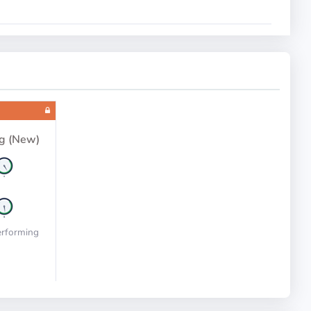
g (New)
erforming