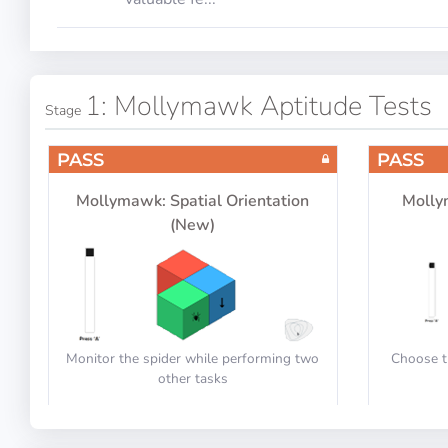
1: Mollymawk Aptitude Tests
Stage
PASS
PASS
Mollymawk: Spatial Orientation
Molly
(New)
Monitor the spider while performing two
Choose t
other tasks