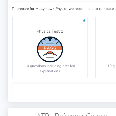
To prepare for Mollymawk Physics we recommend to complete at 
30 questions in 60 minutes
20 qu
Physics Test 1
Math Test 7
10 questions including detailed
10 qu
explanations
20 questions including detailed
20 qu
explanations
Physics Test 5
Math Test 11