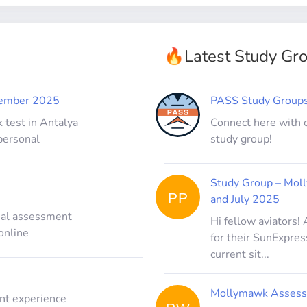
🔥
Latest Study Gr
vember 2025
PASS Study Group
 test in Antalya
Connect here with 
personal
study group!
Study Group – Mol
PP
and July 2025
inal assessment
Hi fellow aviators!
online
for their SunExpres
current sit...
Mollymawk Assess
nt experience