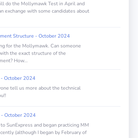
will do the Mollymawk Test in April and
 an exchange with some candidates about
ent Structure - October 2024
ring for the Mollymawk. Can someone
ith the exact structure of the
ent? How...
w - October 2024
one tell us more about the technical
u!!
 - October 2024
g to SunExpress and began practicing MM
ently (although I began by February of