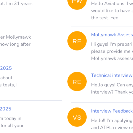
PW
ot. I’m 31 years
Hello Aviations, I 
would like to have
the test. Fee...
Mollymawk Assessm
fter Mollymawk
RE
 how long after
Hi guys! I'm prepa
please provide me w
Mollymawk assessm
 2025
Technical intervie
 about
RE
 tests, I
Hello guys! Can any
interview? Thank yo
 2025
Interview Feedback
VS
m today in
Hello!! I'm applyin
 for all your
and ATPL review rec