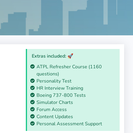
Extras included: 🚀
ATPL Refresher Course (1160
questions)
Personality Test
HR Interview Training
Boeing 737-800 Tests
Simulator Charts
Forum Access
Content Updates
Personal Assessment Support