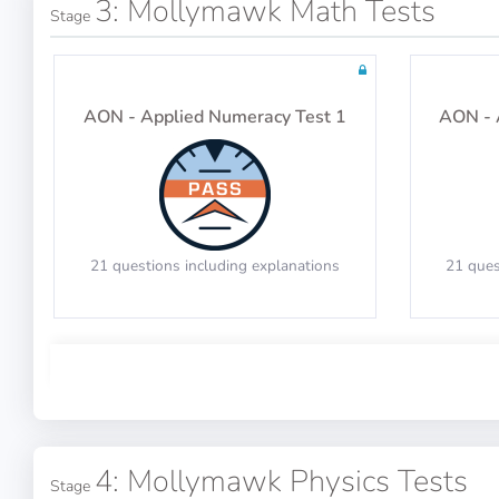
3: Mollymawk Math Tests
Stage
Tests: 19
AON - Applied Numeracy Test 1
AON - 
21 questions including explanations
21 ques
Math Test 3
4: Mollymawk Physics Tests
Stage