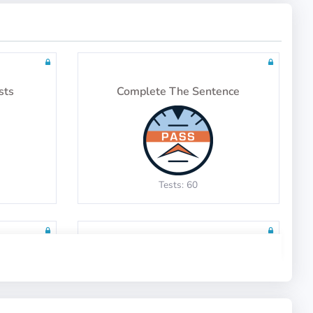
sts
Complete The Sentence
Tests: 60
y
English Context