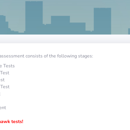
assessment consists of the following stages:
e Tests
Test
st
 Test
t
ent
awk tests!