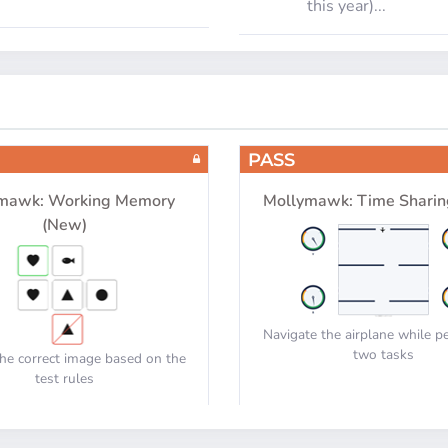
this year)...
PASS
mawk: Working Memory
Mollymawk: Time Sharin
(New)
Navigate the airplane while p
two tasks
he correct image based on the
test rules