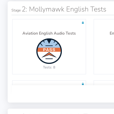
2: Mollymawk English Tests
Stage
Aviation English Audio Tests
En
Tests: 8
English Grammar Tests