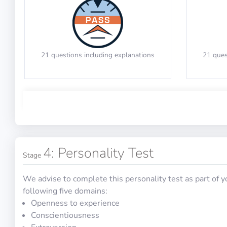
Decide the triangle direction while
Indicate
Verbal Reasoning
checking the questions
21 questions including explanations
21 ques
PASS
Math Test 3
Mechanical Reasoning
4: Personality Test
Stage
We advise to complete this personality test as part of 
30 questions in 60 minutes
20 qu
following five domains:
Openness to experience
Conscientiousness