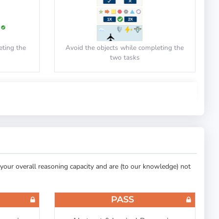
eting the
Avoid the objects while completing the
two tasks
PASS
ing
Cut-E/AON: Spatial Orientation
your overall reasoning capacity and are (to our knowledge) not
 the circle
Drag the aircraft to the correct zone
PASS