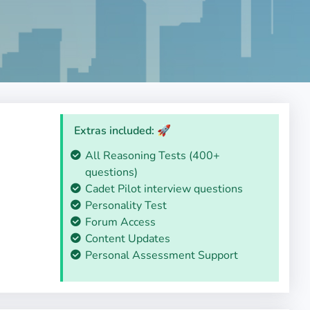
Extras included: 🚀
All Reasoning Tests (400+
questions)
Cadet Pilot interview questions
Personality Test
Forum Access
Content Updates
Personal Assessment Support