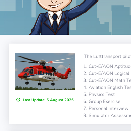
The Lufttransport pilo
Cut-E/AON Aptitud
Cut-E/AON Logical
Cut-E/AON Math Te
Aviation English Te
Physics Test
Last Update:
5 August 2026
Group Exercise
Personal Interview
Simulator Assessm