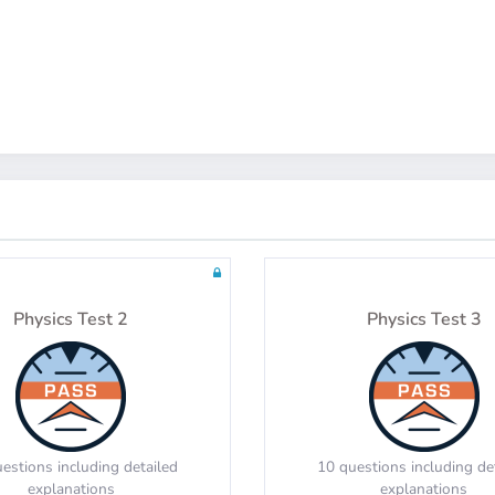
Math Test 8
Math Test 9
estions including detailed
20 questions including de
explanations
explanations
Physics Test 2
Physics Test 3
Math Test 12
Math Test 13
estions including detailed
10 questions including de
explanations
explanations
estions including detailed
10 questions including de