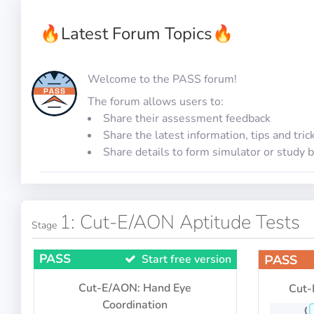
🔥
Latest Forum Topics
🔥
Welcome to the PASS forum!
The forum allows users to:
Share their assessment feedback
Share the latest information, tips and tric
Share details to form simulator or study 
1: Cut-E/AON Aptitude Tests
Stage
PASS
Start free version
PASS
Cut-E/AON: Hand Eye
Cut-
Coordination