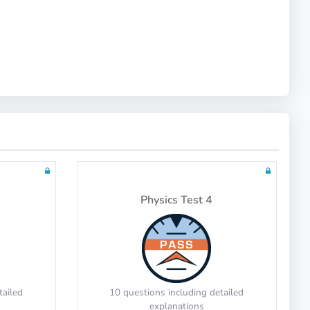
Math Test 10
tailed
20 questions including detailed
explanations
Physics Test 4
Math Test 14
tailed
10 questions including detailed
explanations
tailed
10 questions including detailed