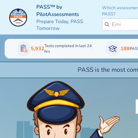
PASS™ by
Which assessmen
PASS?
PilotAssessments
Prepare Today, PASS
Tomorrow
Tests completed in last 24
5,932
188
PAS
hrs
PASS is the most comp