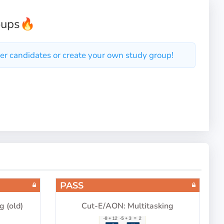
oups
🔥
er candidates or create your own study group!
PASS
g (old)
Cut-E/AON: Multitasking