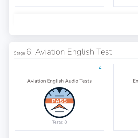
explanations
Physics Test 5
Math Test 15
6: Aviation English Test
Stage
10 questions including detailed
10 qu
explanations
10 questions including detailed
10 qu
Aviation English Audio Tests
En
explanations
Physics Test 9
Math Test 19
Tests: 8