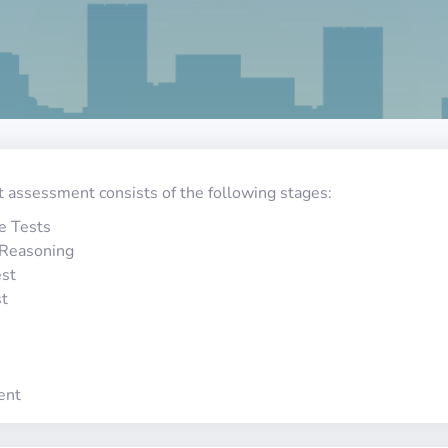
t assessment consists of the following stages:
e Tests
 Reasoning
st
st
ent