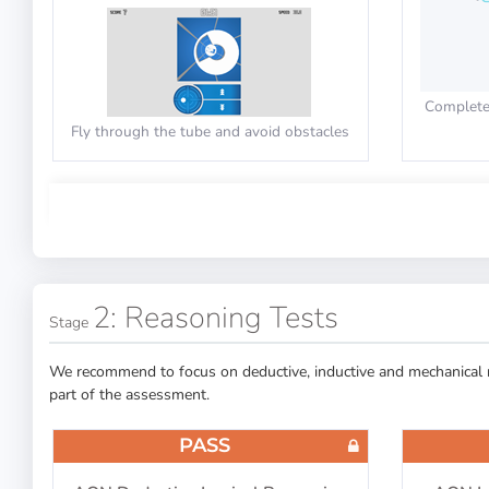
Complete 
Fly through the tube and avoid obstacles
PASS
PASS
Cut-E/AON: Multitasking
Cut-
Capability
2: Reasoning Tests
Stage
We recommend to focus on deductive, inductive and mechanical re
part of the assessment.
Click the
Decide the triangle direction while
checking the questions
PASS