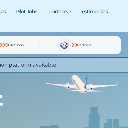
ups
Pilot Jobs
Partners
Testimonials
805
20
Pilot Jobs
Partners
ion platform available
t