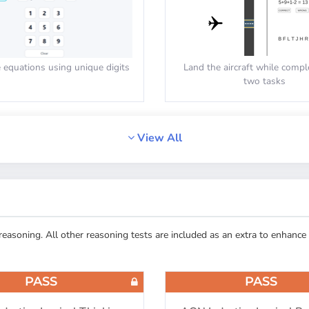
equations using unique digits
Land the aircraft while compl
two tasks
PASS
View All
E/AON: Reaction Speed
Cut-E/AON: Monitor
asoning. All other reasoning tests are included as an extra to enhance 
 equal button when the shapes
Count the amount of objects in
are equal
PASS
PASS