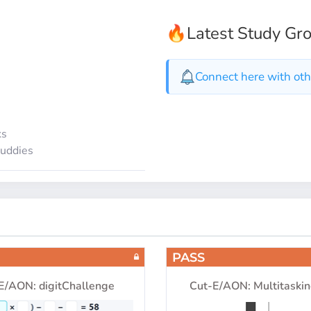
🔥
Latest Study Gr
Connect here with oth
ks
buddies
PASS
E/AON: digitChallenge
Cut-E/AON: Multitaskin