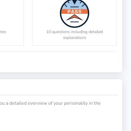
e images
Identify the code that changes the input
uction)
Number Series
to the output
utes
10 questions including detailed
explanations
Math Test 6
u a detailed overview of your personality in the
tailed
20 questions including detailed
explanations