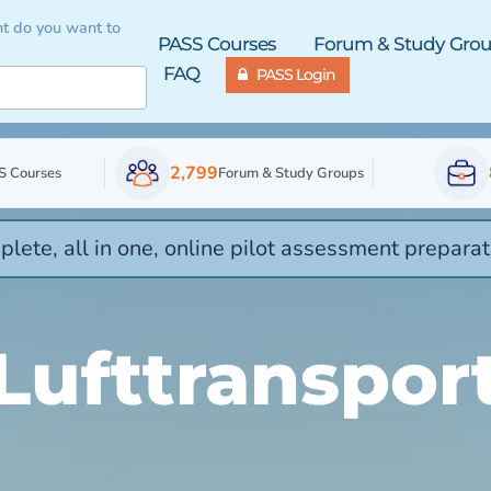
t do you want to
PASS Courses
Forum & Study Gro
FAQ
PASS Login
2,799
S Courses
Forum & Study Groups
lete, all in one, online pilot assessment preparat
Lufttranspor