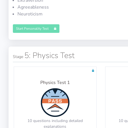
Extraversion
Agreeableness
Neuroticism
Math Test 7
Start Personality Test
20 questions including detailed
20 qu
5: Physics Test
Stage
explanations
Physics Test 1
Math Test 11
10 questions including detailed
10 qu
explanations
10 questions including detailed
10 qu