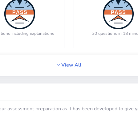
 the manoeuvre a vehicle made
Memorize the location of th
Analogies
Syllogisms (Logical Ded
viewed from above
tions including explanations
30 questions in 18 min
View All
Math Test 4
Math Test 5
your assessment preparation as it has been developed to give yo
estions including detailed
20 questions including de
explanations
explanations