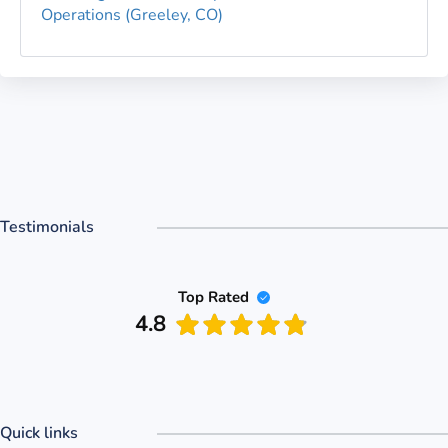
Operations (Greeley, CO)
Testimonials
Top Rated
4.8
hed the PASS