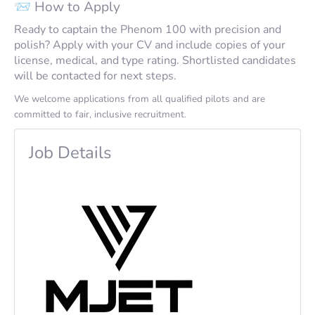
📨 How to Apply
Ready to captain the Phenom 100 with precision and
polish? Apply with your CV and include copies of your
license, medical, and type rating. Shortlisted candidates
will be contacted for next steps.
We welcome applications from all qualified pilots and are
committed to fair, inclusive recruitment.
Job Details