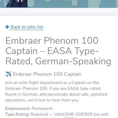
Back to jobs list
Embraer Phenom 100
Captain – EASA Type-
Rated, German-Speaking
✈️ Embraer Phenom 100 Captain
Join an elite flight department as a Captain on the
Embraer Phenom 100. If you are EASA type-rated,
fluent in German, and passionate about safe, polished
operations, we’d love to hear from you.
Employment:
Permanent
Type Rating:
Required — Valid
EMB
-500/505 (no self-