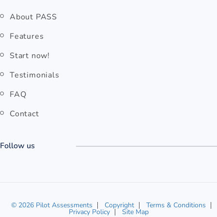
rm Memory
.
Quick links
About PASS
Features
Start now!
Testimonials
FAQ
Contact
Follow us