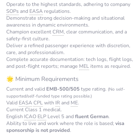
Operate to the highest standards, adhering to company
SOPs
and
EASA
regulations.
Demonstrate strong decision-making and situational
awareness in dynamic environments.
Champion excellent
CRM
, clear communication, and a
safety-first culture.
Deliver a refined passenger experience with discretion,
care, and professionalism.
Complete accurate documentation: tech logs, flight logs,
and post-flight reports; manage
MEL
items as required.
🌟 Minimum Requirements
Current and valid
EMB-500/505
type rating.
(No self-
supported/self-funded type rating possible.)
Valid
EASA
CPL
with
IR
and
ME
.
Current Class 1 medical.
English
ICAO
ELP
Level 5 and
fluent German
.
Ability to live and work where the role is based;
visa
sponsorship is not provided
.