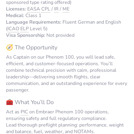
sponsored type rating offered)
Licenses:
EASA
CPL
/
IR
/
ME
Medical:
Class 1
Language Requirements:
Fluent German and English
(
ICAO
ELP
Level 5)
Visa Sponsorship:
Not provided
🧭 The Opportunity
As Captain on our Phenom 100, you will lead safe,
efficient, and customer-focused operations. You’ll
combine technical precision with calm, professional
leadership—delivering smooth flights, clear
communication, and an outstanding experience for every
passenger.
🧰 What You’ll Do
Act as
PIC
on Embraer Phenom 100 operations,
ensuring safety and full regulatory compliance.
Lead thorough preflight planning: performance, weight
and balance, fuel, weather, and NOTAMs.