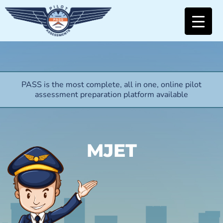
PASS is the most complete, all in one, online pilot
assessment preparation platform available
MJET