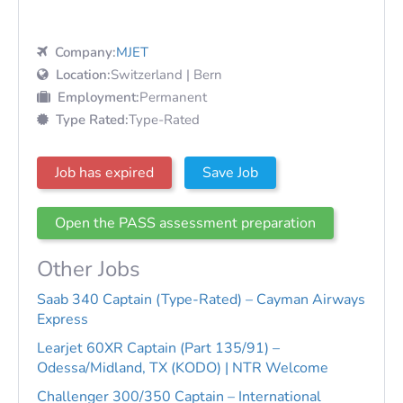
Company:
MJET
Location:
Switzerland | Bern
Employment:
Permanent
Type Rated:
Type-Rated
Job has expired
Save Job
Open the PASS assessment preparation
Other Jobs
Saab 340 Captain (Type-Rated) – Cayman Airways
Express
Learjet 60XR Captain (Part 135/91) –
Odessa/Midland, TX (KODO) | NTR Welcome
Challenger 300/350 Captain – International