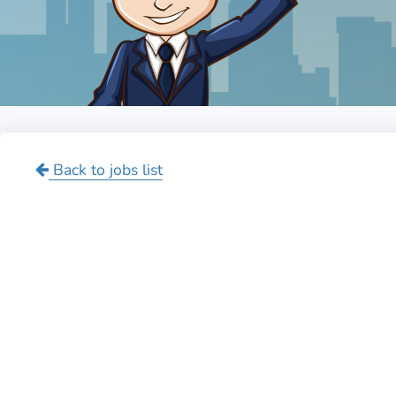
Back to jobs list