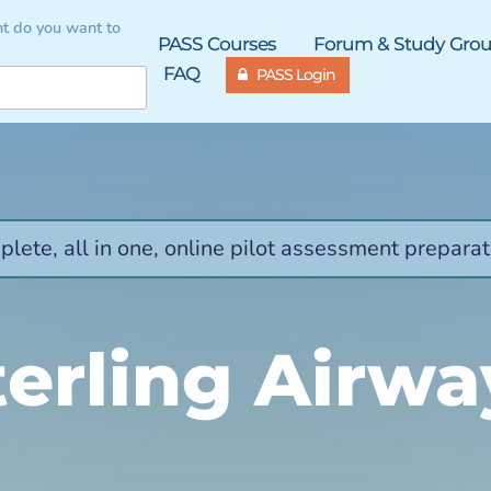
t do you want to
PASS Courses
Forum & Study Gro
FAQ
PASS Login
lete, all in one, online pilot assessment preparat
terling Airwa