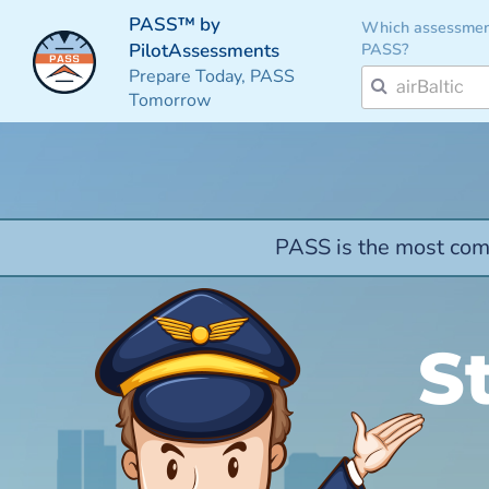
PASS™ by
Which assessmen
PASS?
PilotAssessments
Prepare Today, PASS
Tomorrow
PASS is the most comp
S