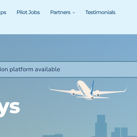
ups
Pilot Jobs
Partners
Testimonials
ion platform available
ys