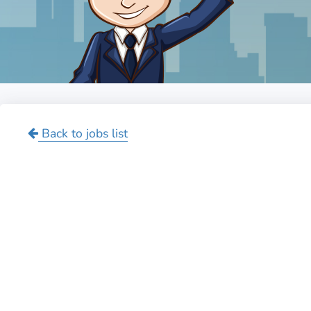
Back to jobs list