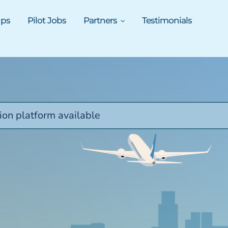
ups
Pilot Jobs
Partners
Testimonials
ion platform available