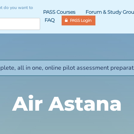
t do you want to
PASS Courses
Forum & Study Gro
FAQ
PASS Login
lete, all in one, online pilot assessment preparat
Air Astana