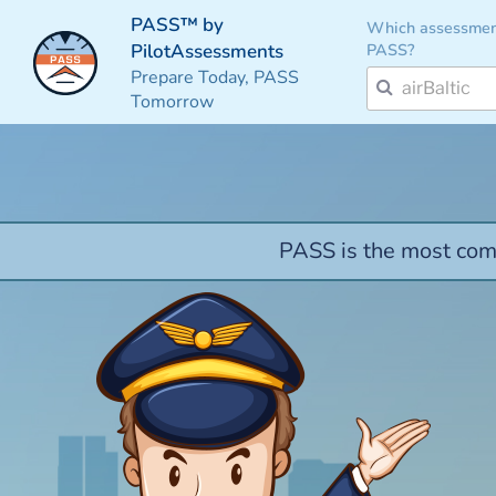
PASS™ by
Which assessmen
PASS?
PilotAssessments
Prepare Today, PASS
Tomorrow
PASS is the most comp