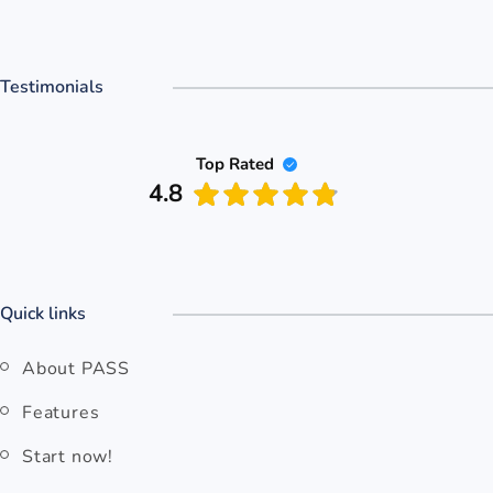
Testimonials
Top Rated
4.8
Quick links
About PASS
Features
Start now!