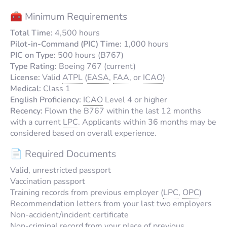
🧰 Minimum Requirements
Total Time:
4,500 hours
Pilot-in-Command (PIC) Time:
1,000 hours
PIC on Type:
500 hours (B767)
Type Rating:
Boeing 767 (current)
License:
Valid
ATPL
(
EASA
,
FAA
, or
ICAO
)
Medical:
Class 1
English Proficiency:
ICAO
Level 4 or higher
Recency:
Flown the B767 within the last 12 months
with a current
LPC
. Applicants within 36 months may be
considered based on overall experience.
📄 Required Documents
Valid, unrestricted passport
Vaccination passport
Training records from previous employer (
LPC
,
OPC
)
Recommendation letters from your last two employers
Non-accident/incident certificate
Non-criminal record from your place of previous