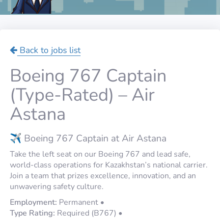
Back to jobs list
Boeing 767 Captain
(Type-Rated) – Air
Astana
✈️ Boeing 767 Captain at Air Astana
Take the left seat on our Boeing 767 and lead safe,
world-class operations for Kazakhstan’s national carrier.
Join a team that prizes excellence, innovation, and an
unwavering safety culture.
Employment:
Permanent •
Type Rating:
Required (B767) •