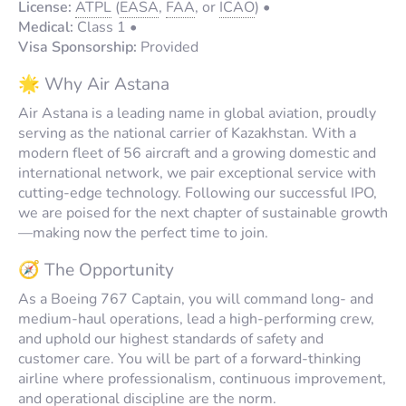
License:
ATPL
(
EASA
,
FAA
, or
ICAO
) •
Medical:
Class 1 •
Visa Sponsorship:
Provided
🌟 Why Air Astana
Air Astana is a leading name in global aviation, proudly
serving as the national carrier of Kazakhstan. With a
modern fleet of 56 aircraft and a growing domestic and
international network, we pair exceptional service with
cutting-edge technology. Following our successful IPO,
we are poised for the next chapter of sustainable growth
—making now the perfect time to join.
🧭 The Opportunity
As a Boeing 767 Captain, you will command long- and
medium-haul operations, lead a high-performing crew,
and uphold our highest standards of safety and
customer care. You will be part of a forward-thinking
airline where professionalism, continuous improvement,
and operational discipline are the norm.