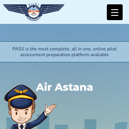
PASS is the most complete, all in one, online pilot
assessment preparation platform available
Air Astana