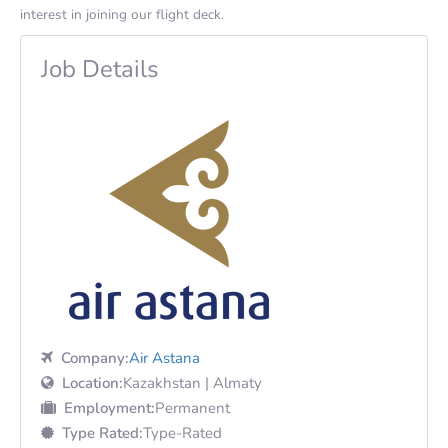
interest in joining our flight deck.
Job Details
Company:
Air Astana
Location:
Kazakhstan | Almaty
Employment:
Permanent
Type Rated:
Type-Rated