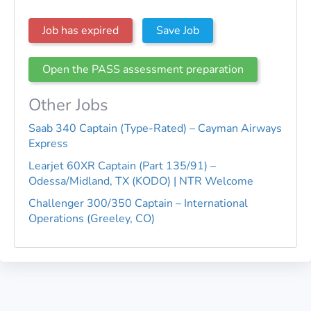
Job has expired
Save Job
Open the PASS assessment preparation
Other Jobs
Saab 340 Captain (Type-Rated) – Cayman Airways
Express
Learjet 60XR Captain (Part 135/91) –
Odessa/Midland, TX (KODO) | NTR Welcome
Challenger 300/350 Captain – International
Operations (Greeley, CO)