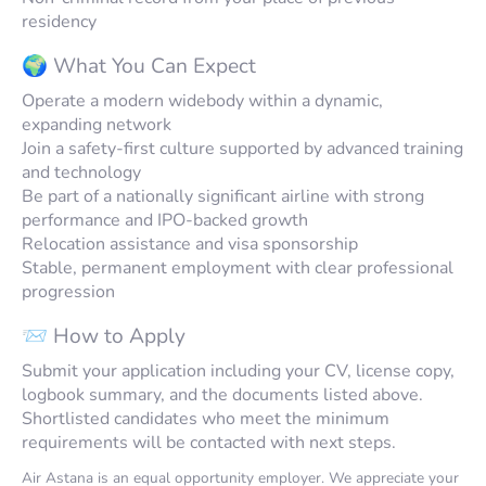
residency
🌍 What You Can Expect
Operate a modern widebody within a dynamic,
expanding network
Join a safety-first culture supported by advanced training
and technology
Be part of a nationally significant airline with strong
performance and IPO-backed growth
Relocation assistance and visa sponsorship
Stable, permanent employment with clear professional
progression
📨 How to Apply
Submit your application including your CV, license copy,
logbook summary, and the documents listed above.
Shortlisted candidates who meet the minimum
requirements will be contacted with next steps.
Air Astana is an equal opportunity employer. We appreciate your