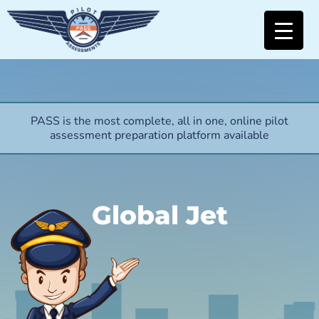
PASS is the most complete, all in one, online pilot
assessment preparation platform available
Global Jet