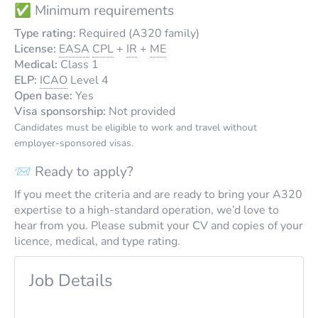
✅ Minimum requirements
Type rating:
Required (A320 family)
License:
EASA
CPL
+
IR
+
ME
Medical:
Class 1
ELP:
ICAO
Level 4
Open base:
Yes
Visa sponsorship:
Not provided
Candidates must be eligible to work and travel without
employer-sponsored visas.
📨 Ready to apply?
If you meet the criteria and are ready to bring your A320
expertise to a high-standard operation, we’d love to
hear from you. Please submit your CV and copies of your
licence, medical, and type rating.
Job Details