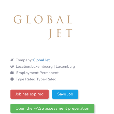
Company:
Global Jet
Location:
Luxembourg | Luxemburg
Employment:
Permanent
Type Rated:
Type-Rated
Job has expired
Save Job
Open the PASS assessment preparation