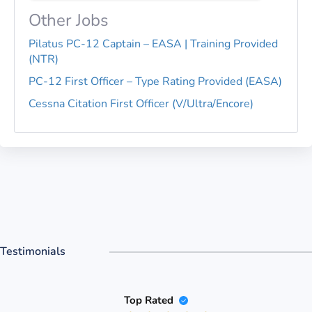
Other Jobs
Pilatus PC-12 Captain – EASA | Training Provided
(NTR)
PC-12 First Officer – Type Rating Provided (EASA)
Cessna Citation First Officer (V/Ultra/Encore)
Testimonials
Top Rated