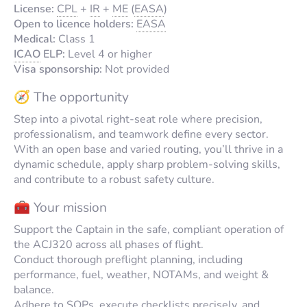
License:
CPL
+
IR
+
ME
(
EASA
)
Open to licence holders:
EASA
Medical:
Class 1
ICAO
ELP:
Level 4 or higher
Visa sponsorship:
Not provided
🧭 The opportunity
Step into a pivotal right-seat role where precision,
professionalism, and teamwork define every sector.
With an open base and varied routing, you’ll thrive in a
dynamic schedule, apply sharp problem-solving skills,
and contribute to a robust safety culture.
🧰 Your mission
Support the Captain in the safe, compliant operation of
the ACJ320 across all phases of flight.
Conduct thorough preflight planning, including
performance, fuel, weather, NOTAMs, and weight &
balance.
Adhere to SOPs, execute checklists precisely, and