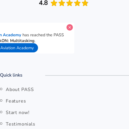
4.8
e for
OSM Aviation Academy
has reached the PASS
e goal for
Cut-E/AON: Multitasking
.
 ago
View OSM Aviation Academy
Quick links
About PASS
Features
Start now!