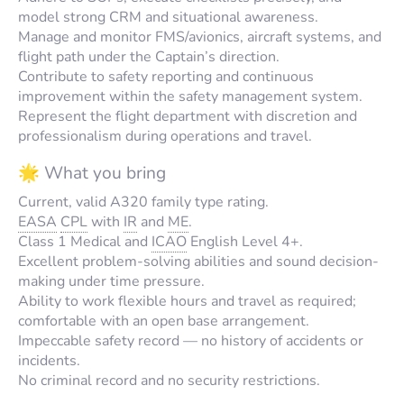
model strong CRM and situational awareness.
Manage and monitor FMS/avionics, aircraft systems, and
flight path under the Captain’s direction.
Contribute to safety reporting and continuous
improvement within the safety management system.
Represent the flight department with discretion and
professionalism during operations and travel.
🌟 What you bring
Current, valid A320 family type rating.
EASA
CPL
with
IR
and
ME
.
Class 1 Medical and
ICAO
English Level 4+.
Excellent problem-solving abilities and sound decision-
making under time pressure.
Ability to work flexible hours and travel as required;
comfortable with an open base arrangement.
Impeccable safety record — no history of accidents or
incidents.
No criminal record and no security restrictions.