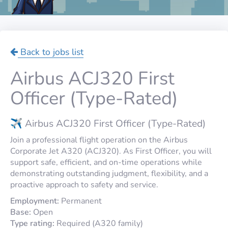
Back to jobs list
Airbus ACJ320 First
Officer (Type-Rated)
✈️ Airbus ACJ320 First Officer (Type-Rated)
Join a professional flight operation on the Airbus
Corporate Jet A320 (ACJ320). As First Officer, you will
support safe, efficient, and on-time operations while
demonstrating outstanding judgment, flexibility, and a
proactive approach to safety and service.
Employment:
Permanent
Base:
Open
Type rating:
Required (A320 family)