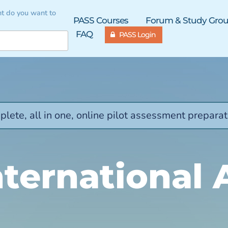
t do you want to
PASS Courses
Forum & Study Gro
FAQ
PASS Login
lete, all in one, online pilot assessment preparat
ternational 