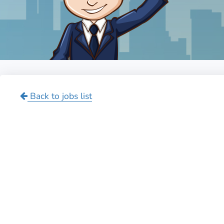
Back to jobs list