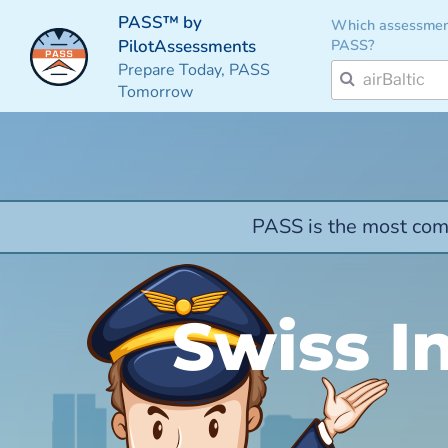
PASS™ by
Which assessmen
PASS?
PilotAssessments
Prepare Today, PASS
Tomorrow
PASS is the most comp
Swiss In