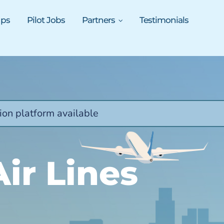
ups
Pilot Jobs
Partners
Testimonials
ion platform available
Air Lines